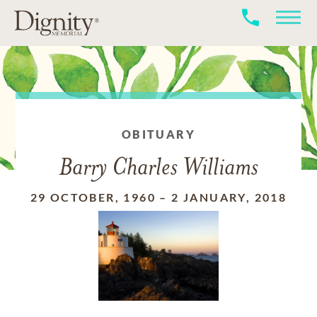
OBITUARY
Barry Charles Williams
29 OCTOBER, 1960
–
2 JANUARY, 2018