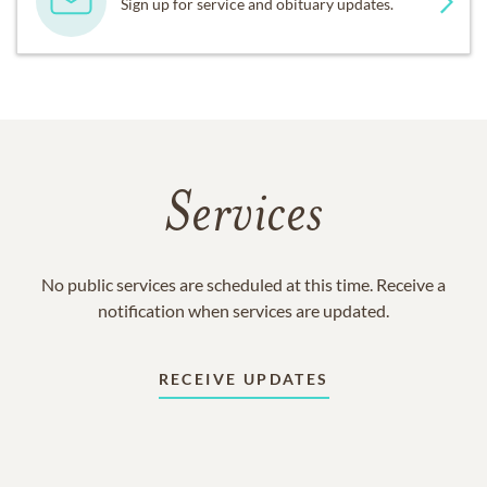
Sign up for service and obituary updates.
Services
No public services are scheduled at this time. Receive a
notification when services are updated.
RECEIVE UPDATES