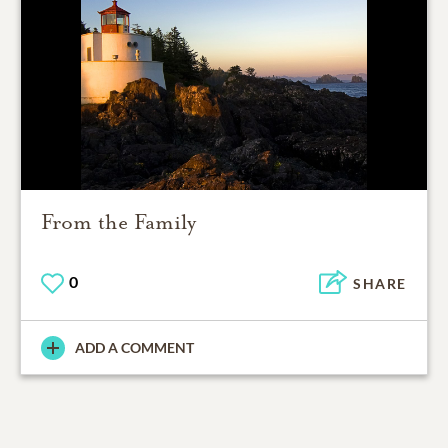
From the Family
0
SHARE
ADD A COMMENT