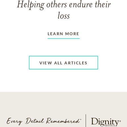
Helping others endure their
loss
LEARN MORE
VIEW ALL ARTICLES