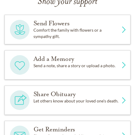
Show your support
Send Flowers
Comfort the family with flowers or a
sympathy gift.
Add a Memory
Send a note, share a story or upload a photo.
Share Obituary
Let others know about your loved one's death.
Get Reminders