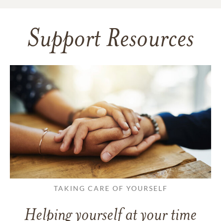
Support Resources
TAKING CARE OF YOURSELF
Helping yourself at your time