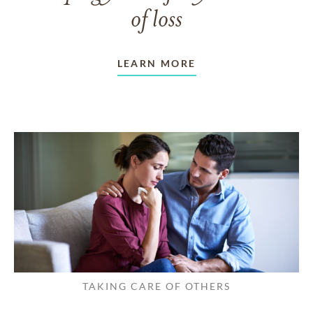
of loss
LEARN MORE
TAKING CARE OF OTHERS