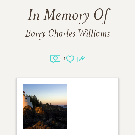
In Memory Of
Barry Charles Williams
1