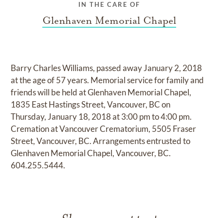
IN THE CARE OF
Glenhaven Memorial Chapel
Barry Charles Williams, passed away January 2, 2018
at the age of 57 years. Memorial service for family and
friends will be held at Glenhaven Memorial Chapel,
1835 East Hastings Street, Vancouver, BC on
Thursday, January 18, 2018 at 3:00 pm to 4:00 pm.
Cremation at Vancouver Crematorium, 5505 Fraser
Street, Vancouver, BC. Arrangements entrusted to
Glenhaven Memorial Chapel, Vancouver, BC.
604.255.5444.