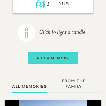
1
VIEW
Click to light a candle
ADD A MEMORY
FROM THE
ALL MEMORIES
FAMILY