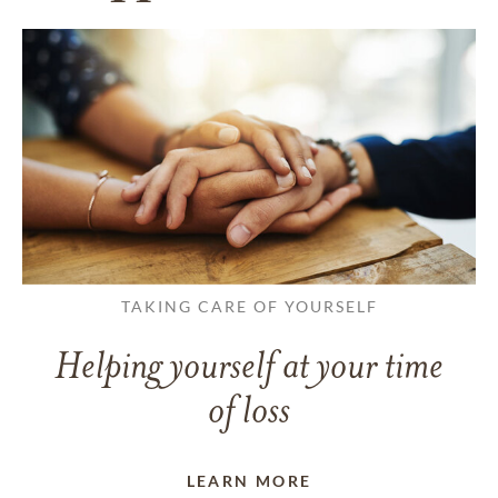
TAKING CARE OF YOURSELF
Helping yourself at your time
of loss
LEARN MORE