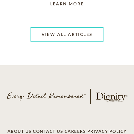
LEARN MORE
VIEW ALL ARTICLES
ABOUT US
CONTACT US
CAREERS
PRIVACY POLICY