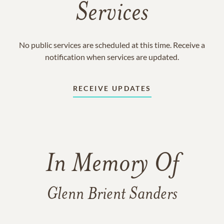
Services
No public services are scheduled at this time. Receive a
notification when services are updated.
RECEIVE UPDATES
In Memory Of
Glenn Brient Sanders