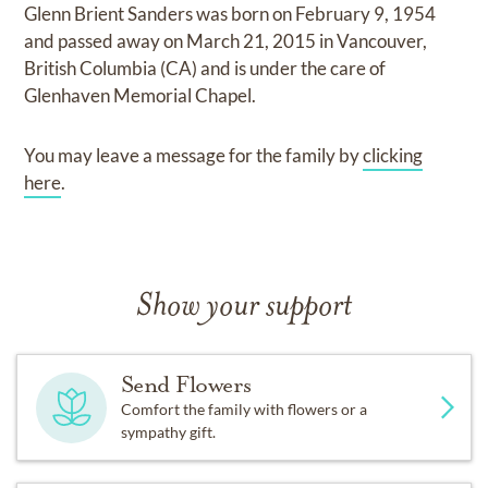
Glenn Brient Sanders
was born on
February 9, 1954
and
passed away on
March 21, 2015 in Vancouver,
British Columbia (CA)
and
is under the care of
Glenhaven Memorial Chapel
.
You may leave a message for the family by
clicking
here
.
Show your support
Send Flowers
Comfort the family with flowers or a
sympathy gift.