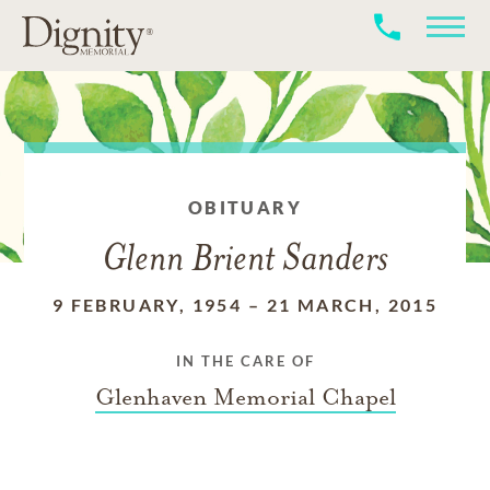
OBITUARY
Glenn Brient Sanders
9 FEBRUARY, 1954
–
21 MARCH, 2015
IN THE CARE OF
Glenhaven Memorial Chapel