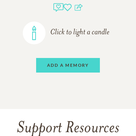
Click to light a candle
ADD A MEMORY
Support Resources