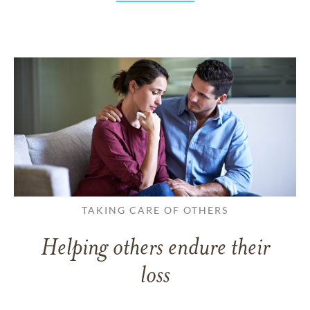
TAKING CARE OF OTHERS
Helping others endure their
loss