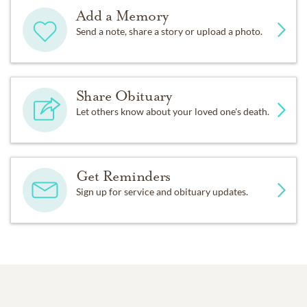
Add a Memory
Send a note, share a story or upload a photo.
Share Obituary
Let others know about your loved one's death.
Get Reminders
Sign up for service and obituary updates.