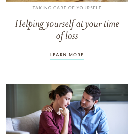
TAKING CARE OF YOURSELF
Helping yourself at your time
of loss
LEARN MORE