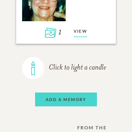
1
VIEW
Click to light a candle
ADD A MEMORY
FROM THE