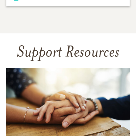
Support Resources