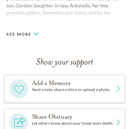
son, Gordon; daughter-in-law, Antonella; her two
granddaughters, Samantha and Jenna; and by her
sister, Irene. There will be no service as per her wishes.
SEE MORE
Show your support
Add a Memory
Send a note, share a story or upload a photo.
Share Obituary
Let others know about your loved one's death.