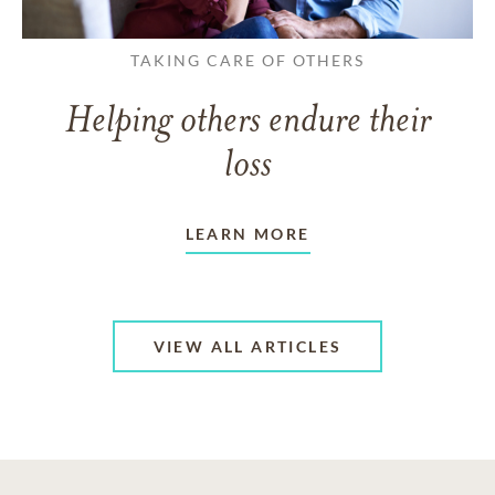
TAKING CARE OF OTHERS
Helping others endure their
loss
LEARN MORE
VIEW ALL ARTICLES