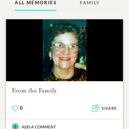
ALL MEMORIES
FAMILY
From the Family
0
SHARE
ADD A COMMENT