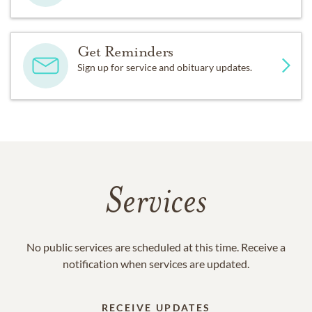
Get Reminders
Sign up for service and obituary updates.
Services
No public services are scheduled at this time. Receive a
notification when services are updated.
RECEIVE UPDATES