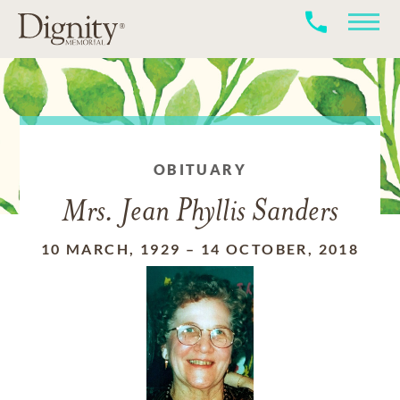
OBITUARY
Mrs. Jean Phyllis Sanders
10 MARCH, 1929
–
14 OCTOBER, 2018