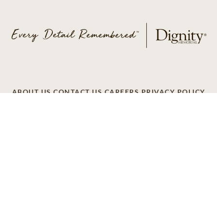
ABOUT US
CONTACT US
CAREERS
PRIVACY POLICY
TERMS OF SERVICE
ACCESSIBILITY
DO NOT CALL
AD CHOICES
© 2026 SCI SHARED RESOURCES, LLC. ALL
RIGHTS RESERVED.
Do Not Sell or Share My Personal Information
This site is provided as a service of SCI Shared Resources,
LLC. The Dignity Memorial brand name is used to identify a
network of licensed funeral, cremation and cemetery