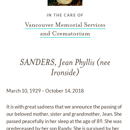
IN THE CARE OF
Vancouver Memorial Services
and Crematorium
SANDERS, Jean Phyllis (nee
Ironside)
March 10, 1929 – October 14, 2018
It is with great sadness that we announce the passing of
our beloved mother, sister and grandmother, Jean. She
passed peacefully in her sleep at the age of 89. She was
predeceased by her son Randy. She is survived by her