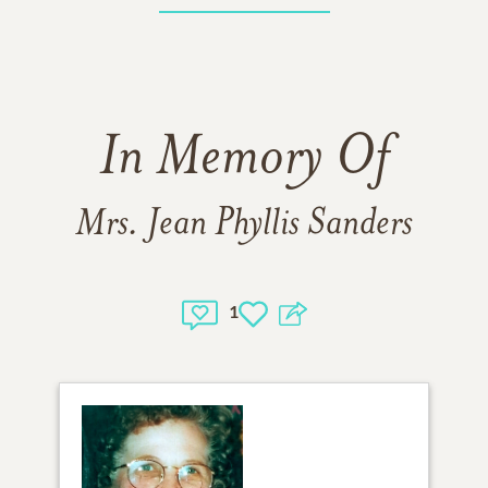
In Memory Of
Mrs. Jean Phyllis Sanders
1