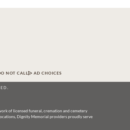
DO NOT CALL
AD CHOICES
VED.
twork of licensed funeral, cremation and cemetery
 locations, Dignity Memorial providers proudly serve