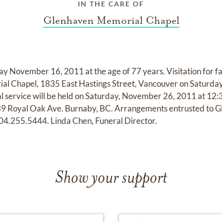
IN THE CARE OF
Glenhaven Memorial Chapel
y November 16, 2011 at the age of 77 years. Visitation for fa
al Chapel, 1835 East Hastings Street, Vancouver on Saturda
 service will be held on Saturday, November 26, 2011 at 12:3
9 Royal Oak Ave. Burnaby, BC. Arrangements entrusted to 
04.255.5444. Linda Chen, Funeral Director.
Show your support