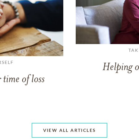
TAK
RSELF
Helping o
 time of loss
VIEW ALL ARTICLES