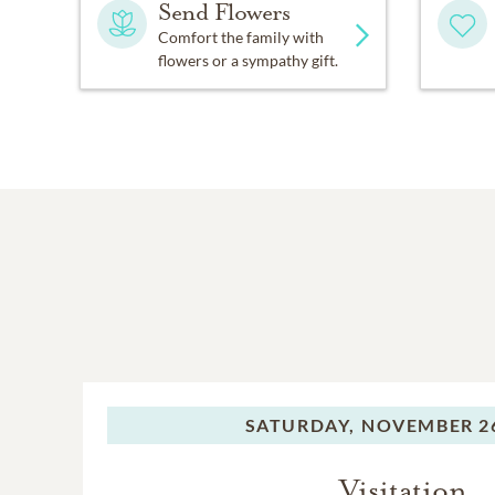
Send Flowers
Comfort the family with
flowers or a sympathy gift.
SATURDAY,
NOVEMBER 26
Visitation