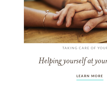
TAKING CARE OF YOU
Helping yourself at your
LEARN MORE