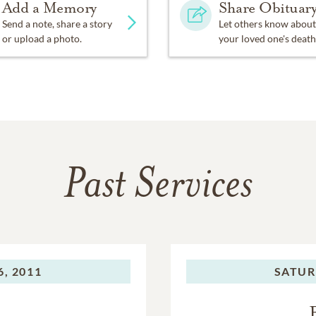
Add a Memory
Share Obituar
Send a note, share a story
Let others know about
or upload a photo.
your loved one's death
Past Services
, 2011
SATUR