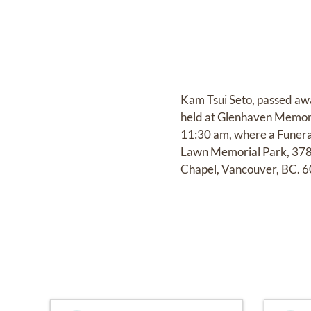
Kam Tsui Seto, passed awa
held at Glenhaven Memori
11:30 am, where a Funeral
Lawn Memorial Park, 378
Chapel, Vancouver, BC. 6