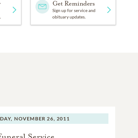
y
Get Reminders
Sign up for service and
.
obituary updates.
DAY,
NOVEMBER 26, 2011
Funeral Service