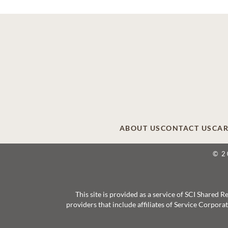
ABOUT US
CONTACT US
CAR
© 2
This site is provided as a service of SCI Shared
providers that include affiliates of Service Corpor