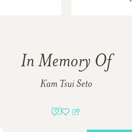
In Memory Of
Kam Tsui Seto