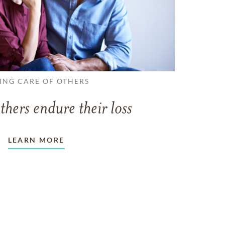
ING CARE OF OTHERS
thers endure their loss
LEARN MORE