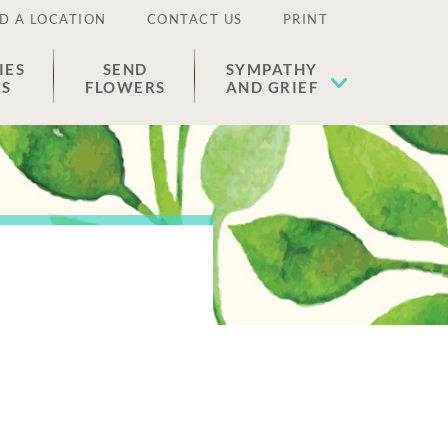
D A LOCATION
CONTACT US
PRINT
IES
SEND
SYMPATHY
ES
FLOWERS
AND GRIEF