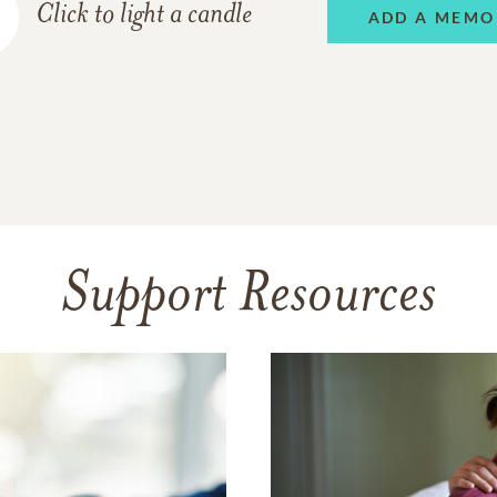
Click to light a candle
ADD A MEMO
Support Resources