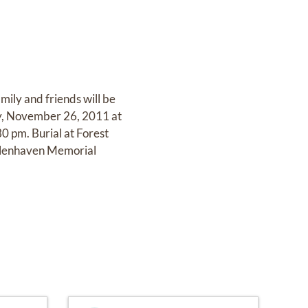
mily and friends will be
y, November 26, 2011 at
0 pm. Burial at Forest
Glenhaven Memorial