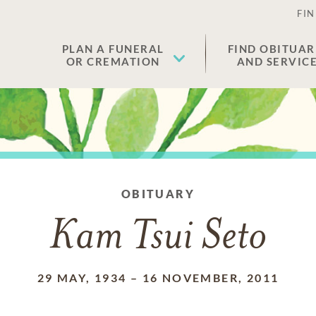
FIN
PLAN A FUNERAL
FIND OBITUAR
OR CREMATION
AND SERVIC
OBITUARY
Kam Tsui Seto
29 MAY, 1934
–
16 NOVEMBER, 2011