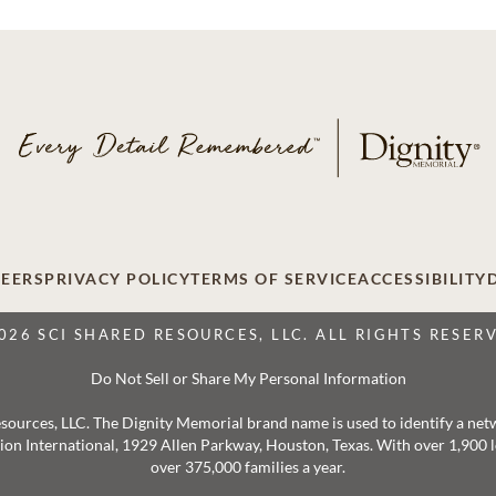
EERS
PRIVACY POLICY
TERMS OF SERVICE
ACCESSIBILITY
026 SCI SHARED RESOURCES, LLC. ALL RIGHTS RESER
Do Not Sell or Share My Personal Information
 Resources, LLC. The Dignity Memorial brand name is used to identify a ne
ation International, 1929 Allen Parkway, Houston, Texas. With over 1,900
over 375,000 families a year.