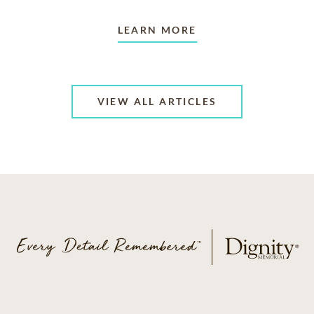
LEARN MORE
VIEW ALL ARTICLES