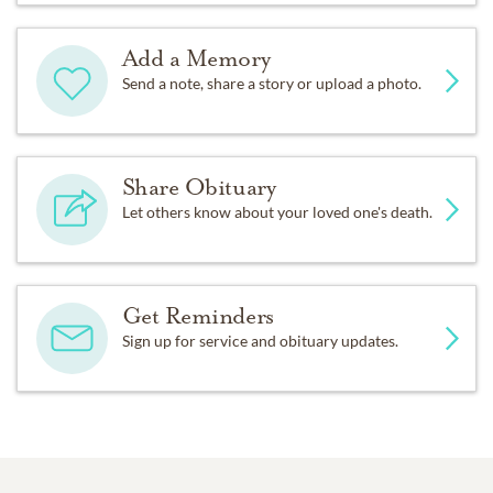
Add a Memory
Send a note, share a story or upload a photo.
Share Obituary
Let others know about your loved one's death.
Get Reminders
Sign up for service and obituary updates.