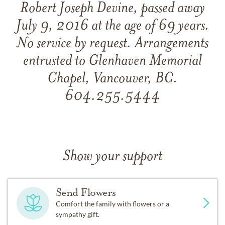
Robert Joseph Devine, passed away
July 9, 2016 at the age of 69 years.
No service by request. Arrangements
entrusted to Glenhaven Memorial
Chapel, Vancouver, BC.
604.255.5444
Show your support
Send Flowers
Comfort the family with flowers or a
sympathy gift.