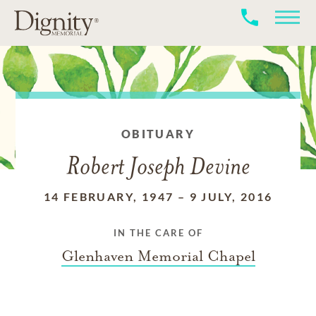
OBITUARY
Robert Joseph Devine
14 FEBRUARY, 1947
–
9 JULY, 2016
IN THE CARE OF
Glenhaven Memorial Chapel