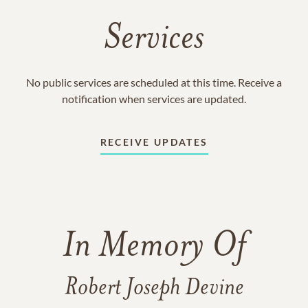
Services
No public services are scheduled at this time. Receive a
notification when services are updated.
RECEIVE UPDATES
In Memory Of
Robert Joseph Devine