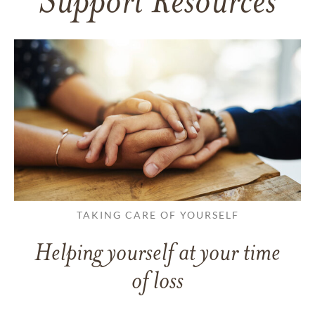
Support Resources
TAKING CARE OF YOURSELF
Helping yourself at your time
of loss