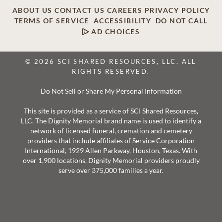
ABOUT US
CONTACT US
CAREERS
PRIVACY POLICY
TERMS OF SERVICE
ACCESSIBILITY
DO NOT CALL
AD CHOICES
© 2026 SCI SHARED RESOURCES, LLC. ALL
RIGHTS RESERVED.
Do Not Sell or Share My Personal Information
This site is provided as a service of SCI Shared Resources,
LLC. The Dignity Memorial brand name is used to identify a
network of licensed funeral, cremation and cemetery
providers that include affiliates of Service Corporation
International, 1929 Allen Parkway, Houston, Texas. With
over 1,900 locations, Dignity Memorial providers proudly
serve over 375,000 families a year.