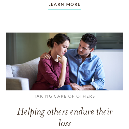
LEARN MORE
TAKING CARE OF OTHERS
Helping others endure their
loss