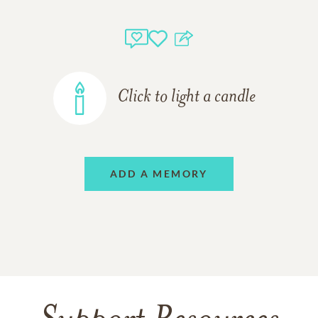
Click to light a candle
ADD A MEMORY