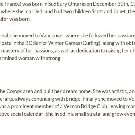
e France) was born in Sudbury Ontario on December 30th, 19
here she married, and had two children Scott and Janet, the
nifer was born.
real, she moved to Vancouver where she followed her passions 
icipate in the BC Senior Winter Games (Curling), along with obt
 mastery of her passions, as well as dedication to raising her ch
termined woman with strong
he Comox area and built her dream home. She was artistic, and
crafts, always continuing with bridge. Finally she moved to V
 was a prominent member of a Vernon Bridge Club, leaving man
ve social calendar; She lived in a small strata, and grew even
.