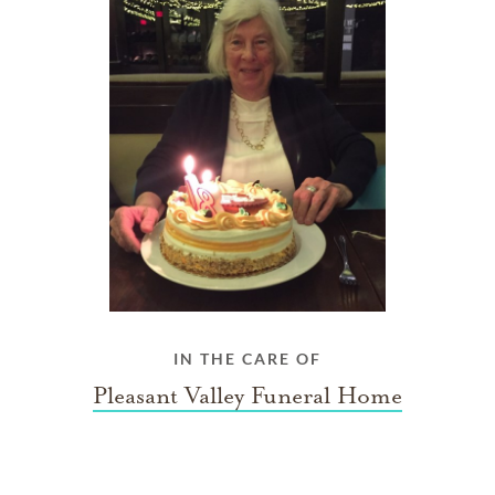
IN THE CARE OF
Pleasant Valley Funeral Home