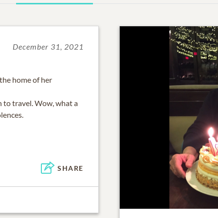
December 31, 2021
 the home of her
 to travel. Wow, what a
lences.
SHARE