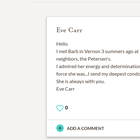
Eve Carr
Hello
I met Barb in Vernon 3 summers ago at
neighbors, the Petersen's.
I admired her energy and determination
force she was...I send my deepest condo
She is always with you.
Eve Carr
0
ADD A COMMENT