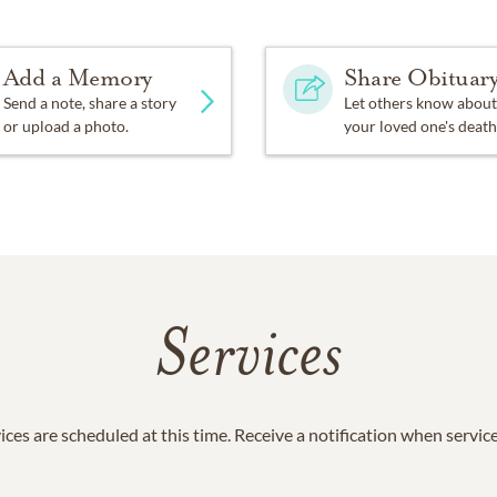
Add a Memory
Share Obituar
Send a note, share a story
Let others know about
or upload a photo.
your loved one's death
Services
ices are scheduled at this time. Receive a notification when servic