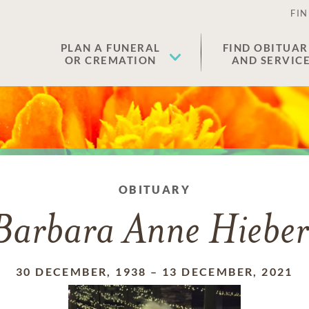
FIN
PLAN A FUNERAL
FIND OBITUAR
OR CREMATION
AND SERVIC
OBITUARY
Barbara Anne Hieber
30 DECEMBER, 1938
–
13 DECEMBER, 2021