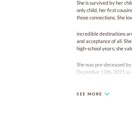
She is survived by her ch
only child, her first cousi
those connections. She lo
incredible destinations a
and acceptance of all. Sh
high-school years; she val
She was pre-deceased by 
December 13th, 2021 as a 
wonderful years, leaves a
SEE MORE