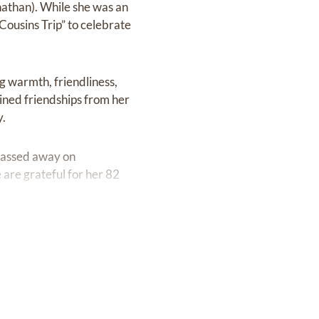
nathan). While she was an
“Cousins Trip” to celebrate
g warmth, friendliness,
ained friendships from her
y.
passed away on
 are grateful for her 82