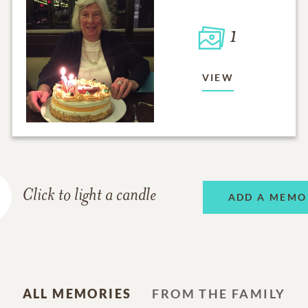
1
VIEW
Click to light a candle
ADD A MEMO
ALL MEMORIES
FROM THE FAMILY