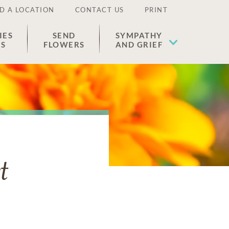
D A LOCATION
CONTACT US
PRINT
IES
SEND
SYMPATHY
ES
FLOWERS
AND GRIEF
t