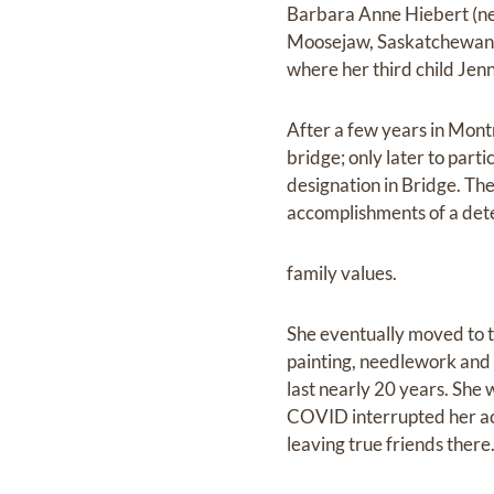
Barbara Anne Hiebert (ne
Moosejaw, Saskatchewan w
where her third child Jen
After a few years in Mont
bridge; only later to part
designation in Bridge. The
accomplishments of a de
family values.
She eventually moved to t
painting, needlework and 
last nearly 20 years. She
COVID interrupted her acti
leaving true friends there