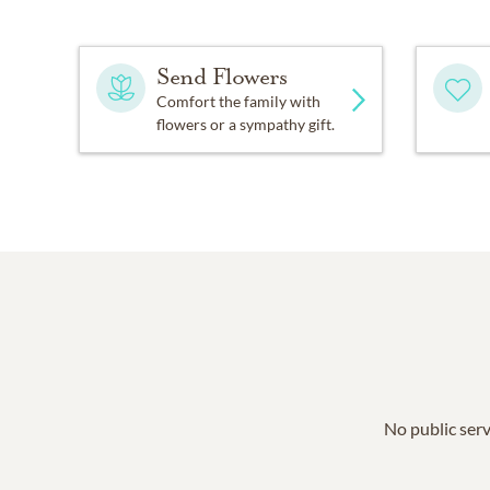
Send Flowers
Comfort the family with
flowers or a sympathy gift.
No public serv