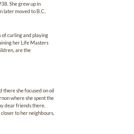
38. She grew up in
n later moved to B.C.
of curling and playing
aining her Life Masters
ildren, are the
 there she focused on oil
ernon where she spent the
y dear friends there.
 closer to her neighbours,