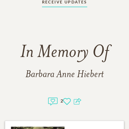
RECEIVE UPDATES
In Memory Of
Barbara Anne Hiebert
2