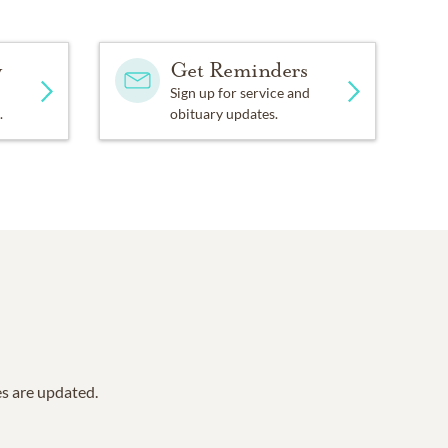
y
Get Reminders
Sign up for service and
.
obituary updates.
es are updated.