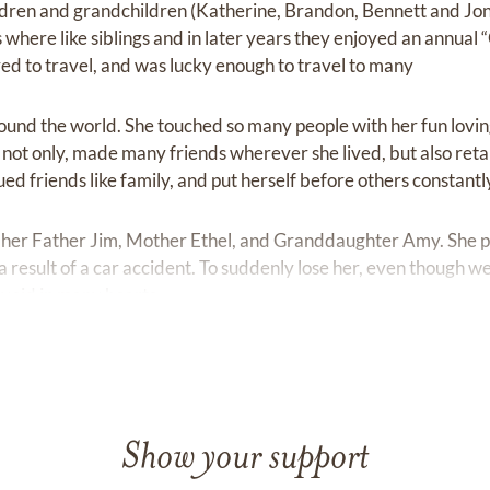
ildren and grandchildren (Katherine, Brandon, Bennett and Jo
ns where like siblings and in later years they enjoyed an annual 
ved to travel, and was lucky enough to travel to many
round the world. She touched so many people with her fun lovin
e not only, made many friends wherever she lived, but also ret
ued friends like family, and put herself before others constantl
her Father Jim, Mother Ethel, and Granddaughter Amy. She 
result of a car accident. To suddenly lose her, even though we
 void in many hearts.
Show your support