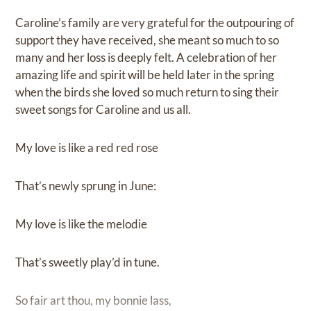
Caroline’s family are very grateful for the outpouring of
support they have received, she meant so much to so
many and her loss is deeply felt. A celebration of her
amazing life and spirit will be held later in the spring
when the birds she loved so much return to sing their
sweet songs for Caroline and us all.
My love is like a red red rose
That’s newly sprung in June:
My love is like the melodie
That’s sweetly play’d in tune.
So fair art thou, my bonnie lass,