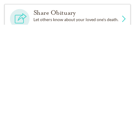
And fare thee weel awhile!
Share Obituary
Let others know about your loved one's death.
And I will come again, my love,
Tho’ it were ten thousand mile.
Get Reminders
Sign up for service and obituary updates.
Services
No public services are scheduled at this time. Receive a