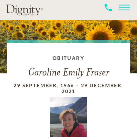
OBITUARY
Caroline Emily Fraser
29 SEPTEMBER, 1966
–
29 DECEMBER,
2021