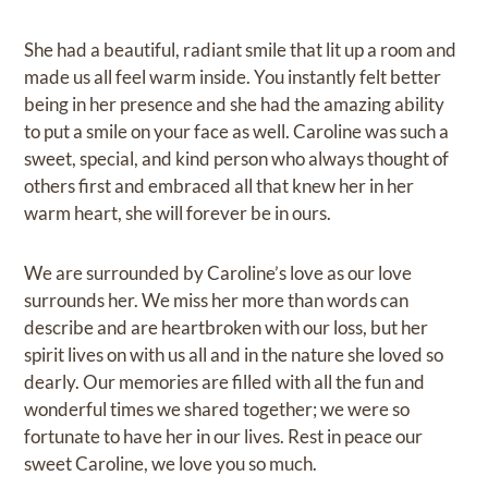
She had a beautiful, radiant smile that lit up a room and
made us all feel warm inside. You instantly felt better
being in her presence and she had the amazing ability
to put a smile on your face as well. Caroline was such a
sweet, special, and kind person who always thought of
others first and embraced all that knew her in her
warm heart, she will forever be in ours.
We are surrounded by Caroline’s love as our love
surrounds her. We miss her more than words can
describe and are heartbroken with our loss, but her
spirit lives on with us all and in the nature she loved so
dearly. Our memories are filled with all the fun and
wonderful times we shared together; we were so
fortunate to have her in our lives. Rest in peace our
sweet Caroline, we love you so much.