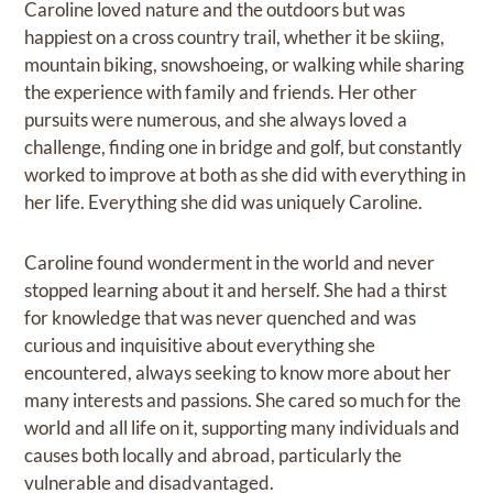
Caroline loved nature and the outdoors but was
happiest on a cross country trail, whether it be skiing,
mountain biking, snowshoeing, or walking while sharing
the experience with family and friends. Her other
pursuits were numerous, and she always loved a
challenge, finding one in bridge and golf, but constantly
worked to improve at both as she did with everything in
her life. Everything she did was uniquely Caroline.
Caroline found wonderment in the world and never
stopped learning about it and herself. She had a thirst
for knowledge that was never quenched and was
curious and inquisitive about everything she
encountered, always seeking to know more about her
many interests and passions. She cared so much for the
world and all life on it, supporting many individuals and
causes both locally and abroad, particularly the
vulnerable and disadvantaged.