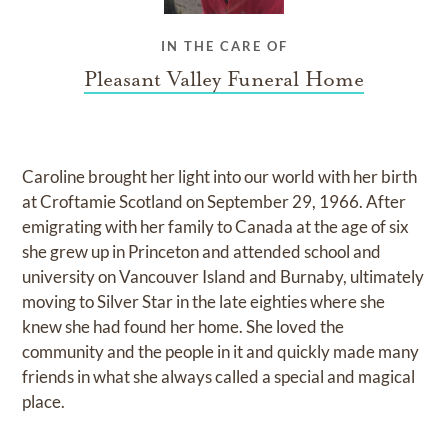
IN THE CARE OF
Pleasant Valley Funeral Home
Caroline brought her light into our world with her birth
at Croftamie Scotland on September 29, 1966. After
emigrating with her family to Canada at the age of six
she grew up in Princeton and attended school and
university on Vancouver Island and Burnaby, ultimately
moving to Silver Star in the late eighties where she
knew she had found her home. She loved the
community and the people in it and quickly made many
friends in what she always called a special and magical
place.