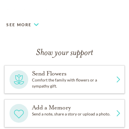
So deep in love am I:
SEE MORE
And I will love thee still, my dear,
Till a’ the seas gang dry.
Show your support
Till a’ the seas gang dry, my dear,
Send Flowers
And the rocks melt wi’ the sun:
Comfort the family with flowers or a
sympathy gift.
And I will love thee still, my dear,
While the sands o’ life shall run.
Add a Memory
Send a note, share a story or upload a photo.
And fare thee weel, my only love,