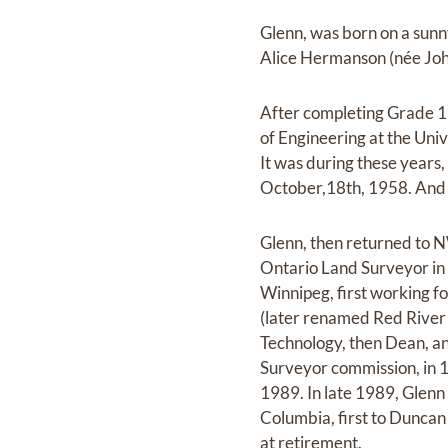
Glenn, was born on a sunn
Alice Hermanson (née Jo
After completing Grade 11
of Engineering at the Univ
It was during these years,
October,18th, 1958. And h
Glenn, then returned to N
Ontario Land Surveyor in 
Winnipeg, first working fo
(later renamed Red River
Technology, then Dean, an
Surveyor commission, in 1
1989. In late 1989, Glenn
Columbia, first to Duncan a
at retirement.