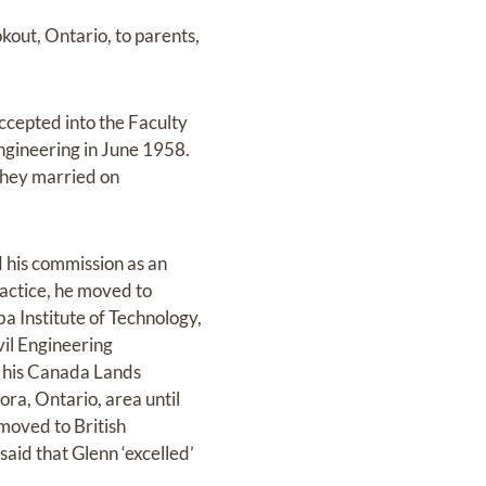
kout, Ontario, to parents,
ccepted into the Faculty
Engineering in June 1958.
 they married on
 his commission as an
ractice, he moved to
ba Institute of Technology,
il Engineering
d his Canada Lands
ra, Ontario, area until
moved to British
said that Glenn ‘excelled’