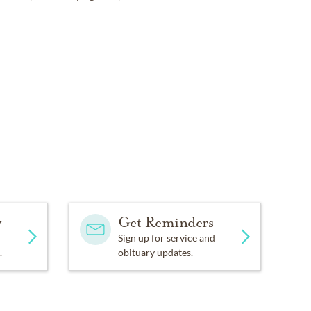
y
Get Reminders
Sign up for service and
.
obituary updates.