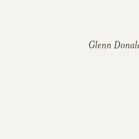
Glenn Donal