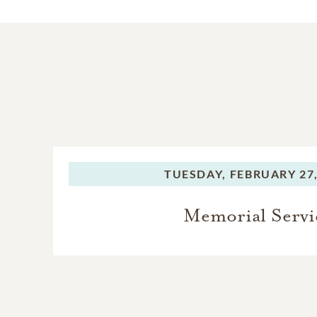
TUESDAY,
FEBRUARY 27,
Memorial Servi