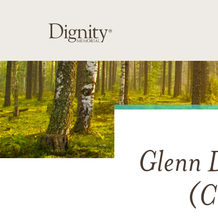
Glenn 
(C