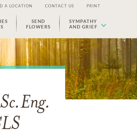
D A LOCATION
CONTACT US
PRINT
IES
SEND
SYMPATHY
ES
FLOWERS
AND GRIEF
Sc.Eng.
CLS