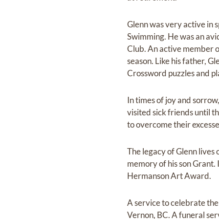
Glenn was very active in s
Swimming. He was an avid g
Club. An active member of 
season. Like his father, G
Crossword puzzles and pl
In times of joy and sorrow
visited sick friends until
to overcome their excesse
The legacy of Glenn lives 
memory of his son Grant. I
Hermanson Art Award.
A service to celebrate the
Vernon, BC. A funeral ser