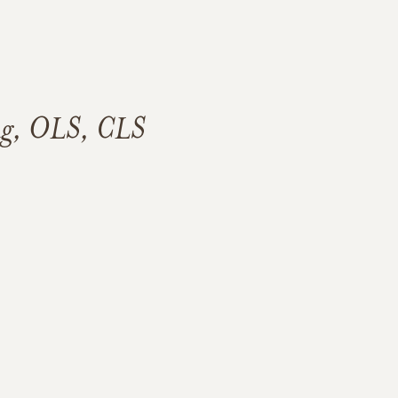
ng, OLS, CLS