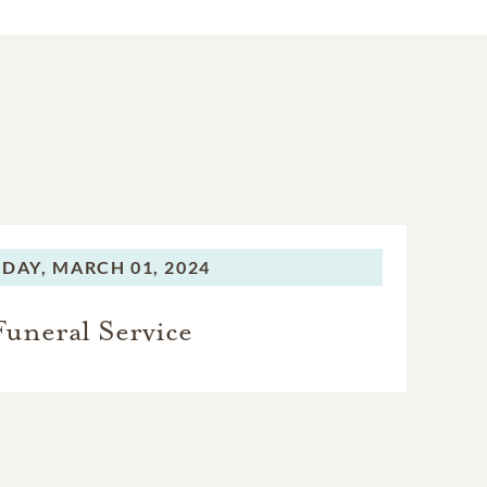
IDAY,
MARCH 01, 2024
Funeral Service