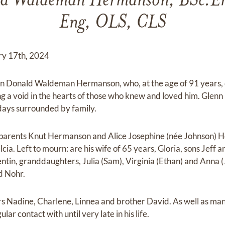
d Waldeman Hermanson, BSc.Eng
Eng, OLS, CLS
ry 17th, 2024
n Donald Waldeman Hermanson, who, at the age of 91 years, 
g a void in the hearts of those who knew and loved him. Glenn
 days surrounded by family.
parents Knut Hermanson and Alice Josephine (née Johnson) H
cia. Left to mourn: are his wife of 65 years, Gloria, sons Jeff a
tin, granddaughters, Julia (Sam), Virginia (Ethan) and Anna (
d Nohr.
ters Nadine, Charlene, Linnea and brother David. As well as m
lar contact with until very late in his life.