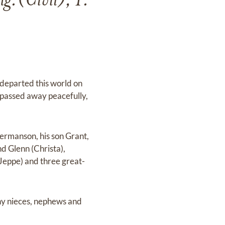
.(Civil), P.
departed this world on
 passed away peacefully,
ermanson, his son Grant,
nd Glenn (Christa),
Jeppe) and three great-
any nieces, nephews and