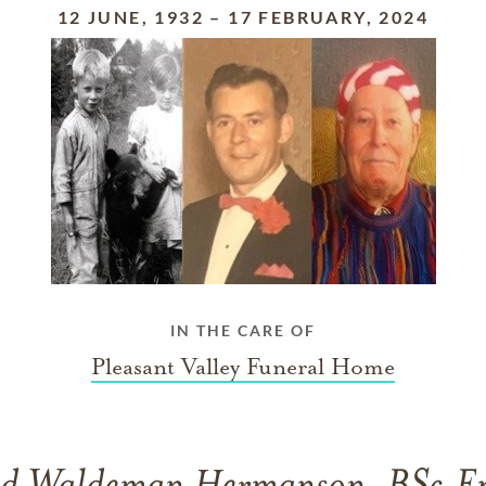
12 JUNE, 1932
–
17 FEBRUARY, 2024
IN THE CARE OF
Pleasant Valley Funeral Home