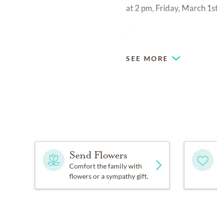
at 2 pm, Friday, March 1st
Forever in our hearts.
SEE MORE
Send Flowers
Comfort the family with
flowers or a sympathy gift.