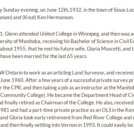
y Sunday evening, on June 12th,1932, in the town of Sioux Loo
hnson) and (Knut) Ken Hermanson.
, Glenn attended United College in Winnipeg, and then was a
ersity of Manitoba, receiving his Bachelor of Science in Civil 
 about 1955, that he met his future wife, Gloria Mascetti, and
ave been married for the last 65 years.
W Ontario to work as an articling Land Surveyor, and received
June 1960. After a few years of a successful private survey p
r the CPR, and then taking a job as an instructor at the Manito
 Community College). He became the Department Head of Civ
d finally retired as Chairman of the College. He also, receive
981 and had a part-time private practice as an OLS in the Keno
 and Gloria took early retirement from Red River College and 
nd then finally settling into Vernon in 1993. It could easily be 