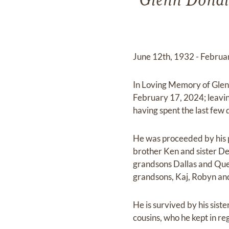
Glenn Donal
June 12th, 1932 - Februa
In Loving Memory of Glen
February 17, 2024; leavin
having spent the last few
He was proceeded by his 
brother Ken and sister Del
grandsons Dallas and Quen
grandsons, Kaj, Robyn an
He is survived by his sis
cousins, who he kept in regu