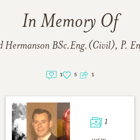
In Memory Of
d Hermanson BSc.Eng.(Civil), P. E
1
5
1
1