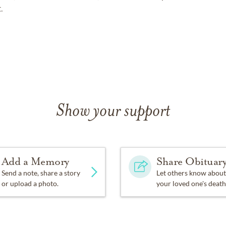
.
Show your support
Add a Memory
Share Obituar
Send a note, share a story
Let others know about
or upload a photo.
your loved one's death