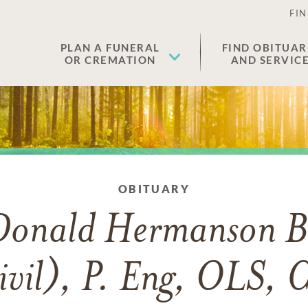
FIN
PLAN A FUNERAL
FIND OBITUAR
OR CREMATION
AND SERVIC
OBITUARY
Donald Hermanson B
ivil), P. Eng, OLS, 