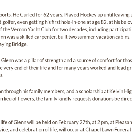
ports. He Curled for 62 years. Played Hockey up until leaving 
olfer, even getting his first hole-in-one at age 82, at his be
the Vernon Yacht Club for two decades, including participating
lenn was a skilled carpenter, built two summer vacation cabins
aying Bridge.
, Glenn was a pillar of strength and a source of comfort for th
 the very end of their life and for many years worked and lead 
s.
on through his family members, and a scholarship at Kelvin Hig
n lieu of flowers, the family kindly requests donations be dire
 life of Glenn will be held on February 27th, at 2 pm, at Pleas
vice, and celebration of life, will occur at Chapel Lawn Funer