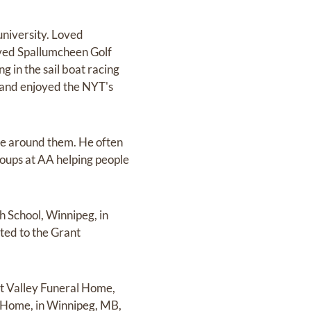
university. Loved
loved Spallumcheen Golf
 in the sail boat racing
, and enjoyed the NYT's
ose around them. He often
groups at AA helping people
h School, Winnipeg, in
cted to the Grant
ant Valley Funeral Home,
al Home, in Winnipeg, MB,