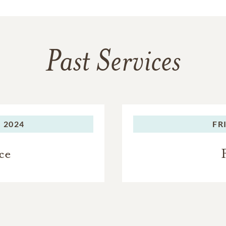
Past Services
 2024
FR
ce