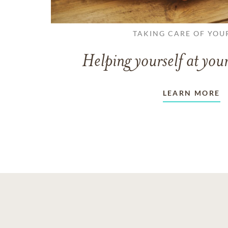
TAKING CARE OF YOU
Helping yourself at your
LEARN MORE