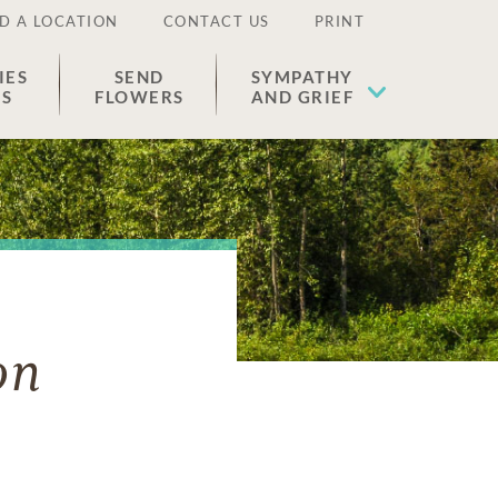
D A LOCATION
CONTACT US
PRINT
IES
SEND
SYMPATHY
ES
FLOWERS
AND GRIEF
on