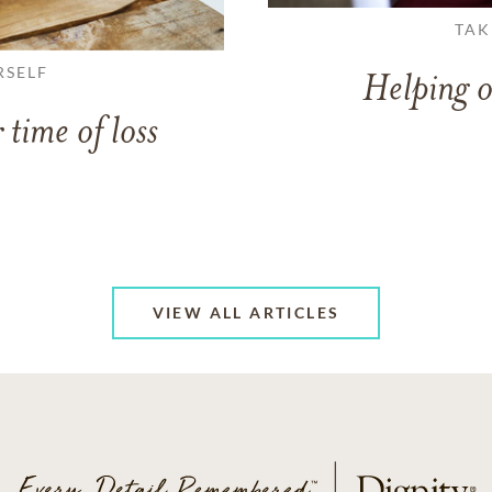
TAK
RSELF
Helping o
 time of loss
VIEW ALL ARTICLES