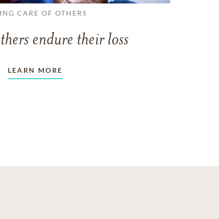
ING CARE OF OTHERS
thers endure their loss
LEARN MORE