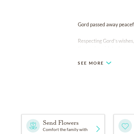
Gord passed away peaceful
Respecting Gord’s wishes, 
those who wish to do so 
SEE MORE
Send Flowers
Comfort the family with