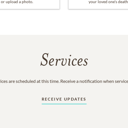
or upload a photo.
your loved one's death
Services
ices are scheduled at this time. Receive a notification when servic
RECEIVE UPDATES