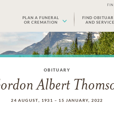
FIN
PLAN A FUNERAL
FIND OBITUAR
OR CREMATION
AND SERVIC
OBITUARY
ordon Albert Thoms
24 AUGUST, 1931
–
15 JANUARY, 2022