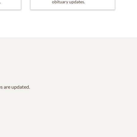
.
obituary updates.
es are updated.