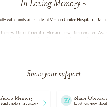
In Loving Memory ~
ly with family at his side, at Vernon Jubilee Hospital on Janu
there will be no funeral service and he will be cremated. As a
may make a donation in Gord's memory to the Canadian Cancer 
Show your support
Add a Memory
Share Obituar
Send a note, share a story
Let others know about