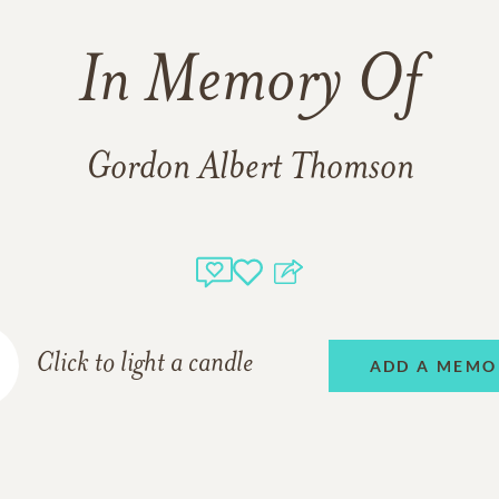
In Memory Of
Gordon Albert Thomson
Click to light a candle
ADD A MEMO