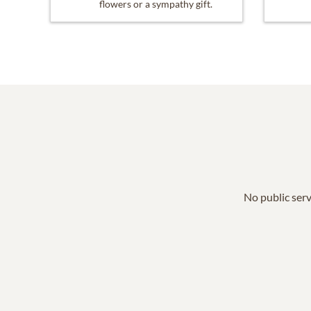
flowers or a sympathy gift.
No public serv