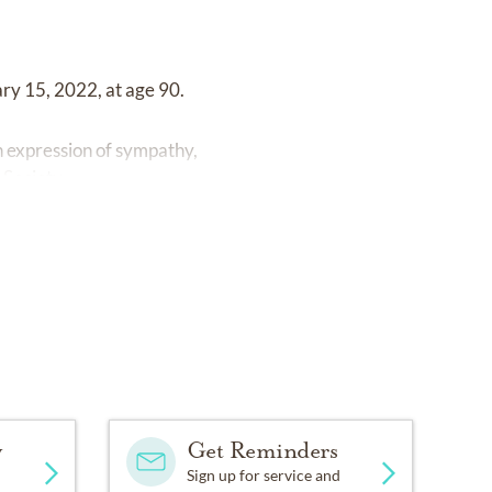
ary 15, 2022, at age 90.
n expression of sympathy,
Society.
y
Get Reminders
Sign up for service and