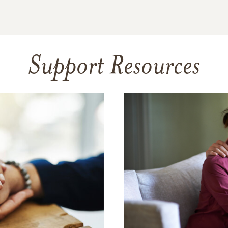
Support Resources