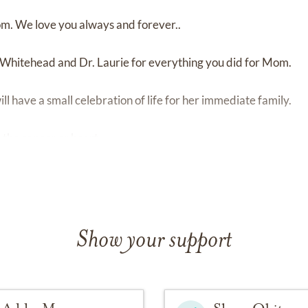
m. We love you always and forever..
. Whitehead and Dr. Laurie for everything you did for Mom.
l have a small celebration of life for her immediate family.
 the cancer or heart
Show your support