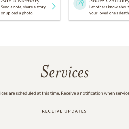
Add a Memory
Share Obituar
Send a note, share a story
Let others know about
or upload a photo.
your loved one's death
Services
ices are scheduled at this time. Receive a notification when servic
RECEIVE UPDATES