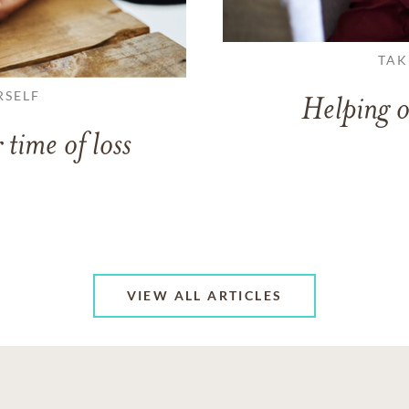
TAK
RSELF
Helping o
 time of loss
VIEW ALL ARTICLES