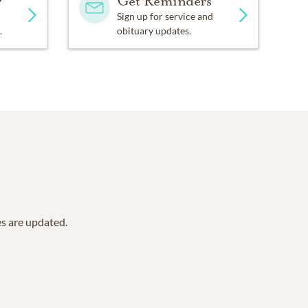
y
Get Reminders
Sign up for service and
.
obituary updates.
es are updated.