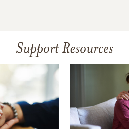
Support Resources