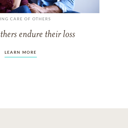
ING CARE OF OTHERS
thers endure their loss
LEARN MORE