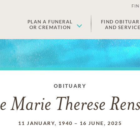
FIN
PLAN A FUNERAL
FIND OBITUAR
OR CREMATION
AND SERVIC
OBITUARY
e Marie Therese Ren
11 JANUARY, 1940
–
16 JUNE, 2025