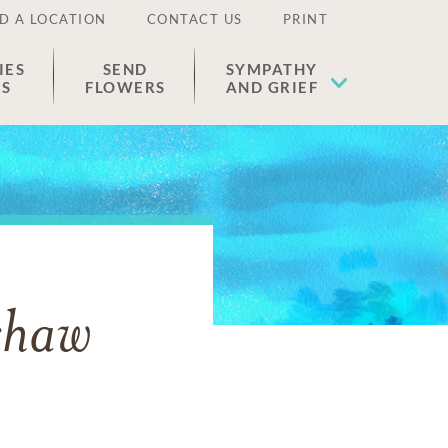
D A LOCATION
CONTACT US
PRINT
IES
SEND
SYMPATHY
ES
FLOWERS
AND GRIEF
shaw