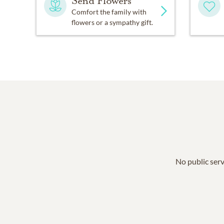
Send Flowers
Comfort the family with
flowers or a sympathy gift.
No public serv