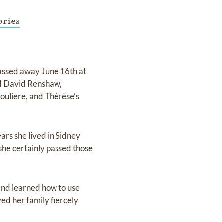
ries
assed away June 16th at
nd David Renshaw,
ouliere, and Thérèse’s
ars she lived in Sidney
she certainly passed those
 and learned how to use
ed her family fiercely