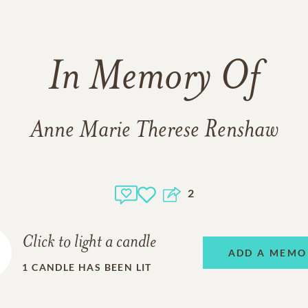
In Memory Of
Anne Marie Therese Renshaw
2
Click to light a candle
ADD A MEMO
1
CANDLE HAS BEEN LIT