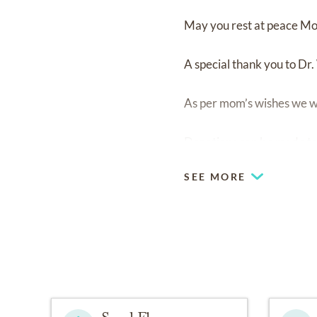
May you rest at peace Mo
A special thank you to Dr
As per mom’s wishes we wil
Donations can be made to
SEE MORE