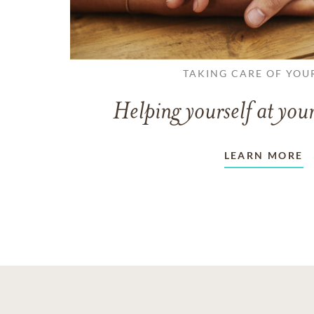
TAKING CARE OF YOU
Helping yourself at your
LEARN MORE