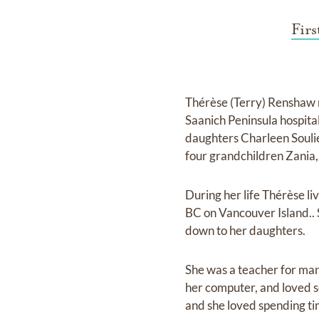
Fir
Thérèse (Terry) Renshaw 
Saanich Peninsula hospita
daughters Charleen Souli
four grandchildren Zania,
During her life Thérèse l
BC on Vancouver Island.. 
down to her daughters.
She was a teacher for man
her computer, and loved se
and she loved spending ti