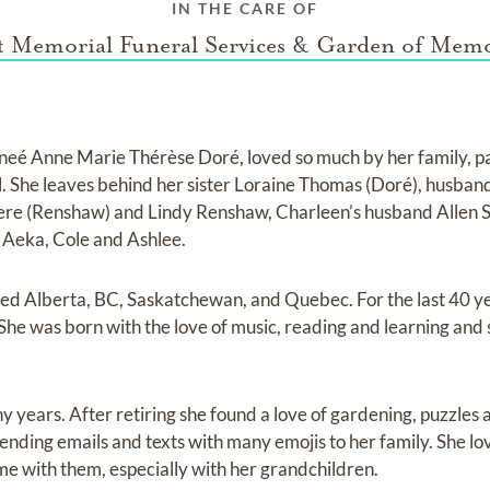
IN THE CARE OF
st Memorial Funeral Services & Garden of Memo
neé Anne Marie Thérèse Doré, loved so much by her family, p
l. She leaves behind her sister Loraine Thomas (Doré), husba
ere (Renshaw) and Lindy Renshaw, Charleen’s husband Allen S
 Aeka, Cole and Ashlee.
ived Alberta, BC, Saskatchewan, and Quebec. For the last 40 ye
She was born with the love of music, reading and learning and 
y years. After retiring she found a love of gardening, puzzles
nding emails and texts with many emojis to her family. She lov
me with them, especially with her grandchildren.