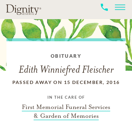
OBITUARY
Edith Winniefred Fleischer
PASSED AWAY ON 15 DECEMBER, 2016
IN THE CARE OF
First Memorial Funeral Services
& Garden of Memories