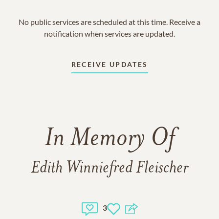
No public services are scheduled at this time. Receive a
notification when services are updated.
RECEIVE UPDATES
In Memory Of
Edith Winniefred Fleischer
3