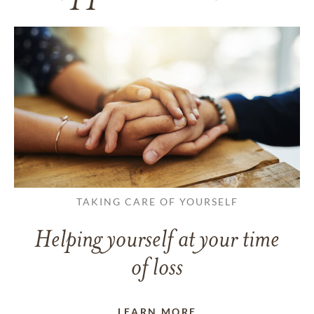
TAKING CARE OF YOURSELF
Helping yourself at your time
of loss
LEARN MORE