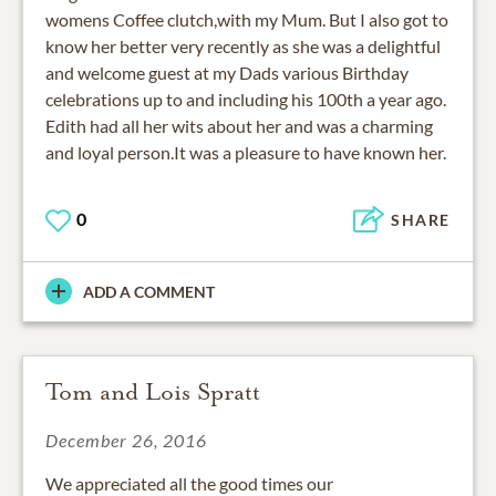
womens Coffee clutch,with my Mum. But I also got to
know her better very recently as she was a delightful
and welcome guest at my Dads various Birthday
celebrations up to and including his 100th a year ago.
Edith had all her wits about her and was a charming
and loyal person.It was a pleasure to have known her.
0
SHARE
ADD A COMMENT
Tom and Lois Spratt
December 26, 2016
We appreciated all the good times our