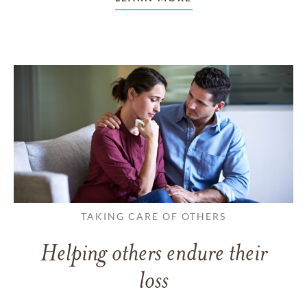
TAKING CARE OF OTHERS
Helping others endure their
loss