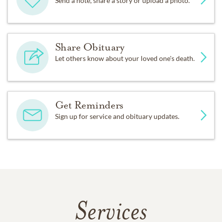
Send a note, share a story or upload a photo.
Share Obituary
Let others know about your loved one's death.
Get Reminders
Sign up for service and obituary updates.
Services