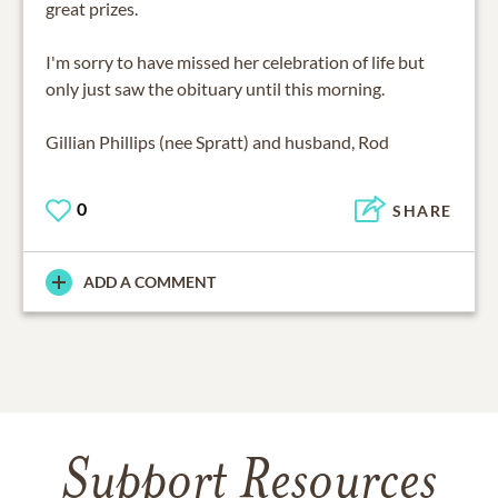
great prizes.
I'm sorry to have missed her celebration of life but
only just saw the obituary until this morning.
Gillian Phillips (nee Spratt) and husband, Rod
0
SHARE
ADD A COMMENT
Support Resources