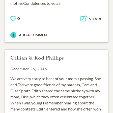
motherCondolences to you all.
0
SHARE
ADD A COMMENT
Gillian & Rod Phillips
December 26, 2016
We are very sorry to hear of your mom's passing. She
and Ted were good friends of my parents, Cam and
Elise Spratt. Edith shared the same birthday with my
mom, Elise, which they often celebrated together.
When I was young I remember hearing about the
many contests Edith entered and how she often won