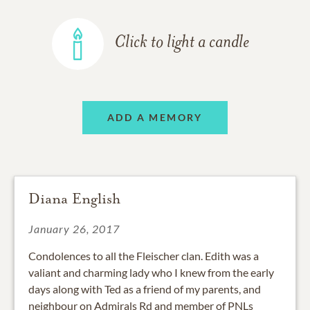
Click to light a candle
ADD A MEMORY
Diana English
January 26, 2017
Condolences to all the Fleischer clan. Edith was a
valiant and charming lady who I knew from the early
days along with Ted as a friend of my parents, and
neighbour on Admirals Rd and member of PNLs