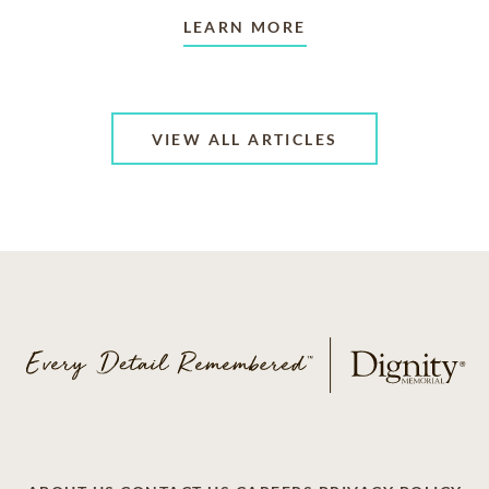
LEARN MORE
VIEW ALL ARTICLES