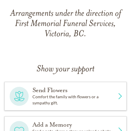
Arrangements under the direction of
First Memorial Funeral Services,
Victoria, BC.
Show your support
Send Flowers
Comfort the family with flowers or a
sympathy gift.
Add a Memory