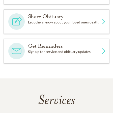
Share Obituary
Let others know about your loved one's death.
Get Reminders
Sign up for service and obituary updates.
Services