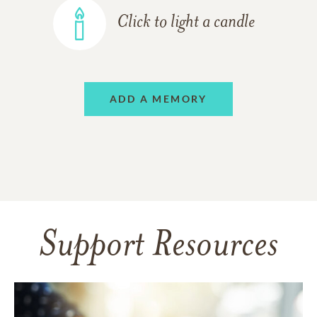
Click to light a candle
ADD A MEMORY
Support Resources