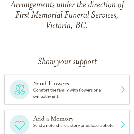
Arrangements under the direction of
First Memorial Funeral Services,
Victoria, BC.
Show your support
Send Flowers
Comfort the family with flowers or a
sympathy gift.
Add a Memory
Send a note, share a story or upload a photo.