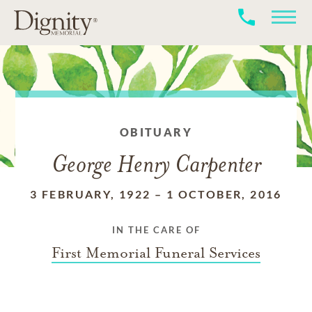
OBITUARY
George Henry Carpenter
3 FEBRUARY, 1922
–
1 OCTOBER, 2016
IN THE CARE OF
First Memorial Funeral Services