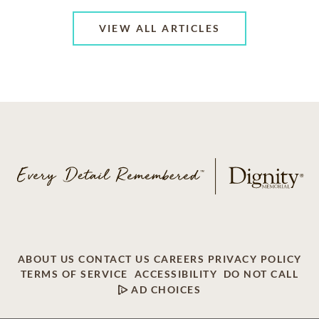
VIEW ALL ARTICLES
ABOUT US
CONTACT US
CAREERS
PRIVACY POLICY
TERMS OF SERVICE
ACCESSIBILITY
DO NOT CALL
AD CHOICES