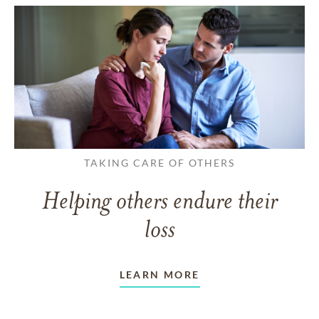
TAKING CARE OF OTHERS
Helping others endure their
loss
LEARN MORE