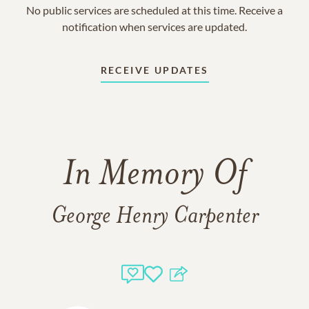
No public services are scheduled at this time. Receive a
notification when services are updated.
RECEIVE UPDATES
In Memory Of
George Henry Carpenter