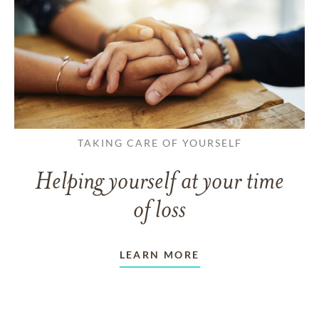
TAKING CARE OF YOURSELF
Helping yourself at your time
of loss
LEARN MORE