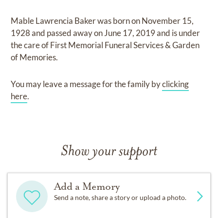
Mable Lawrencia Baker
was born on
November 15,
1928
and
passed away on
June 17, 2019
and
is under
the care of
First Memorial Funeral Services & Garden
of Memories
.
You may leave a message for the family by
clicking
here
.
Show your support
Add a Memory
Send a note, share a story or upload a photo.