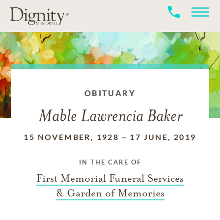
OBITUARY
Mable Lawrencia Baker
15 NOVEMBER, 1928
–
17 JUNE, 2019
IN THE CARE OF
First Memorial Funeral Services
& Garden of Memories