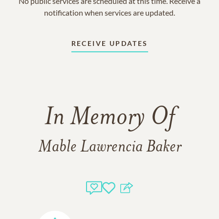
No public services are scheduled at this time. Receive a
notification when services are updated.
RECEIVE UPDATES
In Memory Of
Mable Lawrencia Baker