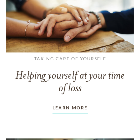
TAKING CARE OF YOURSELF
Helping yourself at your time
of loss
LEARN MORE