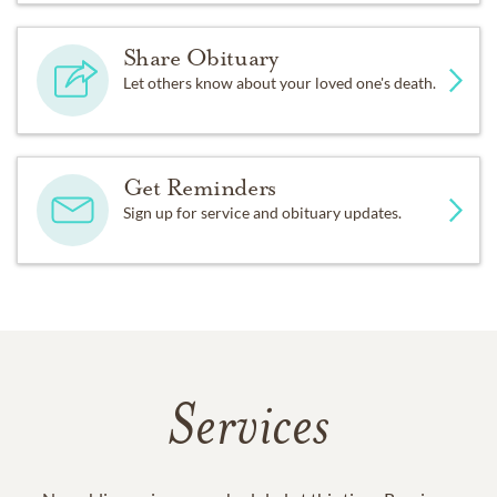
Share Obituary
Let others know about your loved one's death.
Get Reminders
Sign up for service and obituary updates.
Services