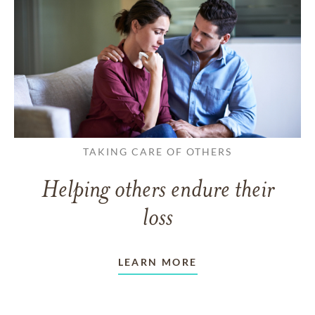
TAKING CARE OF OTHERS
Helping others endure their
loss
LEARN MORE