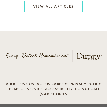
VIEW ALL ARTICLES
ABOUT US
CONTACT US
CAREERS
PRIVACY POLICY
TERMS OF SERVICE
ACCESSIBILITY
DO NOT CALL
AD CHOICES