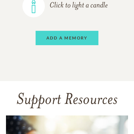
Click to light a candle
ADD A MEMORY
Support Resources