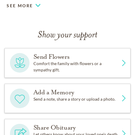
SEE MORE
Show your support
Send Flowers
Comfort the family with flowers or a
sympathy gift.
Add a Memory
Send a note, share a story or upload a photo.
Share Obituary
Let others know about your loved one's death.