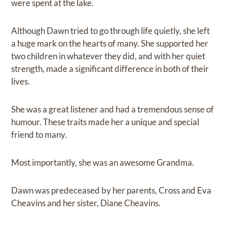
were spent at the lake.
Although Dawn tried to go through life quietly, she left
a huge mark on the hearts of many. She supported her
two children in whatever they did, and with her quiet
strength, made a significant difference in both of their
lives.
She was a great listener and had a tremendous sense of
humour. These traits made her a unique and special
friend to many.
Most importantly, she was an awesome Grandma.
Dawn was predeceased by her parents, Cross and Eva
Cheavins and her sister, Diane Cheavins.