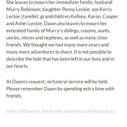
She leaves to mourn her immediate family: husband
Murry Robinson; daughter Penny Leckie; son Kerry
Leckie (Janelle); grandchildren Kellsey, Aaron, Cooper
and Asher Leckie. Dawn also leaves to mourn her
extended family of Murry’s siblings, cousins, aunts,
uncles, nieces and nephews, as well as many close
friends. We thought we had many more years and
many more adventures to share. It is not possible to
describe the hole that has been left in our lives and in
our hearts.
At Dawn’s request, no funeral service will be held.
Please remember Dawn by spending extra time with
friends.
In lieu of flowers, the family requests contributions to
your favourite charity.