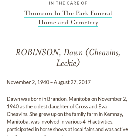
IN THE CARE OF
Thomson In The Park Funeral
Home and Cemetery
ROBINSON, Dawn (Cheavins,
Leckie)
November 2, 1940 – August 27, 2017
Dawn was born in Brandon, Manitoba on November 2,
1940 as the oldest daughter of Cross and Eva
Cheavins. She grew up on the family farm in Kemnay,
Manitoba, was involved in various 4-H activities,
participated in horse shows at local fairs and was active