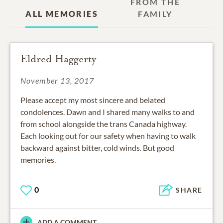
FROM THE
ALL MEMORIES
FAMILY
Eldred Haggerty
November 13, 2017
Please accept my most sincere and belated
condolences. Dawn and I shared many walks to and
from school alongside the trans Canada highway.
Each looking out for our safety when having to walk
backward against bitter, cold winds. But good
memories.
0
SHARE
ADD A COMMENT