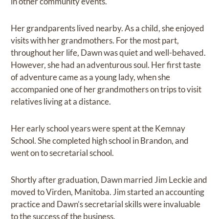
in other community events.
Her grandparents lived nearby. As a child, she enjoyed
visits with her grandmothers. For the most part,
throughout her life, Dawn was quiet and well-behaved.
However, she had an adventurous soul. Her first taste
of adventure came as a young lady, when she
accompanied one of her grandmothers on trips to visit
relatives living at a distance.
Her early school years were spent at the Kemnay
School. She completed high school in Brandon, and
went on to secretarial school.
Shortly after graduation, Dawn married Jim Leckie and
moved to Virden, Manitoba. Jim started an accounting
practice and Dawn’s secretarial skills were invaluable
to the success of the business.