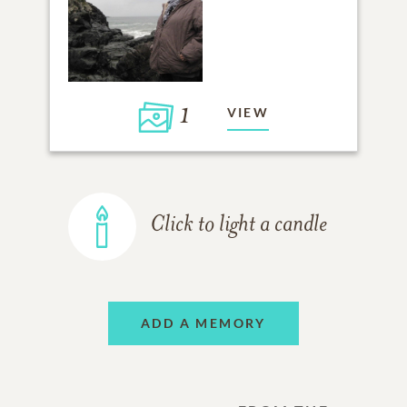
1
VIEW
Click to light a candle
ADD A MEMORY