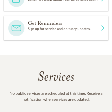
Get Reminders
Sign up for service and obituary updates.
Services
No public services are scheduled at this time. Receive a
notification when services are updated.