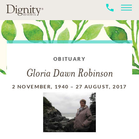
OBITUARY
Gloria Dawn Robinson
2 NOVEMBER, 1940
–
27 AUGUST, 2017