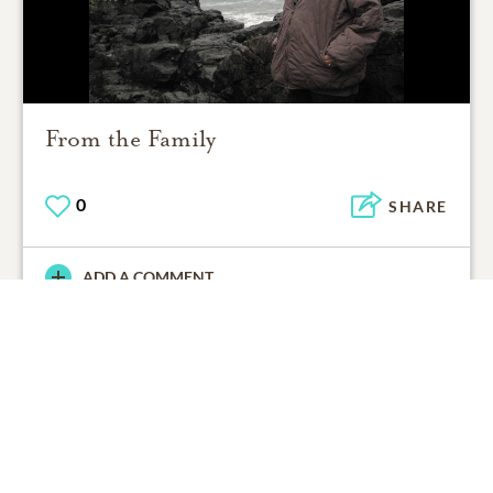
From the Family
0
SHARE
ADD A COMMENT