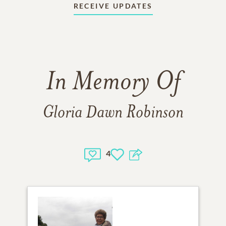
RECEIVE UPDATES
In Memory Of
Gloria Dawn Robinson
4