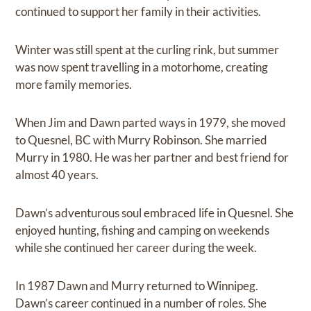
continued to support her family in their activities.
Winter was still spent at the curling rink, but summer
was now spent travelling in a motorhome, creating
more family memories.
When Jim and Dawn parted ways in 1979, she moved
to Quesnel, BC with Murry Robinson. She married
Murry in 1980. He was her partner and best friend for
almost 40 years.
Dawn’s adventurous soul embraced life in Quesnel. She
enjoyed hunting, fishing and camping on weekends
while she continued her career during the week.
In 1987 Dawn and Murry returned to Winnipeg.
Dawn’s career continued in a number of roles. She