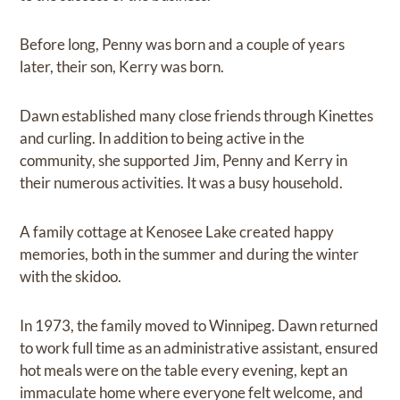
Before long, Penny was born and a couple of years
later, their son, Kerry was born.
Dawn established many close friends through Kinettes
and curling. In addition to being active in the
community, she supported Jim, Penny and Kerry in
their numerous activities. It was a busy household.
A family cottage at Kenosee Lake created happy
memories, both in the summer and during the winter
with the skidoo.
In 1973, the family moved to Winnipeg. Dawn returned
to work full time as an administrative assistant, ensured
hot meals were on the table every evening, kept an
immaculate home where everyone felt welcome, and