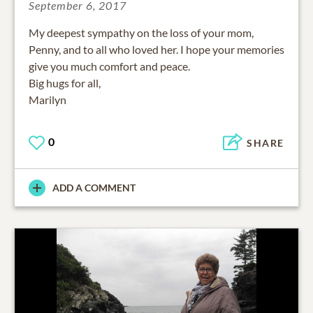
September 6, 2017
My deepest sympathy on the loss of your mom,
Penny, and to all who loved her. I hope your memories
give you much comfort and peace.
Big hugs for all,
Marilyn
0
SHARE
ADD A COMMENT