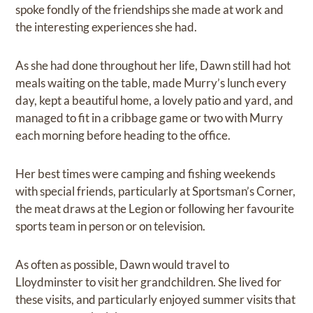
spoke fondly of the friendships she made at work and
the interesting experiences she had.
As she had done throughout her life, Dawn still had hot
meals waiting on the table, made Murry’s lunch every
day, kept a beautiful home, a lovely patio and yard, and
managed to fit in a cribbage game or two with Murry
each morning before heading to the office.
Her best times were camping and fishing weekends
with special friends, particularly at Sportsman’s Corner,
the meat draws at the Legion or following her favourite
sports team in person or on television.
As often as possible, Dawn would travel to
Lloydminster to visit her grandchildren. She lived for
these visits, and particularly enjoyed summer visits that