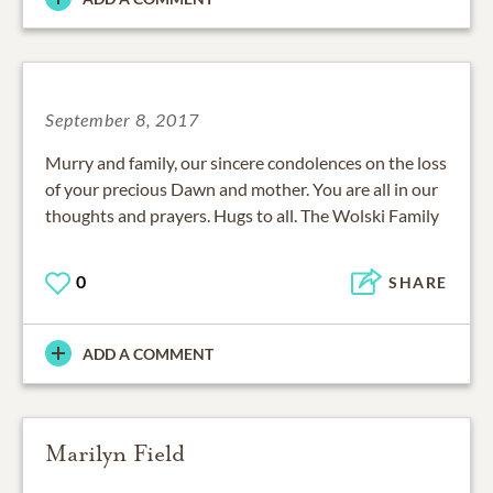
September 8, 2017
Murry and family, our sincere condolences on the loss
of your precious Dawn and mother. You are all in our
thoughts and prayers. Hugs to all. The Wolski Family
0
SHARE
ADD A COMMENT
Marilyn Field