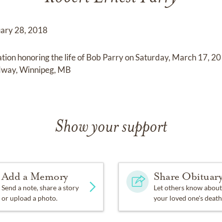
uary 28, 2018
bration honoring the life of Bob Parry on Saturday, March 17,
dway, Winnipeg, MB
Show your support
Add a Memory
Share Obituar
Send a note, share a story
Let others know about
or upload a photo.
your loved one's death