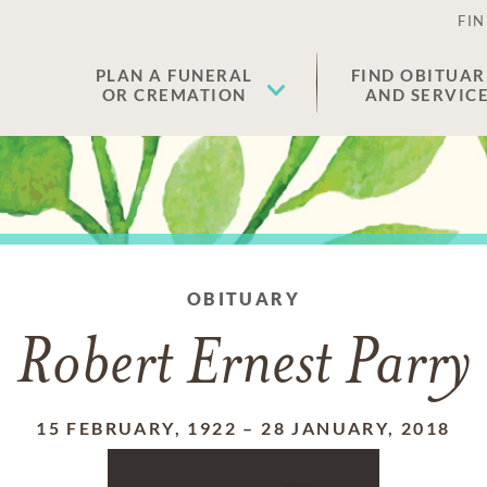
FIN
PLAN A FUNERAL
FIND OBITUAR
OR CREMATION
AND SERVIC
OBITUARY
Robert Ernest Parry
15 FEBRUARY, 1922
–
28 JANUARY, 2018