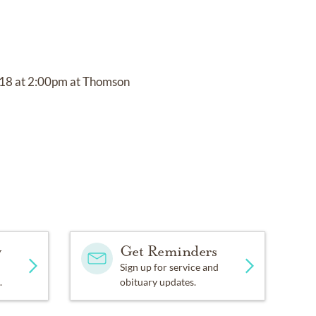
 2018 at 2:00pm at Thomson
y
Get Reminders
Sign up for service and
.
obituary updates.