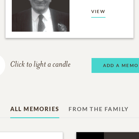
VIEW
Click to light a candle
ADD A MEMO
ALL MEMORIES
FROM THE FAMILY