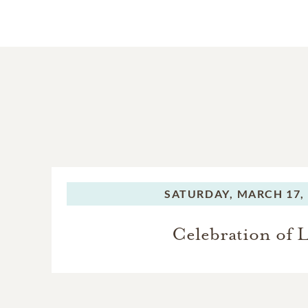
SATURDAY,
MARCH 17,
Celebration of L