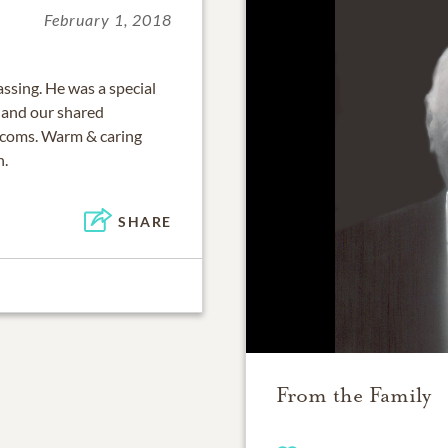
February 1, 2018
ssing. He was a special
s and our shared
lecoms. Warm & caring
n.
SHARE
From the Family