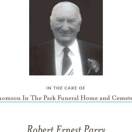
IN THE CARE OF
omson In The Park Funeral Home and Cemet
Robert Ernest Parry