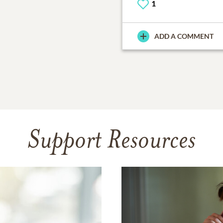
1
ADD A COMMENT
Support Resources