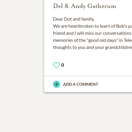
Del & Andy Gatherum
Dear Dot and family,
We are heartbroken to learn of Bob's pa
friend and I will miss our conversation
memories of the "good old days" in Te
thoughts to you and your grandchildre
0
ADD A COMMENT