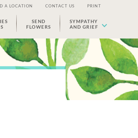
D A LOCATION
CONTACT US
PRINT
IES
SEND
SYMPATHY
ES
FLOWERS
AND GRIEF