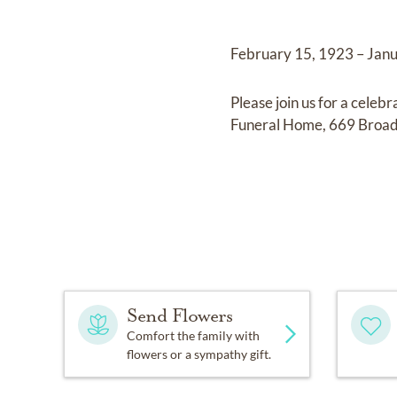
February 15, 1923 – Jan
Please join us for a cele
Funeral Home, 669 Broa
Send Flowers
Comfort the family with
flowers or a sympathy gift.