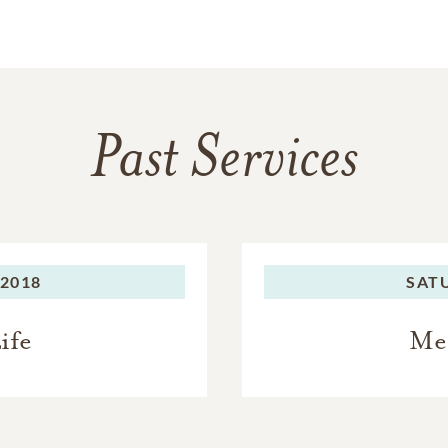
Past Services
 2018
SAT
ife
Me