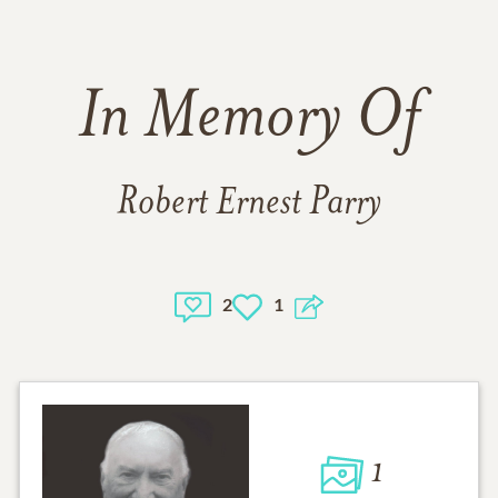
In Memory Of
Robert Ernest Parry
2
1
1