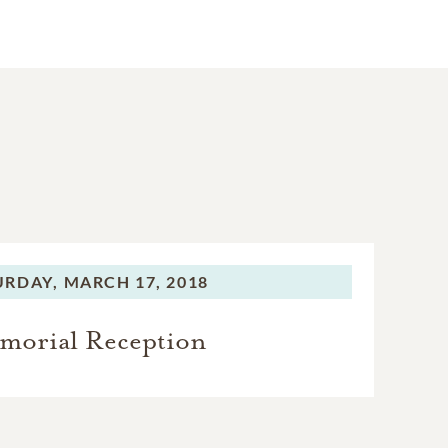
URDAY,
MARCH 17, 2018
morial Reception