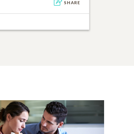
SHARE