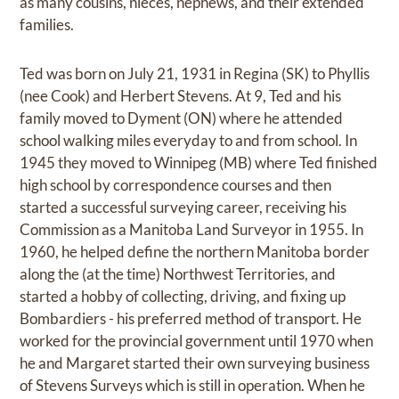
as many cousins, nieces, nephews, and their extended
families.
Ted was born on July 21, 1931 in Regina (SK) to Phyllis
(nee Cook) and Herbert Stevens. At 9, Ted and his
family moved to Dyment (ON) where he attended
school walking miles everyday to and from school. In
1945 they moved to Winnipeg (MB) where Ted finished
high school by correspondence courses and then
started a successful surveying career, receiving his
Commission as a Manitoba Land Surveyor in 1955. In
1960, he helped define the northern Manitoba border
along the (at the time) Northwest Territories, and
started a hobby of collecting, driving, and fixing up
Bombardiers - his preferred method of transport. He
worked for the provincial government until 1970 when
he and Margaret started their own surveying business
of Stevens Surveys which is still in operation. When he