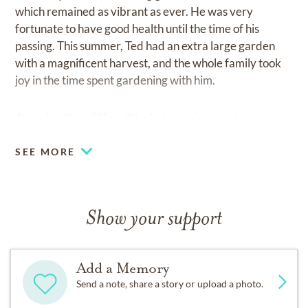
which remained as vibrant as ever. He was very
fortunate to have good health until the time of his
passing. This summer, Ted had an extra large garden
with a magnificent harvest, and the whole family took
joy in the time spent gardening with him.
A celebration of life will be held at a later date.
SEE MORE
Show your support
Add a Memory
Send a note, share a story or upload a photo.