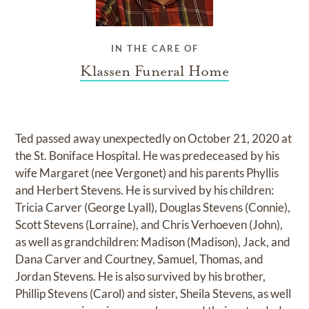
IN THE CARE OF
Klassen Funeral Home
Ted passed away unexpectedly on October 21, 2020 at
the St. Boniface Hospital. He was predeceased by his
wife Margaret (nee Vergonet) and his parents Phyllis
and Herbert Stevens. He is survived by his children:
Tricia Carver (George Lyall), Douglas Stevens (Connie),
Scott Stevens (Lorraine), and Chris Verhoeven (John),
as well as grandchildren: Madison (Madison), Jack, and
Dana Carver and Courtney, Samuel, Thomas, and
Jordan Stevens. He is also survived by his brother,
Phillip Stevens (Carol) and sister, Sheila Stevens, as well