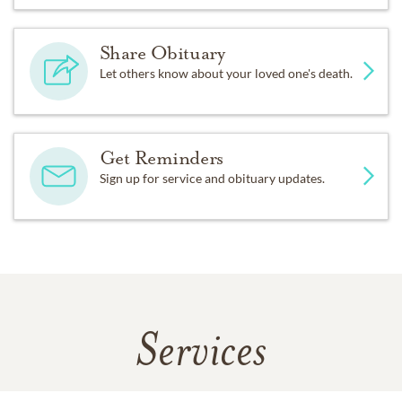
Share Obituary
Let others know about your loved one's death.
Get Reminders
Sign up for service and obituary updates.
Services