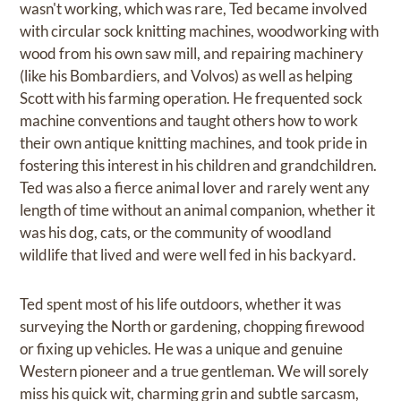
wasn't working, which was rare, Ted became involved
with circular sock knitting machines, woodworking with
wood from his own saw mill, and repairing machinery
(like his Bombardiers, and Volvos) as well as helping
Scott with his farming operation. He frequented sock
machine conventions and taught others how to work
their own antique knitting machines, and took pride in
fostering this interest in his children and grandchildren.
Ted was also a fierce animal lover and rarely went any
length of time without an animal companion, whether it
was his dog, cats, or the community of woodland
wildlife that lived and were well fed in his backyard.
Ted spent most of his life outdoors, whether it was
surveying the North or gardening, chopping firewood
or fixing up vehicles. He was a unique and genuine
Western pioneer and a true gentleman. We will sorely
miss his quick wit, charming grin and subtle sarcasm,