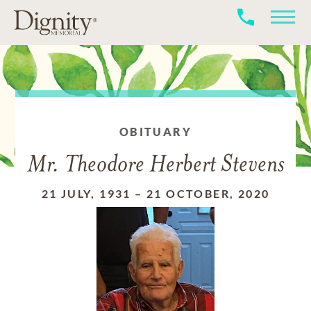
OBITUARY
Mr. Theodore Herbert Stevens
21 JULY, 1931
–
21 OCTOBER, 2020