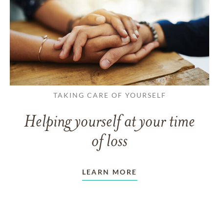
TAKING CARE OF YOURSELF
Helping yourself at your time
of loss
LEARN MORE