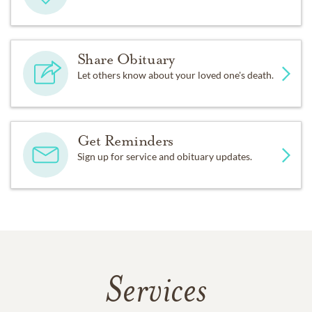
Share Obituary
Let others know about your loved one's death.
Get Reminders
Sign up for service and obituary updates.
Services