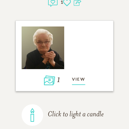
1
1
VIEW
Click to light a candle