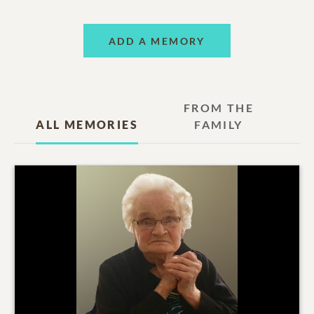
ADD A MEMORY
FROM THE
ALL MEMORIES
FAMILY