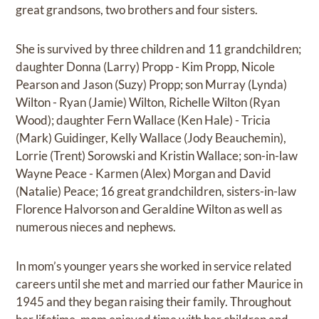
great grandsons, two brothers and four sisters.
She is survived by three children and 11 grandchildren;
daughter Donna (Larry) Propp - Kim Propp, Nicole
Pearson and Jason (Suzy) Propp; son Murray (Lynda)
Wilton - Ryan (Jamie) Wilton, Richelle Wilton (Ryan
Wood); daughter Fern Wallace (Ken Hale) - Tricia
(Mark) Guidinger, Kelly Wallace (Jody Beauchemin),
Lorrie (Trent) Sorowski and Kristin Wallace; son-in-law
Wayne Peace - Karmen (Alex) Morgan and David
(Natalie) Peace; 16 great grandchildren, sisters-in-law
Florence Halvorson and Geraldine Wilton as well as
numerous nieces and nephews.
In mom’s younger years she worked in service related
careers until she met and married our father Maurice in
1945 and they began raising their family. Throughout