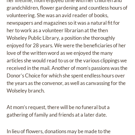
her lifetime, mom enjoyed time with her children and
grandchildren, flower gardening and countless hours of
volunteering. She was an avid reader of books,
newspapers and magazines so it was a natural fit for
her to work as a volunteer librarian at the then
Wolseley Public Library, a position she thoroughly
enjoyed for 28 years. We were the beneficiaries of her
love of the written word as we enjoyed the many
articles she would read to us or the various clippings we
received in the mail. Another of mom’s passions was the
Donor’s Choice for which she spent endless hours over
the years as the convenor, as well as canvassing for the
Wolseley branch.
At mom’s request, there will be no funeral but a
gathering of family and friends at a later date.
In lieu of flowers, donations may be made to the