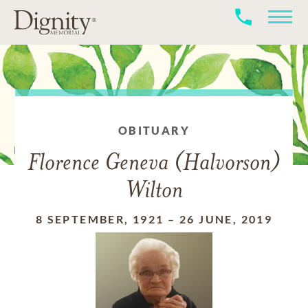
OBITUARY
Florence Geneva (Halvorson)
Wilton
8 SEPTEMBER, 1921
–
26 JUNE, 2019