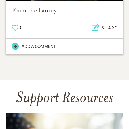
From the Family
0
SHARE
ADD A COMMENT
Support Resources