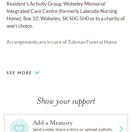
Resident's Activity Group, Wolseley Memorial
Integrated Care Centre (formerly Lakeside Nursing
Home), Box 10, Wolseley, SK S0G 5H0 or to a charity of
one’s choice.
Arrangements are in care of Tubman Funeral Home
1-800-667-8962
SEE MORE
Show your support
Add a Memory
Send a note, share a story or upload a photo.