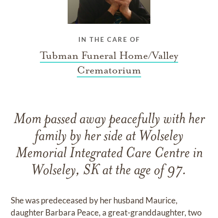
IN THE CARE OF
Tubman Funeral Home/Valley
Crematorium
Mom passed away peacefully with her
family by her side at Wolseley
Memorial Integrated Care Centre in
Wolseley, SK at the age of 97.
She was predeceased by her husband Maurice,
daughter Barbara Peace, a great-granddaughter, two