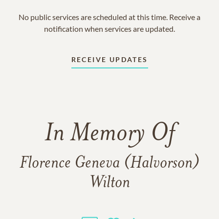
No public services are scheduled at this time. Receive a
notification when services are updated.
RECEIVE UPDATES
In Memory Of
Florence Geneva (Halvorson)
Wilton