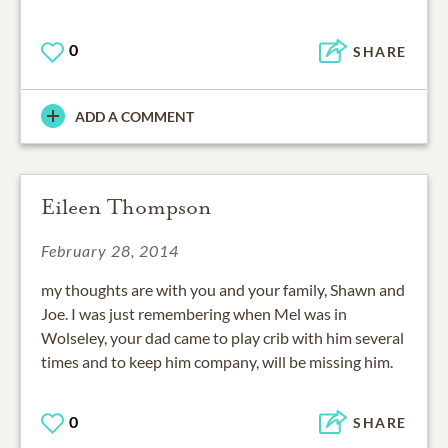
0
SHARE
ADD A COMMENT
Eileen Thompson
February 28, 2014
my thoughts are with you and your family, Shawn and
Joe. I was just remembering when Mel was in
Wolseley, your dad came to play crib with him several
times and to keep him company, will be missing him.
0
SHARE