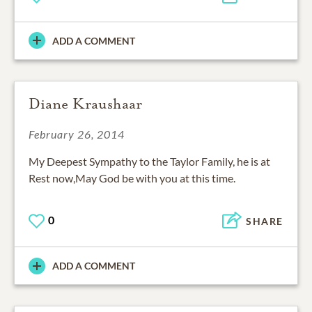
ADD A COMMENT
Diane Kraushaar
February 26, 2014
My Deepest Sympathy to the Taylor Family, he is at
Rest now,May God be with you at this time.
0
SHARE
ADD A COMMENT