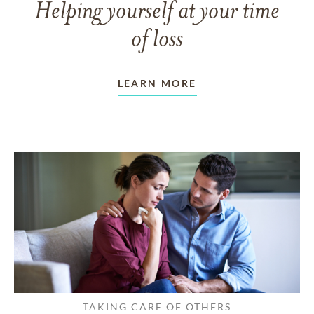
Helping yourself at your time
of loss
LEARN MORE
TAKING CARE OF OTHERS