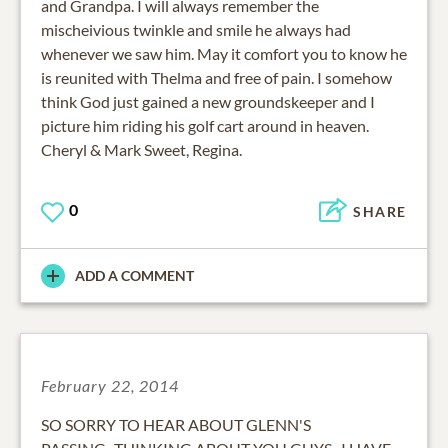
and Grandpa. I will always remember the
mischeivious twinkle and smile he always had
whenever we saw him. May it comfort you to know he
is reunited with Thelma and free of pain. I somehow
think God just gained a new groundskeeper and I
picture him riding his golf cart around in heaven.
Cheryl & Mark Sweet, Regina.
0
SHARE
ADD A COMMENT
February 22, 2014
SO SORRY TO HEAR ABOUT GLENN'S