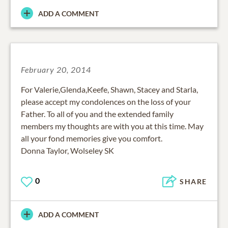
ADD A COMMENT
February 20, 2014
For Valerie,Glenda,Keefe, Shawn, Stacey and Starla,
please accept my condolences on the loss of your
Father. To all of you and the extended family
members my thoughts are with you at this time. May
all your fond memories give you comfort.
Donna Taylor, Wolseley SK
0
SHARE
ADD A COMMENT