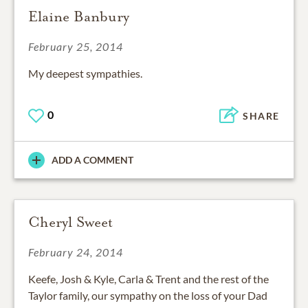
Elaine Banbury
February 25, 2014
My deepest sympathies.
0
SHARE
ADD A COMMENT
Cheryl Sweet
February 24, 2014
Keefe, Josh & Kyle, Carla & Trent and the rest of the
Taylor family, our sympathy on the loss of your Dad