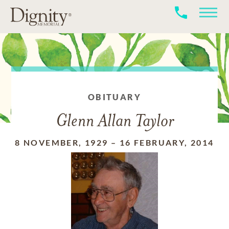
OBITUARY
Glenn Allan Taylor
8 NOVEMBER, 1929
–
16 FEBRUARY, 2014