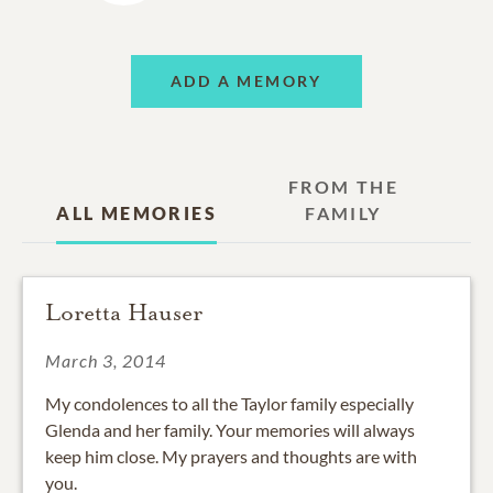
ADD A MEMORY
FROM THE
ALL MEMORIES
FAMILY
Loretta Hauser
March 3, 2014
My condolences to all the Taylor family especially
Glenda and her family. Your memories will always
keep him close. My prayers and thoughts are with
you.