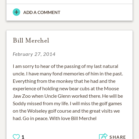
ADD A COMMENT
Bill Merchel
February 27, 2014
I am sorry to hear of the passing of my last natural
uncle. I have many fond memories of him in the past.
Everything from the monkey that he had and the
experience of holding new bear cubs at the Moose
Jaw Zoo when Uncle Glenn worked there. He will be
Soddy missed from my life. I will miss the golf games
on the Wolseley golf course and the great visits we
had. Go in peace. With love Bill Merchel
1
SHARE