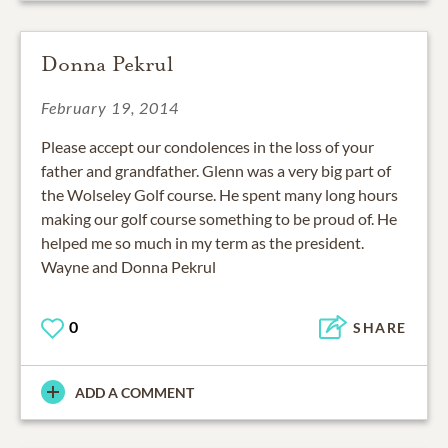
Donna Pekrul
February 19, 2014
Please accept our condolences in the loss of your
father and grandfather. Glenn was a very big part of
the Wolseley Golf course. He spent many long hours
making our golf course something to be proud of. He
helped me so much in my term as the president.
Wayne and Donna Pekrul
0
SHARE
ADD A COMMENT