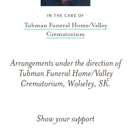
IN THE CARE OF
Tubman Funeral Home/Valley
Crematorium
Arrangements under the direction of
Tubman Funeral Home/Valley
Crematorium, Wolseley, SK.
Show your support