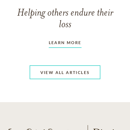
Helping others endure their
loss
LEARN MORE
VIEW ALL ARTICLES