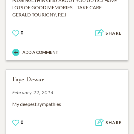
PASSING...THINKING ABOUT YOU GUYS...I HAVE
LOTS OF GOOD MEMORIES ... TAKE CARE.
GERALD TOURIGNY, P.E.I
0
SHARE
ADD A COMMENT
Faye Dewar
February 22, 2014
My deepest sympathies
0
SHARE