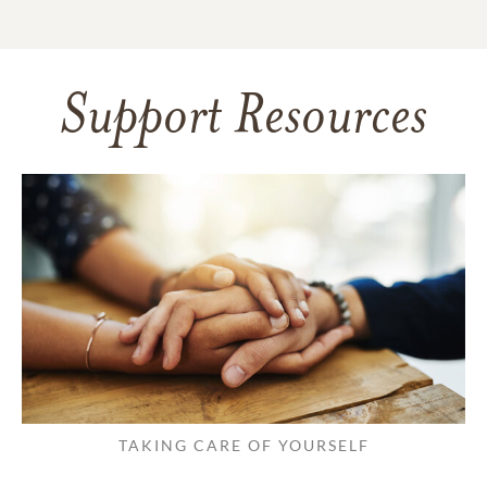
Support Resources
TAKING CARE OF YOURSELF