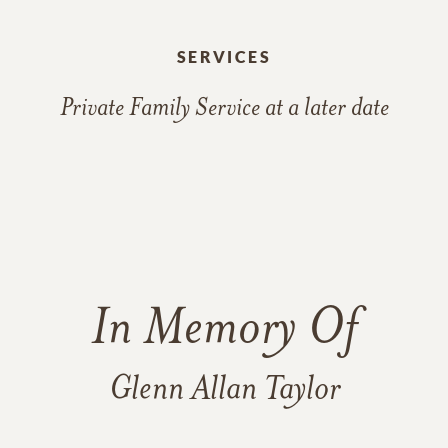
SERVICES
Private Family Service at a later date
In Memory Of
Glenn Allan Taylor