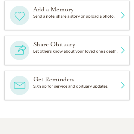
Add a Memory
Send a note, share a story or upload a photo.
Share Obituary
Let others know about your loved one's death.
Get Reminders
Sign up for service and obituary updates.