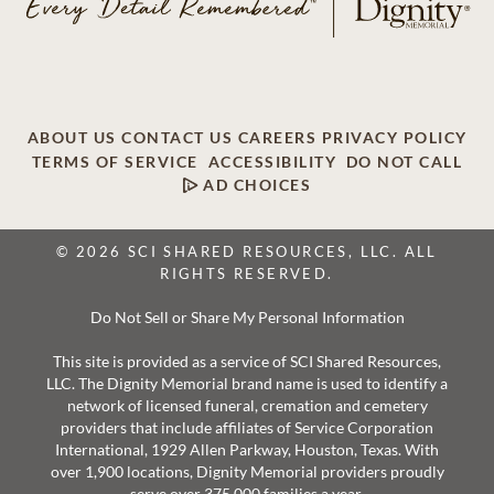
ABOUT US
CONTACT US
CAREERS
PRIVACY POLICY
TERMS OF SERVICE
ACCESSIBILITY
DO NOT CALL
AD CHOICES
© 2026 SCI SHARED RESOURCES, LLC. ALL
RIGHTS RESERVED.
Do Not Sell or Share My Personal Information
This site is provided as a service of SCI Shared Resources,
LLC. The Dignity Memorial brand name is used to identify a
network of licensed funeral, cremation and cemetery
providers that include affiliates of Service Corporation
International, 1929 Allen Parkway, Houston, Texas. With
over 1,900 locations, Dignity Memorial providers proudly