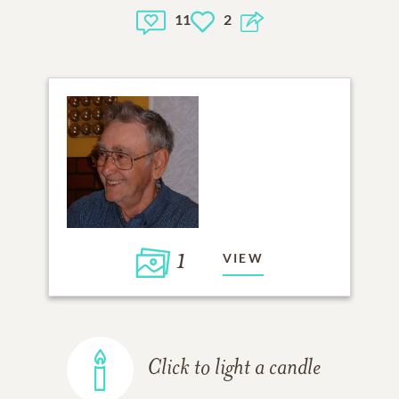
11
2
1
VIEW
Click to light a candle