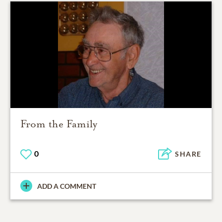
From the Family
0
SHARE
ADD A COMMENT