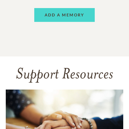
ADD A MEMORY
Support Resources