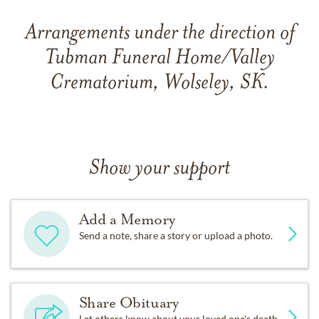
Arrangements under the direction of
Tubman Funeral Home/Valley
Crematorium, Wolseley, SK.
Show your support
Add a Memory
Send a note, share a story or upload a photo.
Share Obituary
Let others know about your loved one's death.