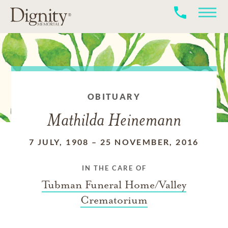
OBITUARY
Mathilda Heinemann
7 JULY, 1908
–
25 NOVEMBER, 2016
IN THE CARE OF
Tubman Funeral Home/Valley
Crematorium