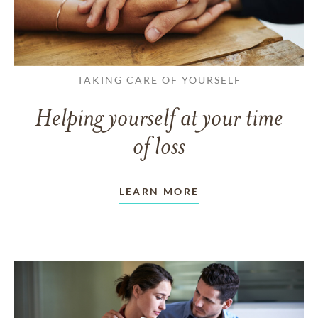
TAKING CARE OF YOURSELF
Helping yourself at your time
of loss
LEARN MORE