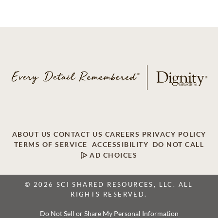
ABOUT US
CONTACT US
CAREERS
PRIVACY POLICY
TERMS OF SERVICE
ACCESSIBILITY
DO NOT CALL
AD CHOICES
© 2026 SCI SHARED RESOURCES, LLC. ALL
RIGHTS RESERVED.
Do Not Sell or Share My Personal Information