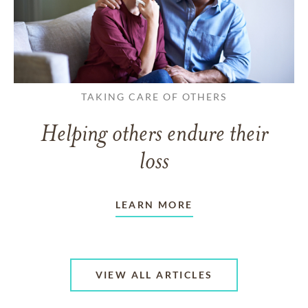
TAKING CARE OF OTHERS
Helping others endure their
loss
LEARN MORE
VIEW ALL ARTICLES