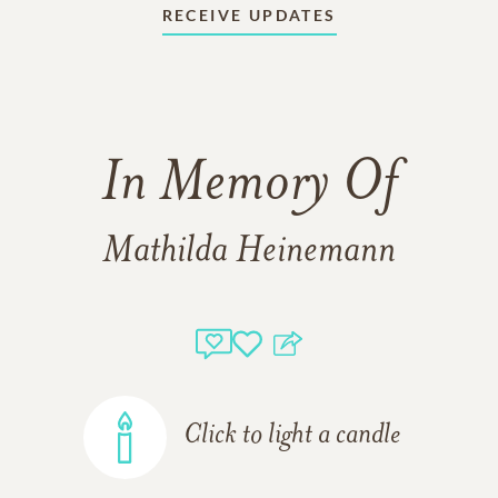
RECEIVE UPDATES
In Memory Of
Mathilda Heinemann
Click to light a candle