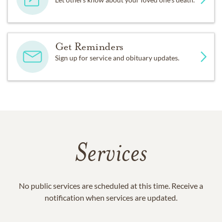
Get Reminders
Sign up for service and obituary updates.
Services
No public services are scheduled at this time. Receive a
notification when services are updated.