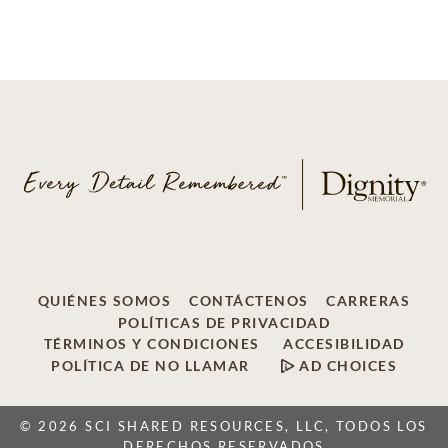
QUIÉNES SOMOS
CONTÁCTENOS
CARRERAS
POLÍTICAS DE PRIVACIDAD
TÉRMINOS Y CONDICIONES
ACCESIBILIDAD
POLÍTICA DE NO LLAMAR
AD CHOICES
© 2026 SCI SHARED RESOURCES, LLC, TODOS LOS
DERECHOS RESERVADOS