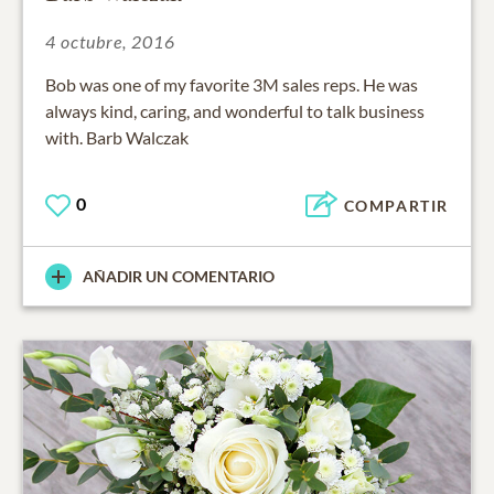
4 octubre, 2016
Bob was one of my favorite 3M sales reps. He was
always kind, caring, and wonderful to talk business
with. Barb Walczak
0
COMPARTIR
AÑADIR UN COMENTARIO