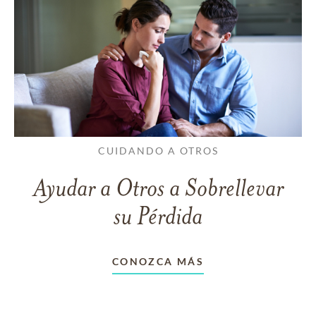
CUIDANDO A OTROS
Ayudar a Otros a Sobrellevar
su Pérdida
CONOZCA MÁS