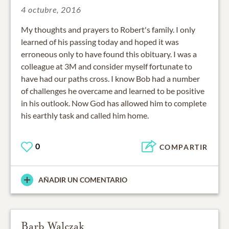
4 octubre, 2016
My thoughts and prayers to Robert's family. I only
learned of his passing today and hoped it was
erroneous only to have found this obituary. I was a
colleague at 3M and consider myself fortunate to
have had our paths cross. I know Bob had a number
of challenges he overcame and learned to be positive
in his outlook. Now God has allowed him to complete
his earthly task and called him home.
0
COMPARTIR
AÑADIR UN COMENTARIO
Barb Walczak