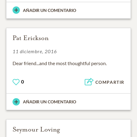
AÑADIR UN COMENTARIO
Pat Erickson
11 diciembre, 2016
Dear friend...and the most thoughtful person.
0
COMPARTIR
AÑADIR UN COMENTARIO
Seymour Loving