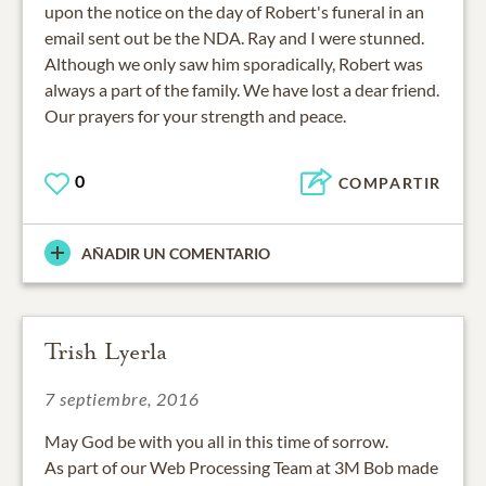
upon the notice on the day of Robert's funeral in an
email sent out be the NDA. Ray and I were stunned.
Although we only saw him sporadically, Robert was
always a part of the family. We have lost a dear friend.
Our prayers for your strength and peace.
0
COMPARTIR
AÑADIR UN COMENTARIO
Trish Lyerla
7 septiembre, 2016
May God be with you all in this time of sorrow.
As part of our Web Processing Team at 3M Bob made