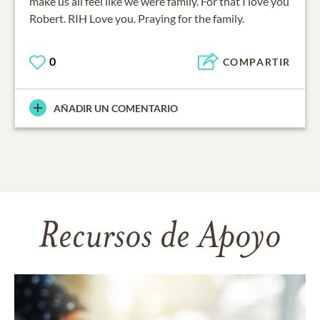
make us all feel like we were family. For that I love you
Robert. RIH Love you. Praying for the family.
0
COMPARTIR
AÑADIR UN COMENTARIO
Recursos de Apoyo