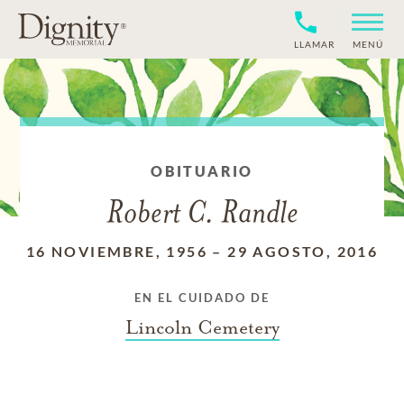
LLAMAR
MENÚ
OBITUARIO
Robert C. Randle
16 NOVIEMBRE, 1956
–
29 AGOSTO, 2016
EN EL CUIDADO DE
Lincoln Cemetery