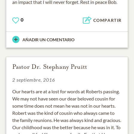
an impact that I will never forget. Rest in peace Bob.
0
COMPARTIR
AÑADIR UN COMENTARIO
Pastor Dr. Stephany Pruitt
2 septiembre, 2016
Our hearts are at a lost for words at Roberts passing.
We may not have seen our dear beloved cousin for
some time does not mean he was not in our hearts.
Robert was the kind of cousin who always came to
the family reunions. He was always kind and gracious.
Our childhood was the better because he was in it. To