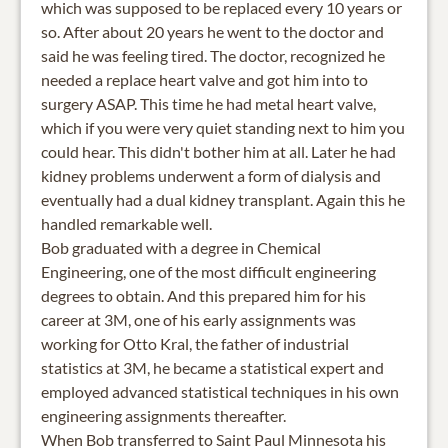
which was supposed to be replaced every 10 years or
so. After about 20 years he went to the doctor and
said he was feeling tired. The doctor, recognized he
needed a replace heart valve and got him into to
surgery ASAP. This time he had metal heart valve,
which if you were very quiet standing next to him you
could hear. This didn't bother him at all. Later he had
kidney problems underwent a form of dialysis and
eventually had a dual kidney transplant. Again this he
handled remarkable well.
Bob graduated with a degree in Chemical
Engineering, one of the most difficult engineering
degrees to obtain. And this prepared him for his
career at 3M, one of his early assignments was
working for Otto Kral, the father of industrial
statistics at 3M, he became a statistical expert and
employed advanced statistical techniques in his own
engineering assignments thereafter.
When Bob transferred to Saint Paul Minnesota his