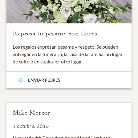
Expresa tu pésame con flores.
Los regalos expresan pésame y respeto. Se pueden
entregar en la funeraria, la casa de la familia, un lugar
de culto o en cualquier otro lugar.
ENVIAR FLORES
Mike Mercer
4 octubre, 2016
I worked with Bob when he and I had just been