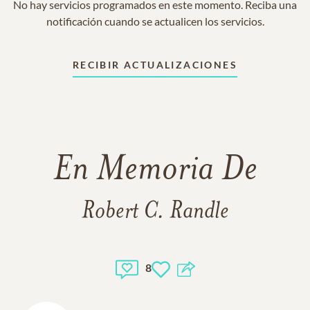
No hay servicios programados en este momento. Reciba una
notificación cuando se actualicen los servicios.
RECIBIR ACTUALIZACIONES
En Memoria De
Robert C. Randle
8