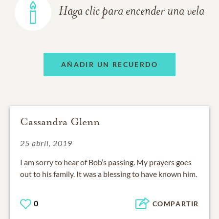
Haga clic para encender una vela
AÑADIR UN RECUERDO
Cassandra Glenn
25 abril, 2019
I am sorry to hear of Bob’s passing. My prayers goes
out to his family. It was a blessing to have known him.
0
COMPARTIR