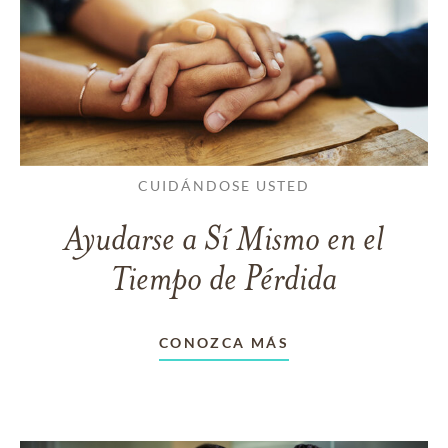
CUIDÁNDOSE USTED
Ayudarse a Sí Mismo en el
Tiempo de Pérdida
CONOZCA MÁS