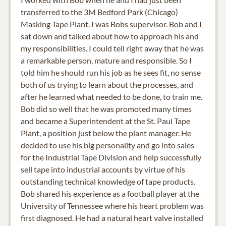
transferred to the 3M Bedford Park (Chicago)
Masking Tape Plant. I was Bobs supervisor. Bob and I
sat down and talked about how to approach his and
my responsibilities. I could tell right away that he was
a remarkable person, mature and responsible. So I
told him he should run his job as he sees fit, no sense
both of us trying to learn about the processes, and
after he learned what needed to be done, to train me.
Bob did so well that he was promoted many times
and became a Superintendent at the St. Paul Tape
Plant, a position just below the plant manager. He
decided to use his big personality and go into sales
for the Industrial Tape Division and help successfully
sell tape into industrial accounts by virtue of his
outstanding technical knowledge of tape products.
Bob shared his experience as a football player at the
University of Tennessee where his heart problem was
first diagnosed. He had a natural heart valve installed