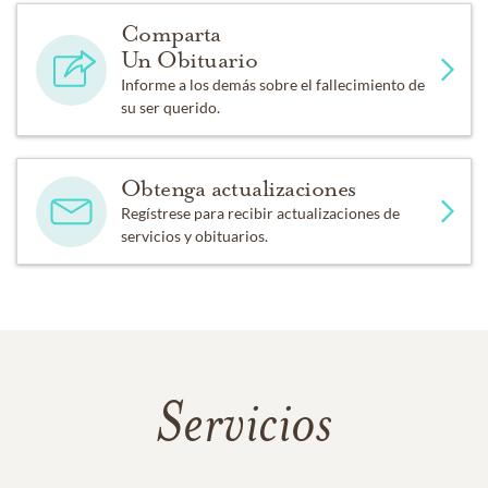
Comparta
Un Obituario
Informe a los demás sobre el fallecimiento de
su ser querido.
Obtenga actualizaciones
Regístrese para recibir actualizaciones de
servicios y obituarios.
Servicios