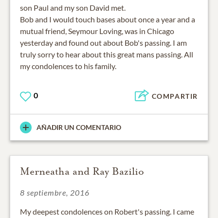
son Paul and my son David met.
Bob and I would touch bases about once a year and a
mutual friend, Seymour Loving, was in Chicago
yesterday and found out about Bob's passing. I am
truly sorry to hear about this great mans passing. All
my condolences to his family.
0
COMPARTIR
AÑADIR UN COMENTARIO
Merneatha and Ray Bazilio
8 septiembre, 2016
My deepest condolences on Robert's passing. I came