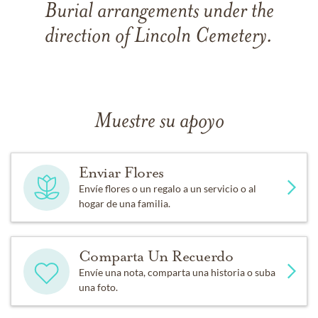
Burial arrangements under the
direction of Lincoln Cemetery.
Muestre su apoyo
Enviar Flores
Envíe flores o un regalo a un servicio o al
hogar de una familia.
Comparta Un Recuerdo
Envíe una nota, comparta una historia o suba
una foto.