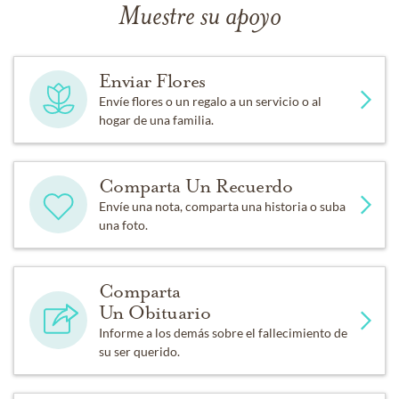
Muestre su apoyo
Enviar Flores
Envíe flores o un regalo a un servicio o al
hogar de una familia.
Comparta Un Recuerdo
Envíe una nota, comparta una historia o suba
una foto.
Comparta
Un Obituario
Informe a los demás sobre el fallecimiento de
su ser querido.