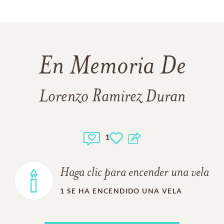
En Memoria De
Lorenzo Ramirez Duran
1
Haga clic para encender una vela
1
SE HA ENCENDIDO UNA VELA