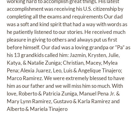
working hard to accomplish great things. His latest
accomplishment was receiving his U.S. citizenship by
completing all the exams and requirements Our dad
was a soft and kind spirit that had a way with words as
he patiently listened to our stories. He received much
pleasure in giving to others and always put us first
before himself. Our dad was a loving grandpa or “Pa” as
his 13 grandkids called him: Jazmin, Krysten, Julie,
Katya, & Natalie Zuniga; Christian, Macey, Mylea
Pena; Alexia Juarez, Leo, Luis & Angelique Tinajero;
Marco Ramirez. We were extremely blessed to have
him as our father and we will miss him so much. With
love, Roberto & Patricia Zuniga, Manuel Pena Jr. &
Mary Lynn Ramirez, Gustavo & Karla Ramirez and
Alberto & Mariela Tinajero