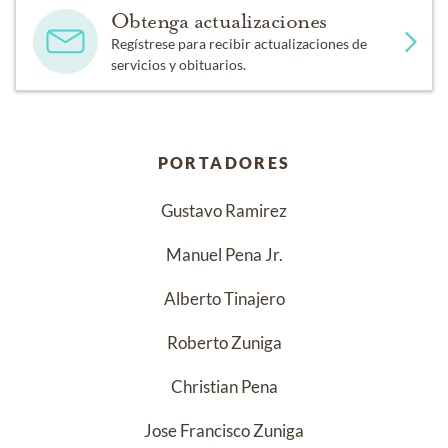
Obtenga actualizaciones
Regístrese para recibir actualizaciones de
servicios y obituarios.
PORTADORES
Gustavo Ramirez
Manuel Pena Jr.
Alberto Tinajero
Roberto Zuniga
Christian Pena
Jose Francisco Zuniga