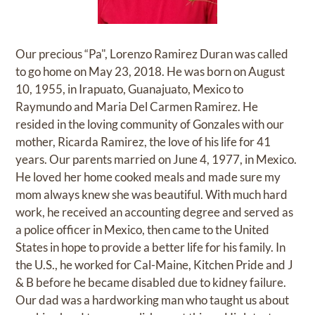
Our precious “Pa", Lorenzo Ramirez Duran was called
to go home on May 23, 2018. He was born on August
10, 1955, in Irapuato, Guanajuato, Mexico to
Raymundo and Maria Del Carmen Ramirez. He
resided in the loving community of Gonzales with our
mother, Ricarda Ramirez, the love of his life for 41
years. Our parents married on June 4, 1977, in Mexico.
He loved her home cooked meals and made sure my
mom always knew she was beautiful. With much hard
work, he received an accounting degree and served as
a police officer in Mexico, then came to the United
States in hope to provide a better life for his family. In
the U.S., he worked for Cal-Maine, Kitchen Pride and J
& B before he became disabled due to kidney failure.
Our dad was a hardworking man who taught us about