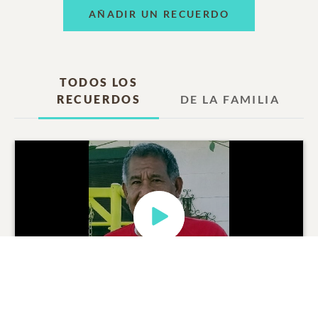
AÑADIR UN RECUERDO
TODOS LOS
RECUERDOS
DE LA FAMILIA
Lorenzo Ramirez Duran
Video Tributo