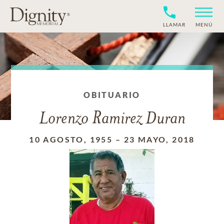
LLAMAR
MENÚ
OBITUARIO
Lorenzo Ramirez Duran
10 AGOSTO, 1955
–
23 MAYO, 2018