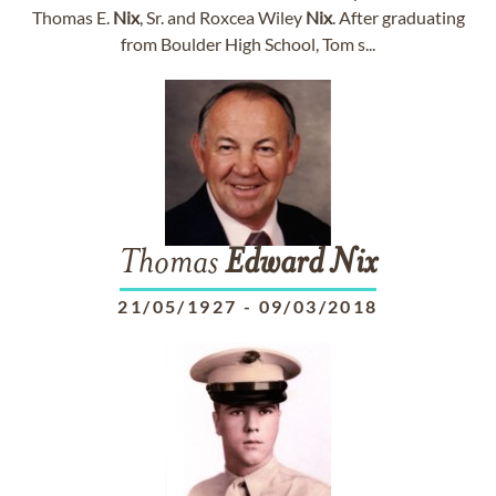
Thomas E.
Nix
, Sr. and Roxcea Wiley
Nix
. After graduating
from Boulder High School, Tom s...
Thomas
Edward
Nix
21/05/1927
-
09/03/2018