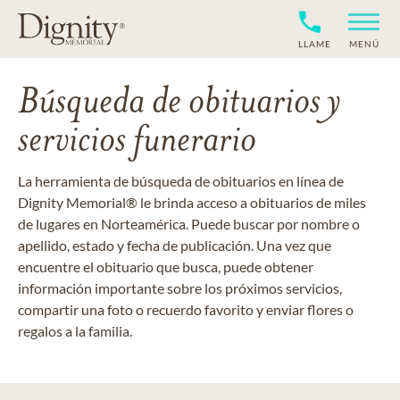
LLAME
MENÚ
Búsqueda de obituarios y
servicios funerario
La herramienta de búsqueda de obituarios en línea de
Dignity Memorial® le brinda acceso a obituarios de miles
de lugares en Norteamérica. Puede buscar por nombre o
apellido, estado y fecha de publicación. Una vez que
encuentre el obituario que busca, puede obtener
información importante sobre los próximos servicios,
compartir una foto o recuerdo favorito y enviar flores o
regalos a la familia.