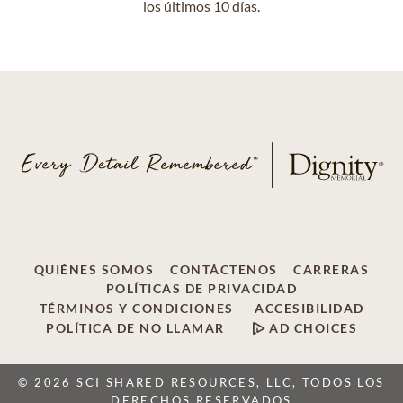
los últimos 10 días.
QUIÉNES SOMOS
CONTÁCTENOS
CARRERAS
POLÍTICAS DE PRIVACIDAD
TÉRMINOS Y CONDICIONES
ACCESIBILIDAD
POLÍTICA DE NO LLAMAR
AD CHOICES
© 2026 SCI SHARED RESOURCES, LLC, TODOS LOS
DERECHOS RESERVADOS