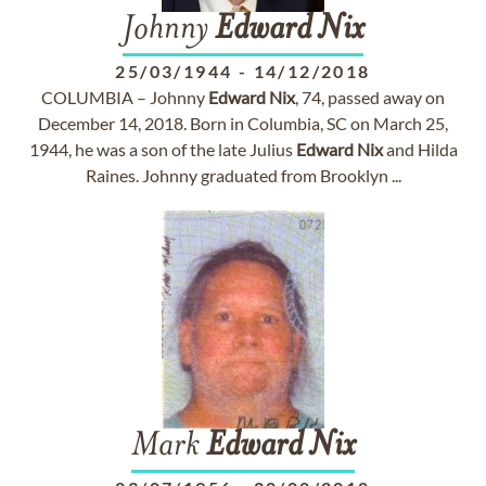
Johnny
Edward
Nix
25/03/1944
-
14/12/2018
COLUMBIA – Johnny
Edward
Nix
, 74, passed away on
December 14, 2018. Born in Columbia, SC on March 25,
1944, he was a son of the late Julius
Edward
Nix
and Hilda
Raines. Johnny graduated from Brooklyn ...
Mark
Edward
Nix