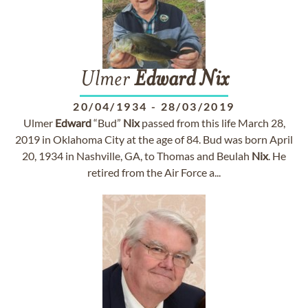
Ulmer
Edward
Nix
20/04/1934
-
28/03/2019
Ulmer
Edward
“Bud”
Nix
passed from this life March 28,
2019 in Oklahoma City at the age of 84. Bud was born April
20, 1934 in Nashville, GA, to Thomas and Beulah
Nix
. He
retired from the Air Force a...