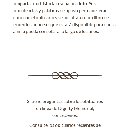
comparta una historia o suba una foto. Sus
condolencias y palabras de apoyo permanecerán
junto con el obituario y se incluirán en un libro de
recuerdos impreso, que estará disponible para que la
familia pueda consolar a lo largo de los años.
Si tiene preguntas sobre los obituarios
en línea de Dignity Memorial,
contáctenos
.
Consulte los
obituarios recientes
de