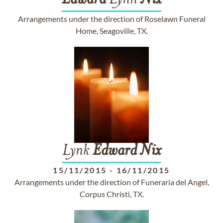
Edward
Lynn
Nix
Arrangements under the direction of Roselawn Funeral
Home, Seagoville, TX.
Lynk
Edward
Nix
15/11/2015
-
16/11/2015
Arrangements under the direction of Funeraria del Angel,
Corpus Christi, TX.