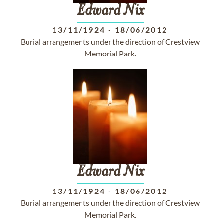
Edward
Nix
13/11/1924
-
18/06/2012
Burial arrangements under the direction of Crestview
Memorial Park.
Edward
Nix
13/11/1924
-
18/06/2012
Burial arrangements under the direction of Crestview
Memorial Park.