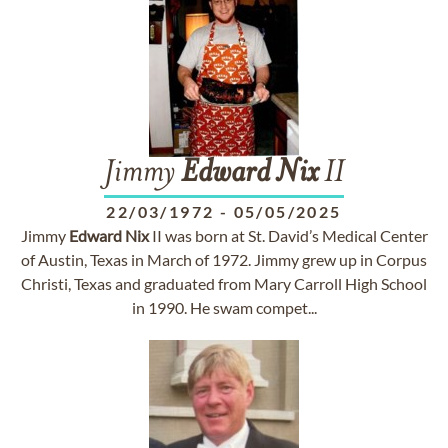
Jimmy
Edward
Nix
II
22/03/1972
-
05/05/2025
Jimmy
Edward
Nix
II was born at St. David’s Medical Center
of Austin, Texas in March of 1972. Jimmy grew up in Corpus
Christi, Texas and graduated from Mary Carroll High School
in 1990. He swam compet...