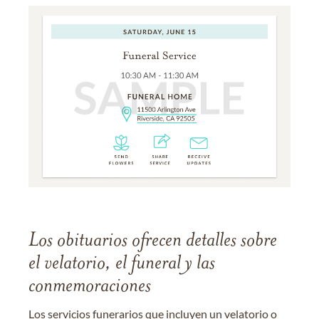
Los obituarios ofrecen detalles sobre
el velatorio, el funeral y las
conmemoraciones
Los servicios funerarios que incluyen un velatorio o