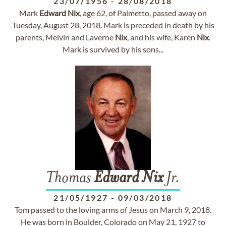
23/07/1956
-
28/08/2018
Mark
Edward
Nix
, age 62, of Palmetto, passed away on
Tuesday, August 28, 2018. Mark is preceded in death by his
parents, Melvin and Laverne
Nix
, and his wife, Karen
Nix
.
Mark is survived by his sons...
Thomas
Edward
Nix
Jr.
21/05/1927
-
09/03/2018
Tom passed to the loving arms of Jesus on March 9, 2018.
He was born in Boulder, Colorado on May 21, 1927 to