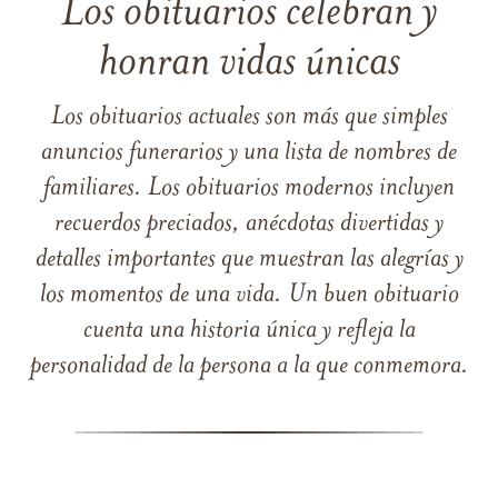
Los obituarios celebran y
honran vidas únicas
Los obituarios actuales son más que simples
anuncios funerarios y una lista de nombres de
familiares. Los obituarios modernos incluyen
recuerdos preciados, anécdotas divertidas y
detalles importantes que muestran las alegrías y
los momentos de una vida. Un buen obituario
cuenta una historia única y refleja la
personalidad de la persona a la que conmemora.