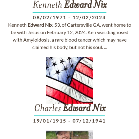
Kenneth
Edward
Nix
08/02/1971
-
12/02/2024
Kenneth
Edward
Nix
, 53, of Cartersville GA, went home to
be with Jesus on February 12, 2024. Ken was diagnosed
with Amyloidosis, a rare blood cancer which may have
claimed his body, but not his soul. ...
Charles
Edward
Nix
19/01/1915
-
07/12/1941