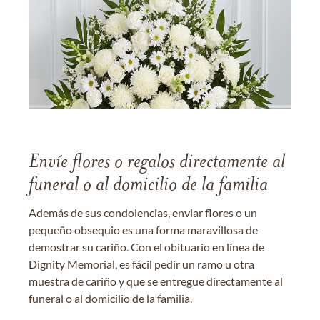
Envíe flores o regalos directamente al
funeral o al domicilio de la familia
Además de sus condolencias, enviar flores o un
pequeño obsequio es una forma maravillosa de
demostrar su cariño. Con el obituario en línea de
Dignity Memorial, es fácil pedir un ramo u otra
muestra de cariño y que se entregue directamente al
funeral o al domicilio de la familia.