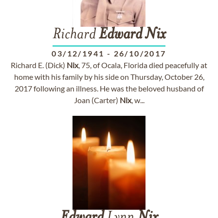
Richard
Edward
Nix
03/12/1941
-
26/10/2017
Richard E. (Dick)
Nix
, 75, of Ocala, Florida died peacefully at
home with his family by his side on Thursday, October 26,
2017 following an illness. He was the beloved husband of
Joan (Carter)
Nix
, w...