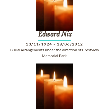
Edward
Nix
13/11/1924
-
18/06/2012
Burial arrangements under the direction of Crestview
Memorial Park.