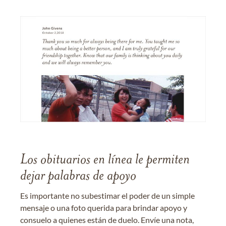
Los obituarios en línea le permiten
dejar palabras de apoyo
Es importante no subestimar el poder de un simple
mensaje o una foto querida para brindar apoyo y
consuelo a quienes están de duelo. Envíe una nota,