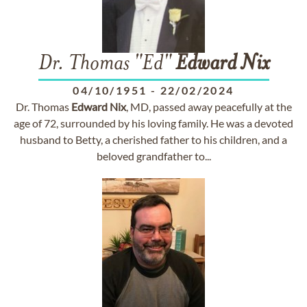
Dr. Thomas "Ed"
Edward
Nix
04/10/1951
-
22/02/2024
Dr. Thomas
Edward
Nix
, MD, passed away peacefully at the
age of 72, surrounded by his loving family. He was a devoted
husband to Betty, a cherished father to his children, and a
beloved grandfather to...