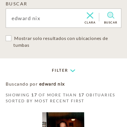
BUSCAR
CLARA
BUSCAR
Mostrar solo resultados con ubicaciones de
tumbas
FILTER
Buscando por
edward nix
SHOWING
17
OF MORE THAN
17
OBITUARIES
SORTED BY MOST RECENT FIRST