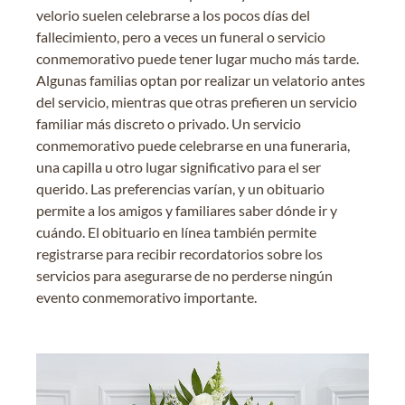
velorio suelen celebrarse a los pocos días del
fallecimiento, pero a veces un funeral o servicio
conmemorativo puede tener lugar mucho más tarde.
Algunas familias optan por realizar un velatorio antes
del servicio, mientras que otras prefieren un servicio
familiar más discreto o privado. Un servicio
conmemorativo puede celebrarse en una funeraria,
una capilla u otro lugar significativo para el ser
querido. Las preferencias varían, y un obituario
permite a los amigos y familiares saber dónde ir y
cuándo. El obituario en línea también permite
registrarse para recibir recordatorios sobre los
servicios para asegurarse de no perderse ningún
evento conmemorativo importante.