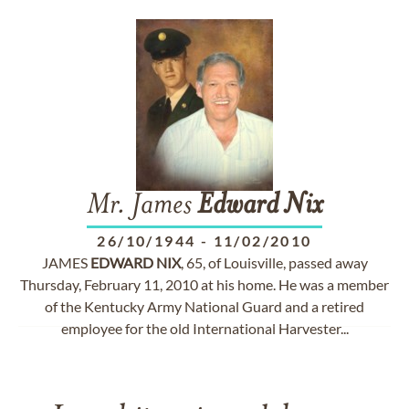
Mr. James
Edward
Nix
26/10/1944
-
11/02/2010
JAMES
EDWARD
NIX
, 65, of Louisville, passed away
Thursday, February 11, 2010 at his home. He was a member
of the Kentucky Army National Guard and a retired
employee for the old International Harvester...