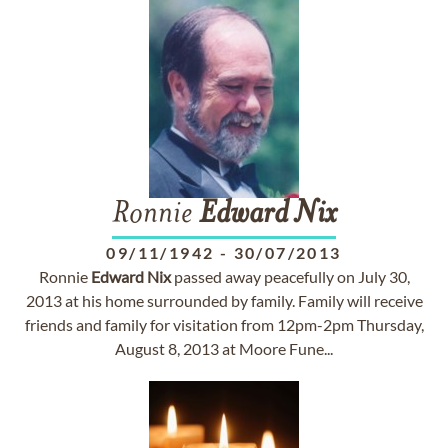
Ronnie
Edward
Nix
09/11/1942
-
30/07/2013
Ronnie
Edward
Nix
passed away peacefully on July 30,
2013 at his home surrounded by family. Family will receive
friends and family for visitation from 12pm-2pm Thursday,
August 8, 2013 at Moore Fune...