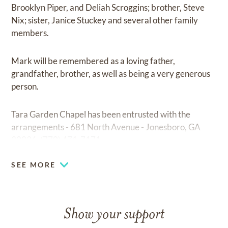
Brooklyn Piper, and Deliah Scroggins; brother, Steve
Nix; sister, Janice Stuckey and several other family
members.
Mark will be remembered as a loving father,
grandfather, brother, as well as being a very generous
person.
Tara Garden Chapel has been entrusted with the
arrangements - 681 North Avenue - Jonesboro, GA
30236. (770) 471-7171
SEE MORE
Show your support