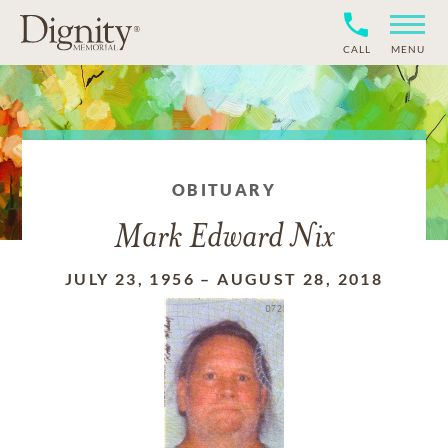
CALL
MENU
OBITUARY
Mark Edward Nix
JULY 23, 1956
–
AUGUST 28, 2018