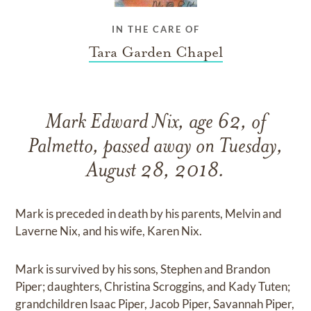
IN THE CARE OF
Tara Garden Chapel
Mark Edward Nix, age 62, of
Palmetto, passed away on Tuesday,
August 28, 2018.
Mark is preceded in death by his parents, Melvin and
Laverne Nix, and his wife, Karen Nix.
Mark is survived by his sons, Stephen and Brandon
Piper; daughters, Christina Scroggins, and Kady Tuten;
grandchildren Isaac Piper, Jacob Piper, Savannah Piper,