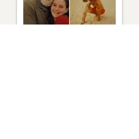
27
VIEW
Click to light a candle
1
CANDLE HAS BEEN LIT
ADD A MEMORY