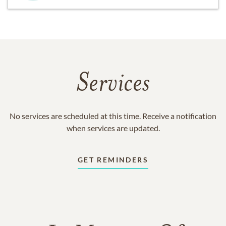
Services
No services are scheduled at this time. Receive a notification
when services are updated.
GET REMINDERS