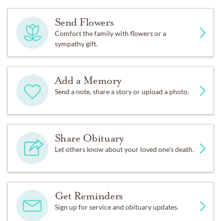
Send Flowers
Comfort the family with flowers or a
sympathy gift.
Add a Memory
Send a note, share a story or upload a photo.
Share Obituary
Let others know about your loved one's death.
Get Reminders
Sign up for service and obituary updates.