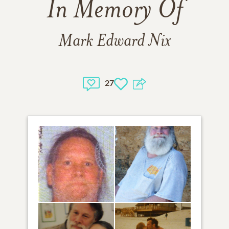
In Memory Of
Mark Edward Nix
27