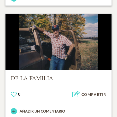
DE LA FAMILIA
0
COMPARTIR
AÑADIR UN COMENTARIO