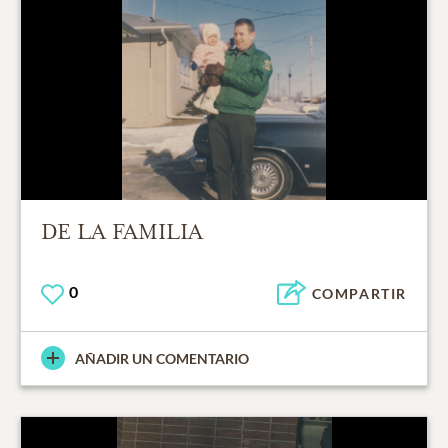
DE LA FAMILIA
0
COMPARTIR
AÑADIR UN COMENTARIO