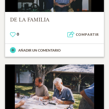
DE LA FAMILIA
0
COMPARTIR
AÑADIR UN COMENTARIO