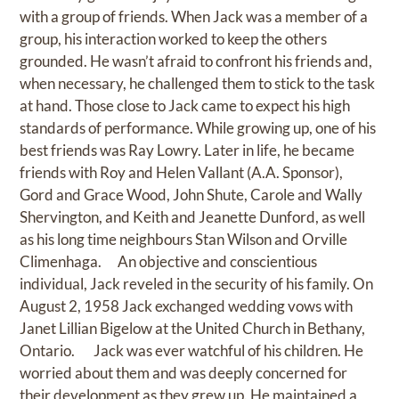
with a group of friends. When Jack was a member of a
group, his interaction worked to keep the others
grounded. He wasn’t afraid to confront his friends and,
when necessary, he challenged them to stick to the task
at hand. Those close to Jack came to expect his high
standards of performance. While growing up, one of his
best friends was Ray Lowry. Later in life, he became
friends with Roy and Helen Vallant (A.A. Sponsor),
Gord and Grace Wood, John Shute, Carole and Wally
Shervington, and Keith and Jeanette Dunford, as well
as his long time neighbours Stan Wilson and Orville
Climenhaga. An objective and conscientious
individual, Jack reveled in the security of his family. On
August 2, 1958 Jack exchanged wedding vows with
Janet Lillian Bigelow at the United Church in Bethany,
Ontario. Jack was ever watchful of his children. He
worried about them and was deeply concerned for
their development as they grew up. He maintained a