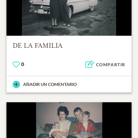
DE LA FAMILIA
0
COMPARTIR
AÑADIR UN COMENTARIO