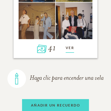
41
VER
Haga clic para encender una vela
AÑADIR UN RECUERDO