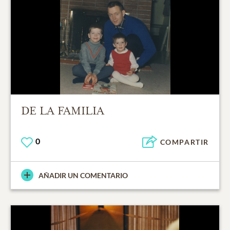
DE LA FAMILIA
0
COMPARTIR
AÑADIR UN COMENTARIO