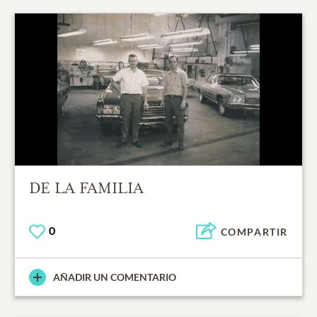
DE LA FAMILIA
0
COMPARTIR
AÑADIR UN COMENTARIO