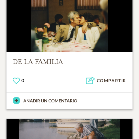
DE LA FAMILIA
0
COMPARTIR
AÑADIR UN COMENTARIO