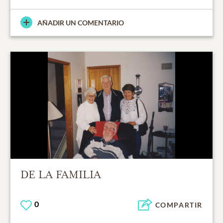
AÑADIR UN COMENTARIO
DE LA FAMILIA
0
COMPARTIR