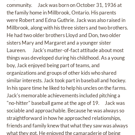
community. Jack was born on October 31, 1936 at
the family home in Millbrook, Ontario. His parents
were Robert and Edna Guthrie. Jack was also raised in
Millbrook, along with his three sisters and two brothers.
He had two older brothers Lloyd and Don, two older
sisters Mary and Margaret and a younger sister
Laureen. Jack's matter-of-fact attitude about most
things was developed during his childhood. As a young
boy, Jack enjoyed being part of teams, and
organizations and groups of other kids who shared
similar interests. Jack took part in baseball and hockey.
In his spare time he liked to help his uncles on the farms.
Jack's memorable achievements included pitching a
"no-hitter" baseball game at the age of 19. Jack was
sociable and approachable. Because he was always so
straightforward in how he approached relationships,
friends and family knew that what they saw was always
what they got. He enjoyed the camaraderie of being