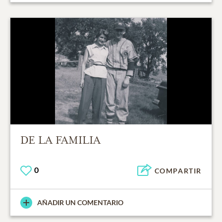
DE LA FAMILIA
0
COMPARTIR
AÑADIR UN COMENTARIO