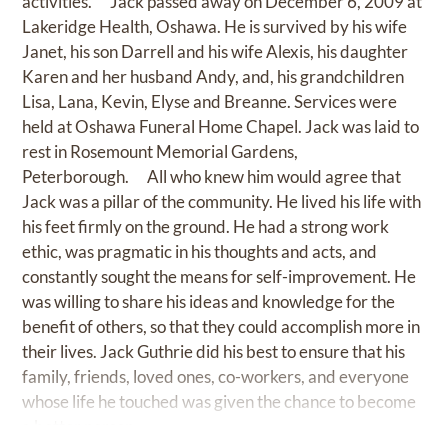
activities. Jack passed away on December 6, 2009 at
Lakeridge Health, Oshawa. He is survived by his wife
Janet, his son Darrell and his wife Alexis, his daughter
Karen and her husband Andy, and, his grandchildren
Lisa, Lana, Kevin, Elyse and Breanne. Services were
held at Oshawa Funeral Home Chapel. Jack was laid to
rest in Rosemount Memorial Gardens,
Peterborough. All who knew him would agree that
Jack was a pillar of the community. He lived his life with
his feet firmly on the ground. He had a strong work
ethic, was pragmatic in his thoughts and acts, and
constantly sought the means for self-improvement. He
was willing to share his ideas and knowledge for the
benefit of others, so that they could accomplish more in
their lives. Jack Guthrie did his best to ensure that his
family, friends, loved ones, co-workers, and everyone
whose life he touched was given the chance to become
a better person.