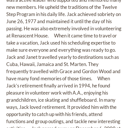
new members. He upheld the traditions of the Twelve
Step Program in his daily life. Jack achieved sobriety on
June 26, 1977 and maintained it until the day of his
passing. He was also extremely involved in volunteering
at Renascent House. When it came time to travel or
take a vacation, Jack used his scheduling expertise to
make sure everyone and everything was ready to go.
Jack and Janet travelled yearly to destinations such as
Cuba, Hawaii, Jamaica and St. Marten. They
frequently travelled with Grace and Gordon Wood and
have many fond memories of those times. When
Jack’s retirement finally arrived in 1994, he found
pleasure in volunteer work with A.A., enjoying his
grandchildren, ice skating and shuffleboard. In many
ways, Jack loved retirement. It provided him with the
opportunity to catch up with his friends, attend
functions and group outings, and tackle new interesting