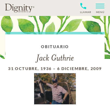
LLAMAR
MENÚ
OBITUARIO
Jack Guthrie
31 OCTUBRE, 1936
–
6 DICIEMBRE, 2009