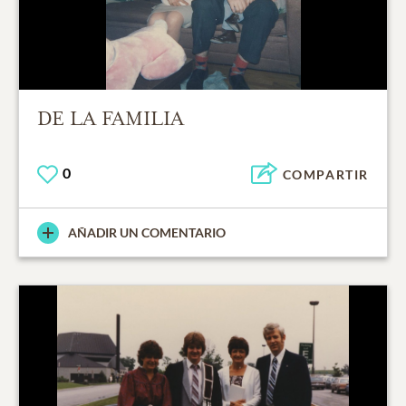
DE LA FAMILIA
0
COMPARTIR
AÑADIR UN COMENTARIO