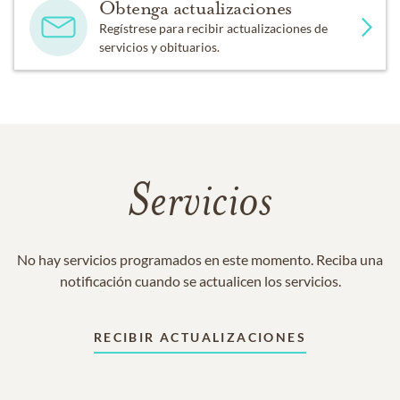
Obtenga actualizaciones
Regístrese para recibir actualizaciones de
servicios y obituarios.
Servicios
No hay servicios programados en este momento. Reciba una
notificación cuando se actualicen los servicios.
RECIBIR ACTUALIZACIONES