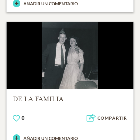
AÑADIR UN COMENTARIO
DE LA FAMILIA
0
COMPARTIR
AÑADIR UN COMENTARIO