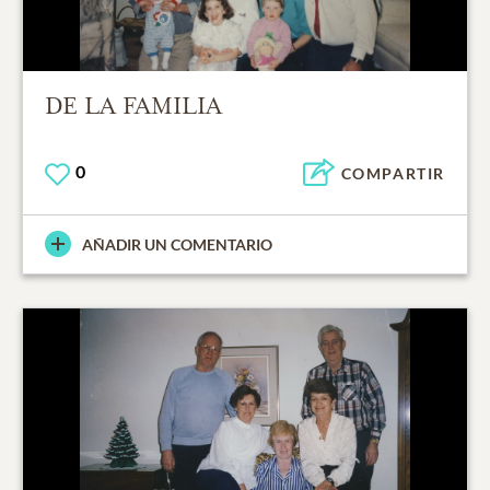
DE LA FAMILIA
0
COMPARTIR
AÑADIR UN COMENTARIO