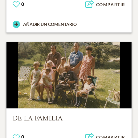
0
COMPARTIR
AÑADIR UN COMENTARIO
DE LA FAMILIA
0
COMPARTIR