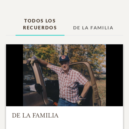
TODOS LOS
RECUERDOS
DE LA FAMILIA
DE LA FAMILIA