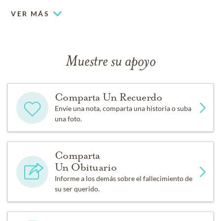
VER MÁS
Muestre su apoyo
Comparta Un Recuerdo
Envíe una nota, comparta una historia o suba
una foto.
Comparta
Un Obituario
Informe a los demás sobre el fallecimiento de
su ser querido.