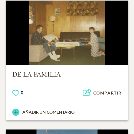
DE LA FAMILIA
0
COMPARTIR
AÑADIR UN COMENTARIO