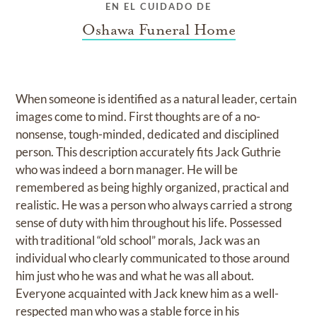
EN EL CUIDADO DE
Oshawa Funeral Home
When someone is identified as a natural leader, certain
images come to mind. First thoughts are of a no-
nonsense, tough-minded, dedicated and disciplined
person. This description accurately fits Jack Guthrie
who was indeed a born manager. He will be
remembered as being highly organized, practical and
realistic. He was a person who always carried a strong
sense of duty with him throughout his life. Possessed
with traditional “old school” morals, Jack was an
individual who clearly communicated to those around
him just who he was and what he was all about.
Everyone acquainted with Jack knew him as a well-
respected man who was a stable force in his