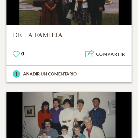
DE LA FAMILIA
0
COMPARTIR
AÑADIR UN COMENTARIO