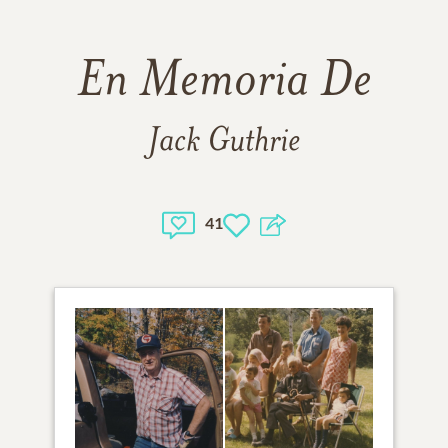
En Memoria De
Jack Guthrie
41