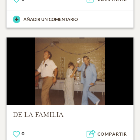
AÑADIR UN COMENTARIO
DE LA FAMILIA
0
COMPARTIR