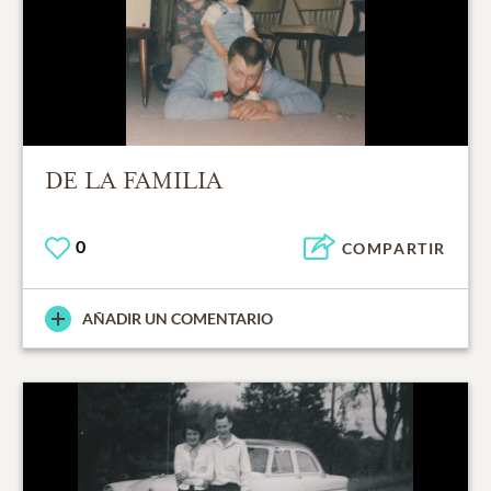
DE LA FAMILIA
0
COMPARTIR
AÑADIR UN COMENTARIO