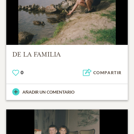
DE LA FAMILIA
0
COMPARTIR
AÑADIR UN COMENTARIO