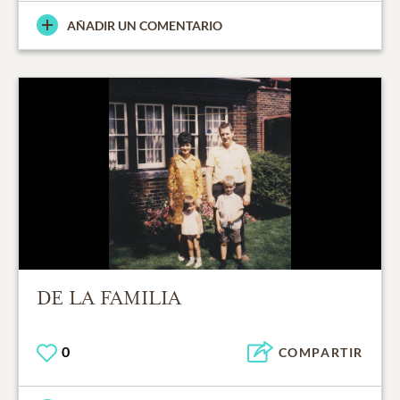
AÑADIR UN COMENTARIO
DE LA FAMILIA
0
COMPARTIR