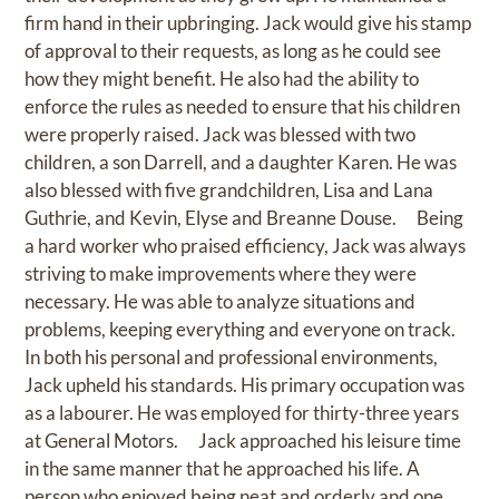
firm hand in their upbringing. Jack would give his stamp
of approval to their requests, as long as he could see
how they might benefit. He also had the ability to
enforce the rules as needed to ensure that his children
were properly raised. Jack was blessed with two
children, a son Darrell, and a daughter Karen. He was
also blessed with five grandchildren, Lisa and Lana
Guthrie, and Kevin, Elyse and Breanne Douse. Being
a hard worker who praised efficiency, Jack was always
striving to make improvements where they were
necessary. He was able to analyze situations and
problems, keeping everything and everyone on track.
In both his personal and professional environments,
Jack upheld his standards. His primary occupation was
as a labourer. He was employed for thirty-three years
at General Motors. Jack approached his leisure time
in the same manner that he approached his life. A
person who enjoyed being neat and orderly and one