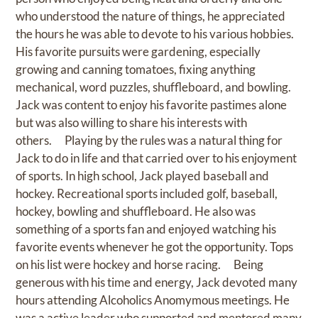
who understood the nature of things, he appreciated
the hours he was able to devote to his various hobbies.
His favorite pursuits were gardening, especially
growing and canning tomatoes, fixing anything
mechanical, word puzzles, shuffleboard, and bowling.
Jack was content to enjoy his favorite pastimes alone
but was also willing to share his interests with
others. Playing by the rules was a natural thing for
Jack to do in life and that carried over to his enjoyment
of sports. In high school, Jack played baseball and
hockey. Recreational sports included golf, baseball,
hockey, bowling and shuffleboard. He also was
something of a sports fan and enjoyed watching his
favorite events whenever he got the opportunity. Tops
on his list were hockey and horse racing. Being
generous with his time and energy, Jack devoted many
hours attending Alcoholics Anomymous meetings. He
was a active leader who supported and mentored many