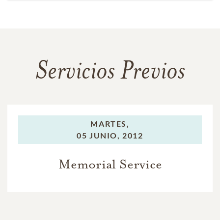
Servicios Previos
MARTES,
05 JUNIO, 2012
Memorial Service