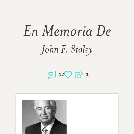
En Memoria De
John F. Staley
12
1