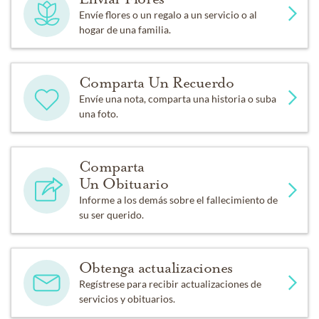
Envíe flores o un regalo a un servicio o al
hogar de una familia.
Comparta Un Recuerdo
Envíe una nota, comparta una historia o suba
una foto.
Comparta
Un Obituario
Informe a los demás sobre el fallecimiento de
su ser querido.
Obtenga actualizaciones
Regístrese para recibir actualizaciones de
servicios y obituarios.