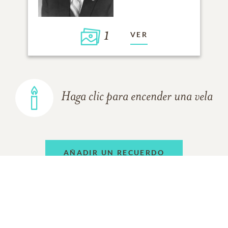
1
VER
Haga clic para encender una vela
AÑADIR UN RECUERDO
TODOS LOS
RECUERDOS
DE LA FAMILIA