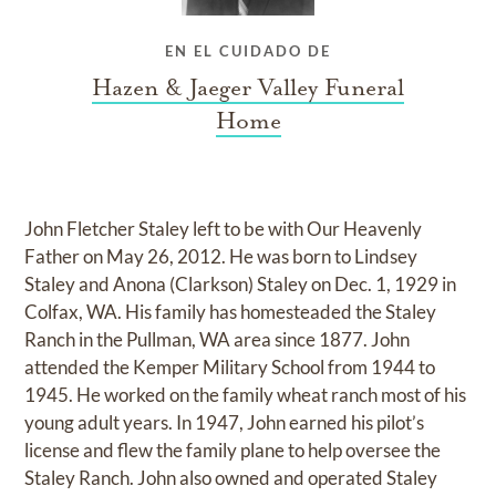
EN EL CUIDADO DE
Hazen & Jaeger Valley Funeral
Home
John Fletcher Staley left to be with Our Heavenly
Father on May 26, 2012. He was born to Lindsey
Staley and Anona (Clarkson) Staley on Dec. 1, 1929 in
Colfax, WA. His family has homesteaded the Staley
Ranch in the Pullman, WA area since 1877. John
attended the Kemper Military School from 1944 to
1945. He worked on the family wheat ranch most of his
young adult years. In 1947, John earned his pilot’s
license and flew the family plane to help oversee the
Staley Ranch. John also owned and operated Staley