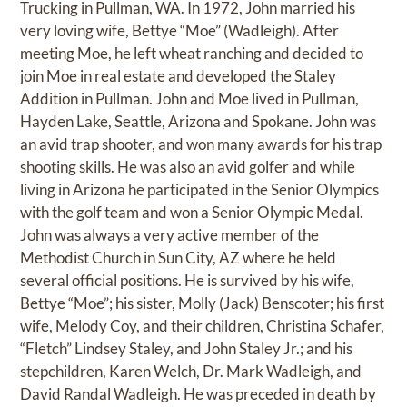
Trucking in Pullman, WA. In 1972, John married his
very loving wife, Bettye “Moe” (Wadleigh). After
meeting Moe, he left wheat ranching and decided to
join Moe in real estate and developed the Staley
Addition in Pullman. John and Moe lived in Pullman,
Hayden Lake, Seattle, Arizona and Spokane. John was
an avid trap shooter, and won many awards for his trap
shooting skills. He was also an avid golfer and while
living in Arizona he participated in the Senior Olympics
with the golf team and won a Senior Olympic Medal.
John was always a very active member of the
Methodist Church in Sun City, AZ where he held
several official positions. He is survived by his wife,
Bettye “Moe”; his sister, Molly (Jack) Benscoter; his first
wife, Melody Coy, and their children, Christina Schafer,
“Fletch” Lindsey Staley, and John Staley Jr.; and his
stepchildren, Karen Welch, Dr. Mark Wadleigh, and
David Randal Wadleigh. He was preceded in death by