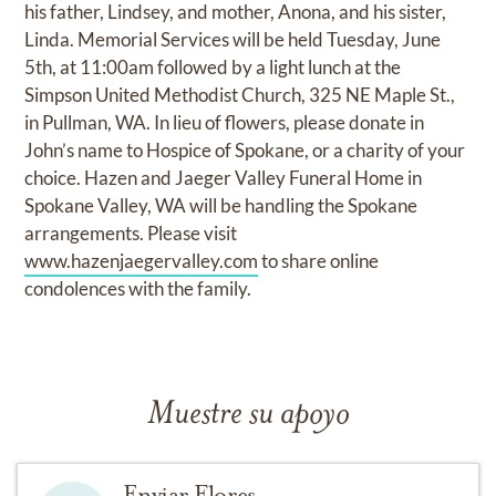
his father, Lindsey, and mother, Anona, and his sister,
Linda. Memorial Services will be held Tuesday, June
5th, at 11:00am followed by a light lunch at the
Simpson United Methodist Church, 325 NE Maple St.,
in Pullman, WA. In lieu of flowers, please donate in
John’s name to Hospice of Spokane, or a charity of your
choice. Hazen and Jaeger Valley Funeral Home in
Spokane Valley, WA will be handling the Spokane
arrangements. Please visit
www.hazenjaegervalley.com
to share online
condolences with the family.
Muestre su apoyo
Enviar Flores