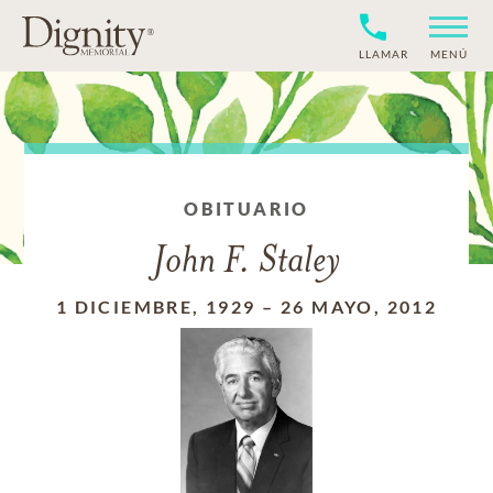
LLAMAR
MENÚ
OBITUARIO
John F. Staley
1 DICIEMBRE, 1929
–
26 MAYO, 2012