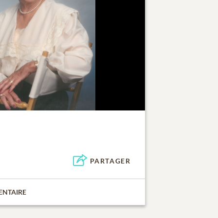
PARTAGER
ENTAIRE