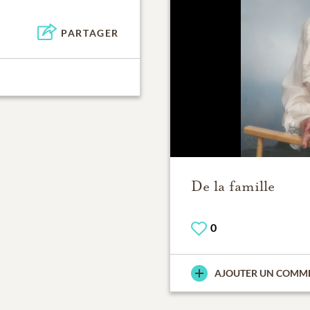
PARTAGER
De la famille
0
AJOUTER UN COMM