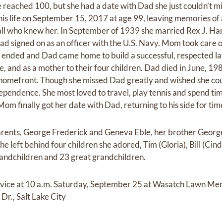
eached 100, but she had a date with Dad she just couldn’t mi
his life on September 15, 2017 at age 99, leaving memories 
ll who knew her. In September of 1939 she married Rex J. Ha
 signed on as an officer with the U.S. Navy. Mom took care o
 ended and Dad came home to build a successful, respected l
ife, and as a mother to their four children. Dad died in June, 1
e homefront. Though she missed Dad greatly and wished she c
ependence. She most loved to travel, play tennis and spend tim
Mom finally got her date with Dad, returning to his side for tim
rents, George Frederick and Geneva Eble, her brother Georg
he left behind four children she adored, Tim (Gloria), Bill (Cin
randchildren and 23 great grandchildren.
service at 10 a.m. Saturday, September 25 at Wasatch Lawn Me
r., Salt Lake City