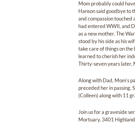
Mom probably could have r
Hanson said goodbye to t
and compassion touched a
had entered WWII, and Dad
as a new mother. The War
stood by his side as his w
take care of things on th
learned to cherish her ind
Thirty-seven years later, 
Along with Dad, Mom’s pa
preceded her in passing. S
(Colleen) along with 11 g
Join us for a graveside 
Mortuary, 3401 Highland D