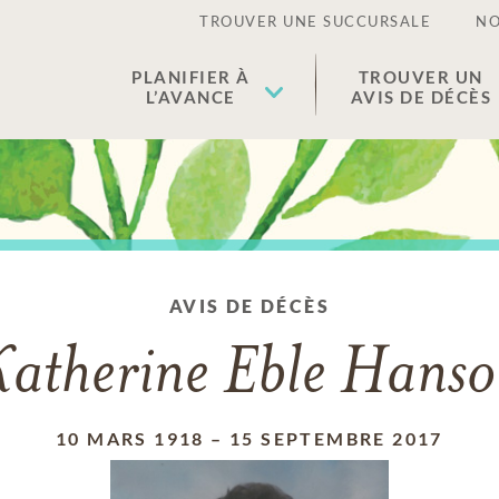
TROUVER UNE SUCCURSALE
NO
PLANIFIER À
TROUVER UN
L’AVANCE
AVIS DE DÉCÈS
AVIS DE DÉCÈS
atherine Eble Hans
10 MARS 1918
–
15 SEPTEMBRE 2017