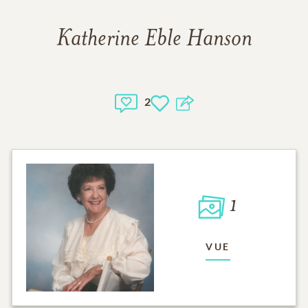
Katherine Eble Hanson
2
1
VUE