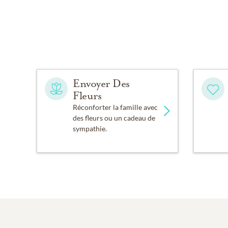
Envoyer Des
Fleurs
Réconforter la famille avec
des fleurs ou un cadeau de
sympathie.