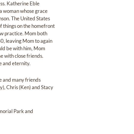
ss. Katherine Eble
of a woman whose grace
nson. The United States
f things on the homefront
aw practice. Mom both
980, leaving Mom to again
ould be with him, Mom
e with close friends.
e and eternity.
e and many friends
dy), Chris (Ken) and Stacy
morial Park and