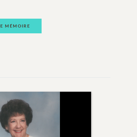
NE MÉMOIRE