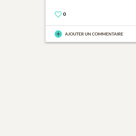
0
AJOUTER UN COMMENTAIRE