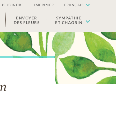
US JOINDRE
IMPRIMER
FRANÇAIS
ENVOYER
SYMPATHIE
DES FLEURS
ET CHAGRIN
on