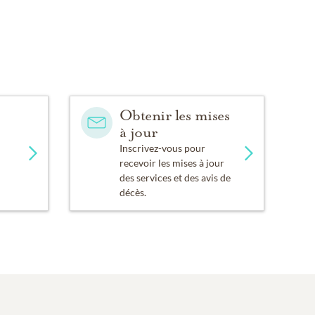
Obtenir les mises
à jour
Inscrivez-vous pour
recevoir les mises à jour
des services et des avis de
décès.