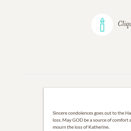
Cliq
Sincere condolences goes out to the Ha
loss. May GOD be a source of comfort 
mourn the loss of Katherine.