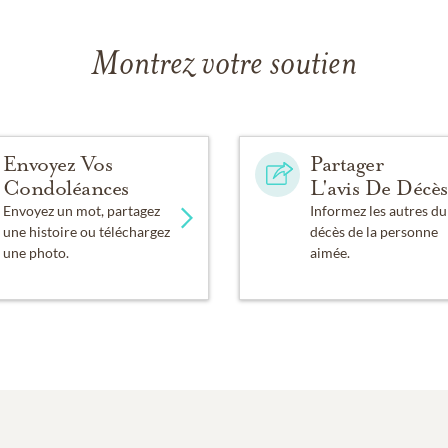
Montrez votre soutien
Envoyez Vos
Partager
Condoléances
L'avis De Décès
Envoyez un mot, partagez
Informez les autres du
une histoire ou téléchargez
décès de la personne
une photo.
aimée.