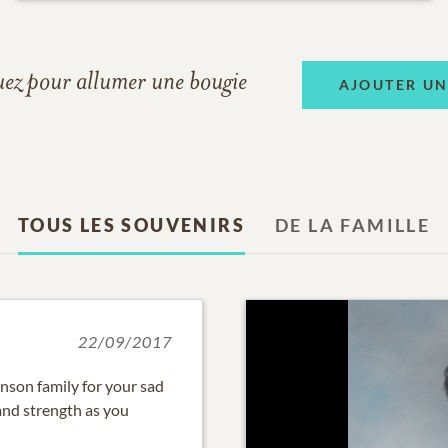
uez pour allumer une bougie
AJOUTER U
TOUS LES SOUVENIRS
DE LA FAMILLE
22/09/2017
nson family for your sad
and strength as you