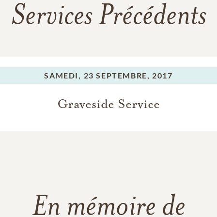
Services Précédents
SAMEDI,
23 SEPTEMBRE, 2017
Graveside Service
En mémoire de