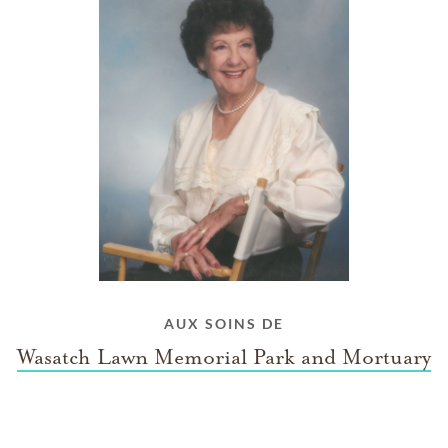
AUX SOINS DE
Wasatch Lawn Memorial Park and Mortuary