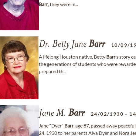
Barr
, they were m...
Dr. Betty Jane
Barr
10/09/1
A lifelong Houston native, Betty
Barr
’s story c
the generations of students who were rewarded 
prepared th...
Jane M.
Barr
24/02/1930
-
14
Jane “Dyer”
Barr
, age 87, passed away peacefu
24, 1930 to her parents Alva Dyer and Nora Je