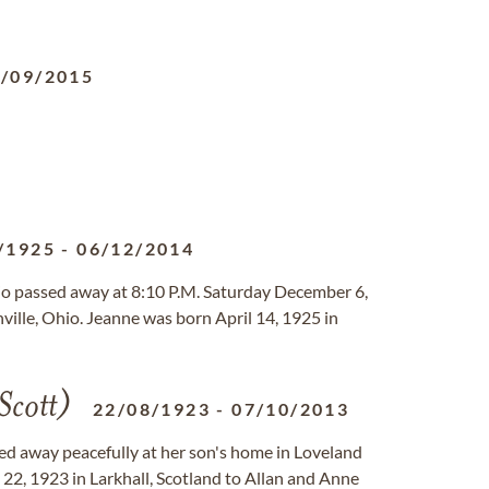
/09/2015
/1925
-
06/12/2014
hio passed away at 8:10 P.M. Saturday December 6,
ille, Ohio. Jeanne was born April 14, 1925 in
Scott)
22/08/1923
-
07/10/2013
sed away peacefully at her son's home in Loveland
22, 1923 in Larkhall, Scotland to Allan and Anne