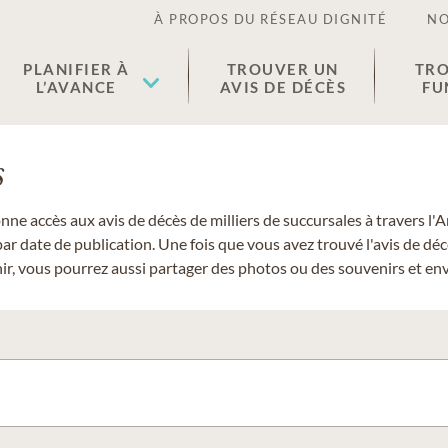
À PROPOS DU RÉSEAU DIGNITÉ
NO
PLANIFIER À
TROUVER UN
TRO
L’AVANCE
AVIS DE DÉCÈS
FU
s
donne accès aux avis de décès de milliers de succursales à travers
ar date de publication. Une fois que vous avez trouvé l'avis de dé
r, vous pourrez aussi partager des photos ou des souvenirs et envo