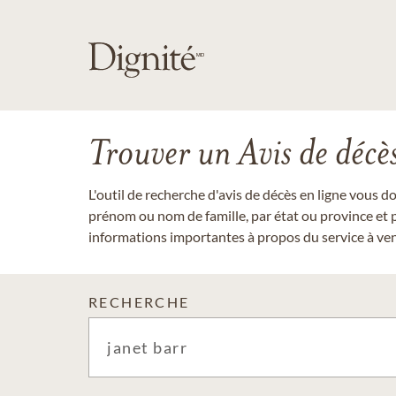
Trouver un Avis de décè
L'outil de recherche d'avis de décès en ligne vous 
prénom ou nom de famille, par état ou province et p
informations importantes à propos du service à veni
RECHERCHE