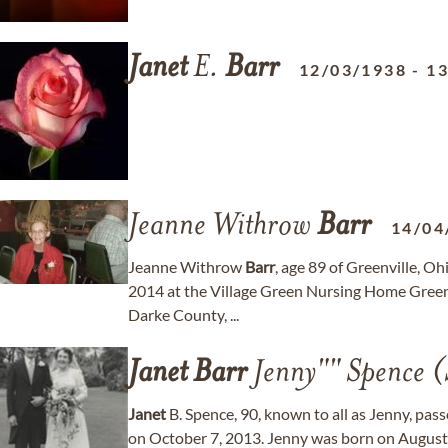
Janet
E.
Barr
12/03/1938
-
13
Jeanne Withrow
Barr
14/04
Jeanne Withrow
Barr
, age 89 of Greenville, O
2014 at the Village Green Nursing Home Greenv
Darke County, ...
Janet
Barr
Jenny"" Spence (
Janet
B. Spence, 90, known to all as Jenny, pas
on October 7, 2013. Jenny was born on August 