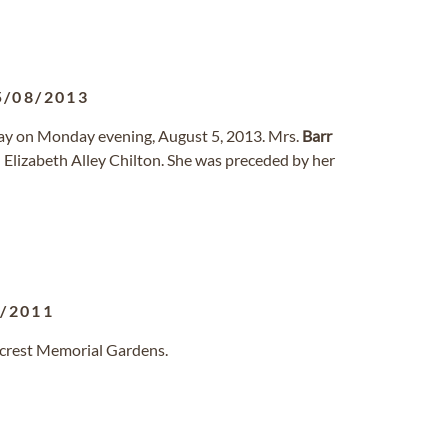
5/08/2013
way on Monday evening, August 5, 2013. Mrs.
Barr
d Elizabeth Alley Chilton. She was preceded by her
8/2011
llcrest Memorial Gardens.