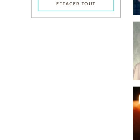
EFFACER TOUT