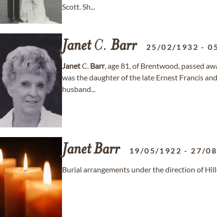
Scott. Sh...
Janet
C.
Barr
25/02/1932
-
0
Janet
C.
Barr
, age 81, of Brentwood, passed a
was the daughter of the late Ernest Francis an
husband...
Janet
Barr
19/05/1922
-
27/0
Burial arrangements under the direction of Hi