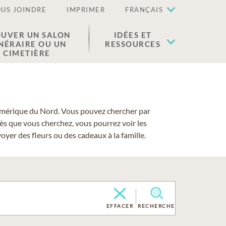
US JOINDRE
IMPRIMER
FRANÇAIS
UVER UN SALON
IDÉES ET
NÉRAIRE OU UN
RESSOURCES
CIMETIÈRE
 l'Amérique du Nord. Vous pouvez chercher par
cès que vous cherchez, vous pourrez voir les
yer des fleurs ou des cadeaux à la famille.
EFFACER
RECHERCHE