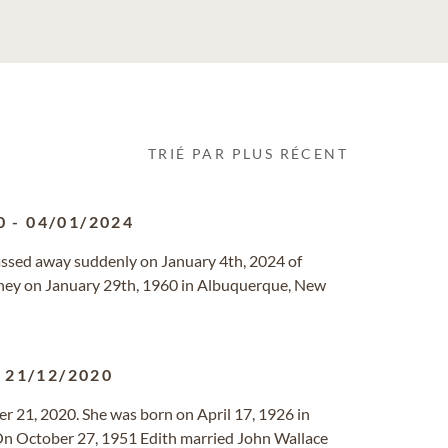
TRIÉ PAR PLUS RÉCENT
0
-
04/01/2024
ssed away suddenly on January 4th, 2024 of
oney on January 29th, 1960 in Albuquerque, New
-
21/12/2020
er 21, 2020. She was born on April 17, 1926 in
On October 27, 1951 Edith married John Wallace