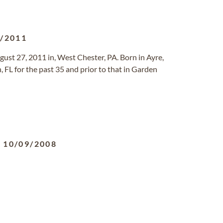
8/2011
gust 27, 2011 in, West Chester, PA. Born in Ayre,
, FL for the past 35 and prior to that in Garden
-
10/09/2008