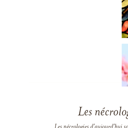
Les nécrolo
Les nécrologies d'aujourd'hui s