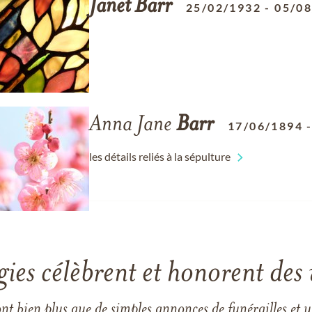
Janet
Barr
25/02/1932
-
05/0
Anna Jane
Barr
17/06/1894
les détails reliés à la sépulture
gies célèbrent et honorent des 
ont bien plus que de simples annonces de funérailles et 