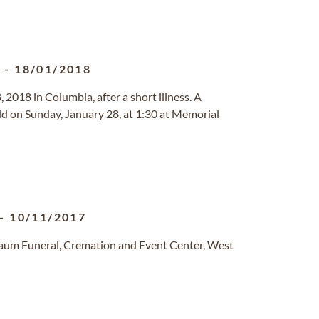
2
-
18/01/2018
, 2018 in Columbia, after a short illness. A
held on Sunday, January 28, at 1:30 at Memorial
-
10/11/2017
baum Funeral, Cremation and Event Center, West