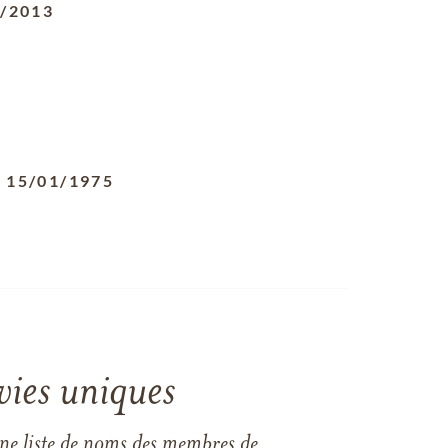
8/2013
-
15/01/1975
vies uniques
une liste de noms des membres de