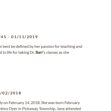
945
-
01/11/2019
an best be defined by her passion for teaching and
in life for taking Dr.
Barr
’s classes as she
/02/2018
lly on February 14, 2018. She was born February
nkins Dyer in Pickaway Township. Jane attended