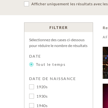
Afficher uniquement les résultats avec l
FILTRER
Re
A
Sélectionnez des cases ci-dessous
pour réduire le nombre de résultats
DATE
Tout le temps
DATE DE NAISSANCE
1920s
1930s
1940s