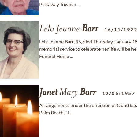
Pickaway Townsh...
Lela Jeanne
Barr
16/11/192
Lela Jeanne
Barr
, 95, died Thursday, January 18
memorial service to celebrate her life will be 
Funeral Home ...
Janet
Mary
Barr
12/06/1957
Arrangements under the direction of Quattle
Palm Beach, FL.