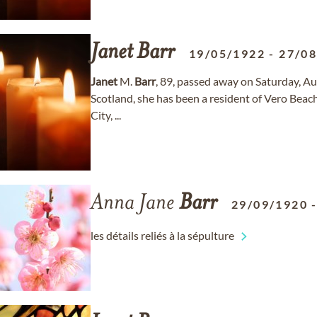
Janet
Barr
19/05/1922
-
27/0
Janet
M.
Barr
, 89, passed away on Saturday, Au
Scotland, she has been a resident of Vero Beach
City, ...
Anna Jane
Barr
29/09/1920
les détails reliés à la sépulture