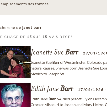
es emplacements des tombes
cherche de
janet barr
FFICHAGE DE
15
SUR
15
AVIS DÉCÈS
Jeanette Sue
Barr
29/01/196
Jeanette Sue
Barr
of Westminster, Colorado pa
natural causes. She was born Jeanette Sue Lo
Mexico to Joseph W. ...
Edith Jane
Barr
17/04/1926
Edith Jane
Barr
, 94, died peacefully on Decemb
Crocker Missouri to Joseph and Mary Helms. 