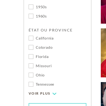
1950s
1960s
ÉTAT OU PROVINCE
California
Colorado
Florida
Missouri
Ohio
Tennessee
VOIR PLUS