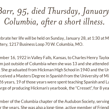
Barr, 95, died Thursday, Januar
Columbia, after a short illness.
ebrate her life will be held on Sunday, January 28, at 1:30 a
ery, 1217 Business Loop 70 W. Columbia, MO.
er 16, 1922 in Valley Falls, Kansas, to Charles Henry Taylor 
m just outside of Columbia when she was 13 and she attended 
 She graduated from Hickman High School in 1940 and the Univ
eceived a Masters Degree in Spanish from the University of Mi
6 years, 19 of those years were spent teaching Spanish and L
arge of producing Hickman’s yearbook, the “Cresset”, for 8 yea
ber of the Columbia chapter of the Audubon Society, serving 
r the years. She was also a long-time, active member of Frien