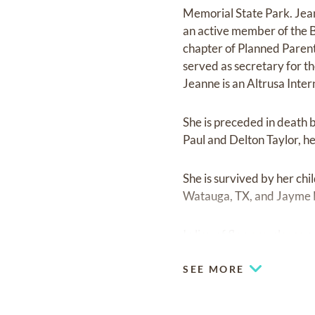
Memorial State Park. Jean
an active member of the 
chapter of Planned Paren
served as secretary for 
Jeanne is an Altrusa Inter
She is preceded in death 
Paul and Delton Taylor, h
She is survived by her ch
Watauga, TX, and Jayme N
In lieu of flowers, please
SEE MORE