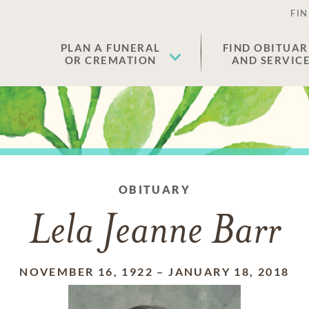
FIN
PLAN A FUNERAL
FIND OBITUAR
OR CREMATION
AND SERVIC
OBITUARY
Lela Jeanne Barr
NOVEMBER 16, 1922
–
JANUARY 18, 2018