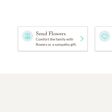
Send Flowers
Comfort the family with
flowers or a sympathy gift.