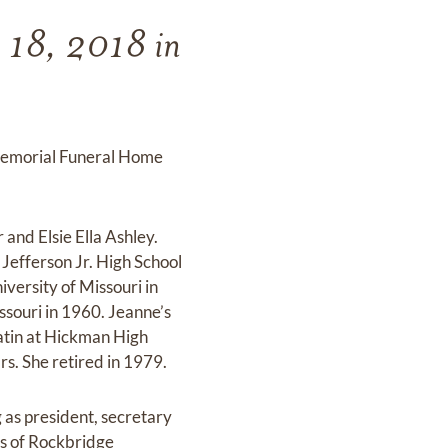
y 18, 2018 in
t Memorial Funeral Home
and Elsie Ella Ashley.
Jefferson Jr. High School
ersity of Missouri in
ssouri in 1960. Jeanne’s
atin at Hickman High
rs. She retired in 1979.
as president, secretary
ds of Rockbridge