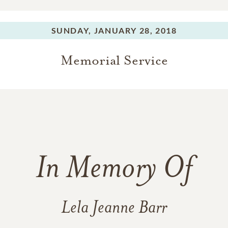
SUNDAY,
JANUARY 28, 2018
Memorial Service
In Memory Of
Lela Jeanne Barr