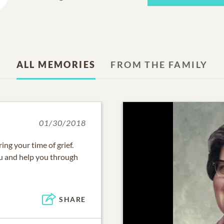
ALL MEMORIES
FROM THE FAMILY
01/30/2018
ng your time of grief.
u and help you through
SHARE