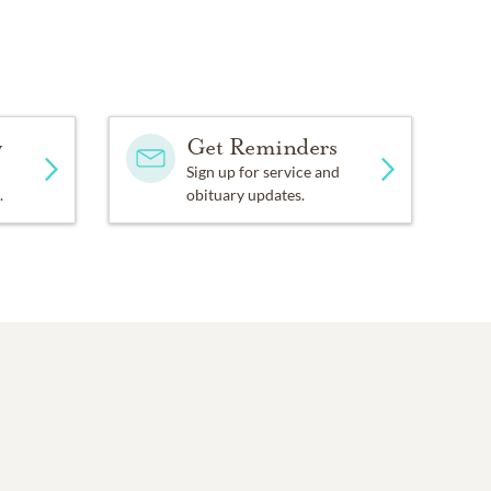
y
Get Reminders
Sign up for service and
.
obituary updates.