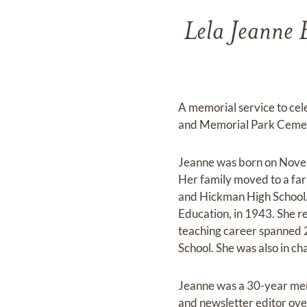
Lela Jeanne 
A memorial service to cel
and Memorial Park Cemet
Jeanne was born on Novemb
Her family moved to a far
and Hickman High School.
Education, in 1943. She r
teaching career spanned 2
School. She was also in ch
Jeanne was a 30-year mem
and newsletter editor ove