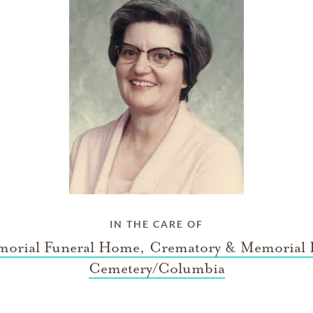
IN THE CARE OF
orial Funeral Home, Crematory & Memorial 
Cemetery/Columbia