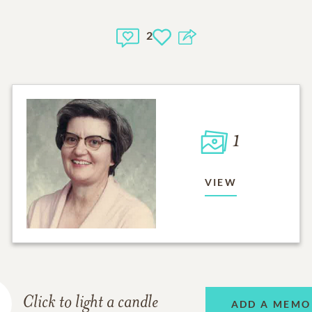
2
1
VIEW
Click to light a candle
ADD A MEMO