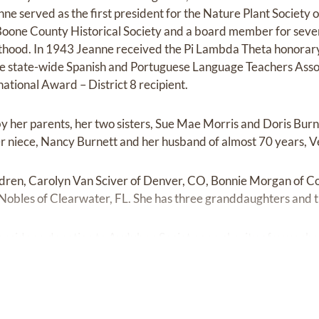
ne served as the first president for the Nature Plant Society
Boone County Historical Society and a board member for sever
thood. In 1943 Jeanne received the Pi Lambda Theta honorar
the state-wide Spanish and Portuguese Language Teachers Ass
national Award – District 8 recipient.
by her parents, her two sisters, Sue Mae Morris and Doris Burn
er niece, Nancy Burnett and her husband of almost 70 years, V
ildren, Carolyn Van Sciver of Denver, CO, Bonnie Morgan of Co
obles of Clearwater, FL. She has three granddaughters and t
 consider a donation to Audubon Society or a charity of your cho