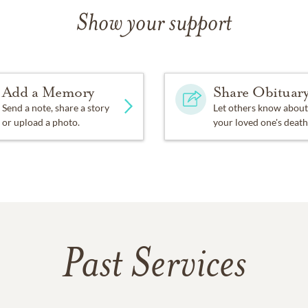
Show your support
Add a Memory
Share Obituar
Send a note, share a story
Let others know about
or upload a photo.
your loved one's death
Past Services