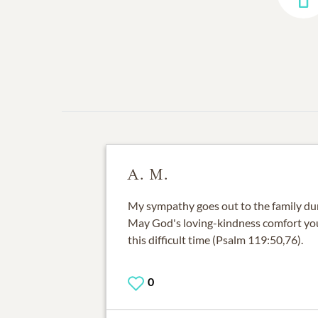
A. M.
My sympathy goes out to the family duri
May God's loving-kindness comfort yo
this difficult time (Psalm 119:50,76).
0