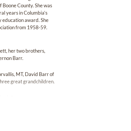
 of Boone County. She was
al years in Columbia’s
y education award. She
ociation from 1958-59.
ett, her two brothers,
ernon Barr.
rvallis, MT, David Barr of
hree great grandchildren.
ice in her name.