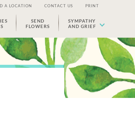
D A LOCATION
CONTACT US
PRINT
IES
SEND
SYMPATHY
ES
FLOWERS
AND GRIEF