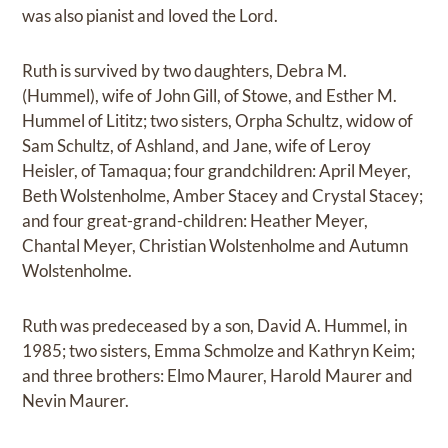
was also pianist and loved the Lord.
Ruth is survived by two daughters, Debra M.
(Hummel), wife of John Gill, of Stowe, and Esther M.
Hummel of Lititz; two sisters, Orpha Schultz, widow of
Sam Schultz, of Ashland, and Jane, wife of Leroy
Heisler, of Tamaqua; four grandchildren: April Meyer,
Beth Wolstenholme, Amber Stacey and Crystal Stacey;
and four great-grand-children: Heather Meyer,
Chantal Meyer, Christian Wolstenholme and Autumn
Wolstenholme.
Ruth was predeceased by a son, David A. Hummel, in
1985; two sisters, Emma Schmolze and Kathryn Keim;
and three brothers: Elmo Maurer, Harold Maurer and
Nevin Maurer.