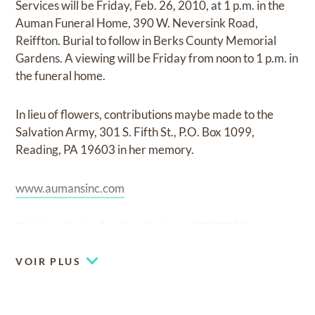
Services will be Friday, Feb. 26, 2010, at 1 p.m. in the
Auman Funeral Home, 390 W. Neversink Road,
Reiffton. Burial to follow in Berks County Memorial
Gardens. A viewing will be Friday from noon to 1 p.m. in
the funeral home.
In lieu of flowers, contributions maybe made to the
Salvation Army, 301 S. Fifth St., P.O. Box 1099,
Reading, PA 19603 in her memory.
www.aumansinc.com
Published in the Reading Eagle on 2/22/2010
VOIR PLUS