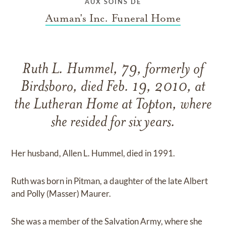
AUX SOINS DE
Auman's Inc. Funeral Home
Ruth L. Hummel, 79, formerly of
Birdsboro, died Feb. 19, 2010, at
the Lutheran Home at Topton, where
she resided for six years.
Her husband, Allen L. Hummel, died in 1991.
Ruth was born in Pitman, a daughter of the late Albert
and Polly (Masser) Maurer.
She was a member of the Salvation Army, where she