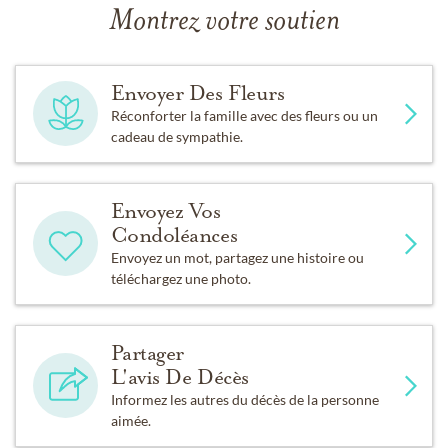
Montrez votre soutien
Envoyer Des Fleurs
Réconforter la famille avec des fleurs ou un
cadeau de sympathie.
Envoyez Vos
Condoléances
Envoyez un mot, partagez une histoire ou
téléchargez une photo.
Partager
L'avis De Décès
Informez les autres du décès de la personne
aimée.