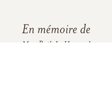
En mémoire de
Mrs. Ruth L. Hummel
39