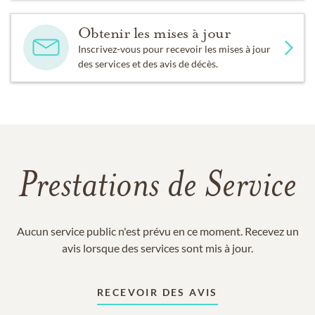
Obtenir les mises à jour
Inscrivez-vous pour recevoir les mises à jour
des services et des avis de décès.
Prestations de Service
Aucun service public n'est prévu en ce moment. Recevez un
avis lorsque des services sont mis à jour.
RECEVOIR DES AVIS