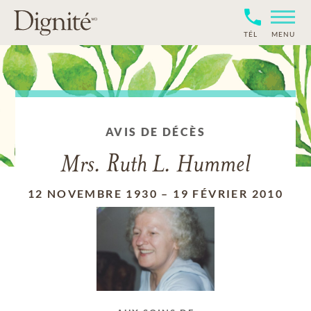
TÉL
MENU
AVIS DE DÉCÈS
Mrs. Ruth L. Hummel
12 NOVEMBRE 1930
–
19 FÉVRIER 2010