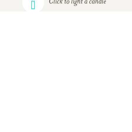
Click to light a candle
ADD A MEMORY
FROM THE
ALL MEMORIES
FAMILY