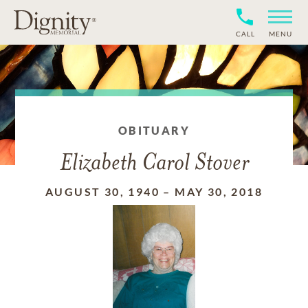
CALL
MENU
OBITUARY
Elizabeth Carol Stover
AUGUST 30, 1940
–
MAY 30, 2018