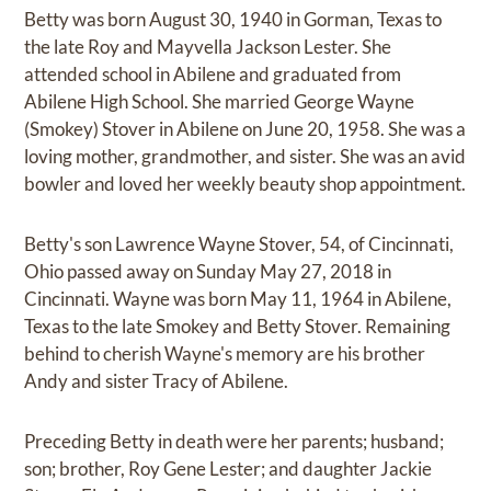
Betty was born August 30, 1940 in Gorman, Texas to
the late Roy and Mayvella Jackson Lester. She
attended school in Abilene and graduated from
Abilene High School. She married George Wayne
(Smokey) Stover in Abilene on June 20, 1958. She was a
loving mother, grandmother, and sister. She was an avid
bowler and loved her weekly beauty shop appointment.
Betty's son Lawrence Wayne Stover, 54, of Cincinnati,
Ohio passed away on Sunday May 27, 2018 in
Cincinnati. Wayne was born May 11, 1964 in Abilene,
Texas to the late Smokey and Betty Stover. Remaining
behind to cherish Wayne's memory are his brother
Andy and sister Tracy of Abilene.
Preceding Betty in death were her parents; husband;
son; brother, Roy Gene Lester; and daughter Jackie