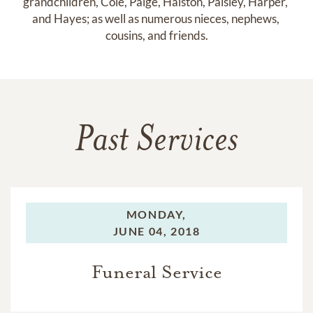
grandchildren, Cole, Paige, Halston, Paisley, Harper, 
and Hayes; as well as numerous nieces, nephews, 
cousins, and friends.
Past Services
MONDAY,
JUNE 04, 2018
Funeral Service