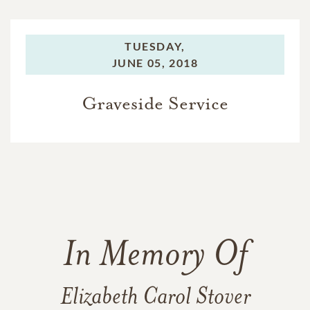
TUESDAY,
JUNE 05, 2018
Graveside Service
In Memory Of
Elizabeth Carol Stover