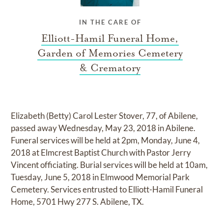
IN THE CARE OF
Elliott-Hamil Funeral Home,
Garden of Memories Cemetery
& Crematory
Elizabeth (Betty) Carol Lester Stover, 77, of Abilene,
passed away Wednesday, May 23, 2018 in Abilene.
Funeral services will be held at 2pm, Monday, June 4,
2018 at Elmcrest Baptist Church with Pastor Jerry
Vincent officiating. Burial services will be held at 10am,
Tuesday, June 5, 2018 in Elmwood Memorial Park
Cemetery. Services entrusted to Elliott-Hamil Funeral
Home, 5701 Hwy 277 S. Abilene, TX.