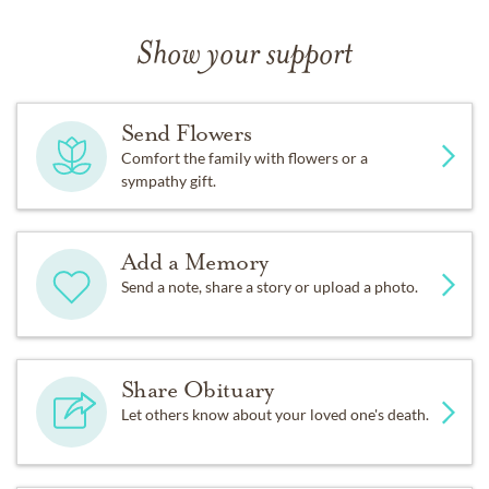
Show your support
Send Flowers
Comfort the family with flowers or a
sympathy gift.
Add a Memory
Send a note, share a story or upload a photo.
Share Obituary
Let others know about your loved one's death.