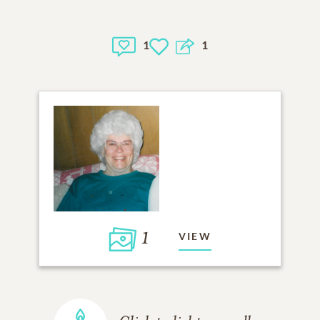
1
1
1
VIEW