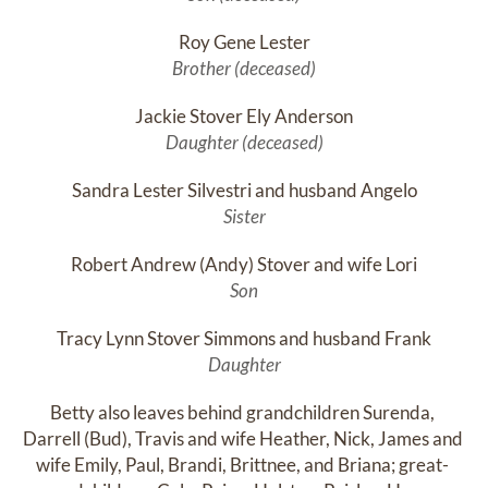
Roy Gene Lester
Brother (deceased)
Jackie Stover Ely Anderson
Daughter (deceased)
Sandra Lester Silvestri and husband Angelo
Sister
Robert Andrew (Andy) Stover and wife Lori
Son
Tracy Lynn Stover Simmons and husband Frank
Daughter
Betty also leaves behind grandchildren Surenda, 
Darrell (Bud), Travis and wife Heather, Nick, James and 
wife Emily, Paul, Brandi, Brittnee, and Briana; great- 