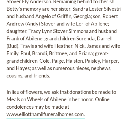
Stover Ely Anderson. Remaining behind to cherish
Betty's memory are her sister, Sandra Lester Silvestri
and husband Angelo of Griffin, Georgia; son, Robert
Andrew (Andy) Stover and wife Lori of Abilene;
daughter, Tracy Lynn Stover Simmons and husband
Frank of Abilene; grandchildren Surenda, Darrell
(Bud), Travis and wife Heather, Nick, James and wife
Emily, Paul, Brandi, Brittnee, and Briana; great-
grandchildren, Cole, Paige, Halston, Paisley, Harper,
and Hayes; as well as numerous nieces, nephews,
cousins, and friends.
In lieu of flowers, we ask that donations be made to
Meals on Wheels of Abilene in her honor. Online
condolences may be made at
www.elliotthamilfuneralhomes.com.