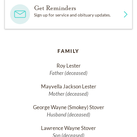
Get Reminders
Sign up for service and obituary updates.
FAMILY
Roy Lester
Father (deceased)
Mayvella Jackson Lester
Mother (deceased)
George Wayne (Smokey) Stover
Husband (deceased)
Lawrence Wayne Stover
Son (deceased)