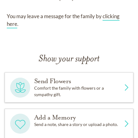
You may leave a message for the family by
clicking
here
.
Show your support
Send Flowers
Comfort the family with flowers or a
sympathy gift.
Add a Memory
Send a note, share a story or upload a photo.