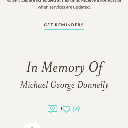
when services are updated.
GET REMINDERS
In Memory Of
Michael George Donnelly
1