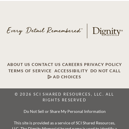
ABOUT US
CONTACT US
CAREERS
PRIVACY POLICY
TERMS OF SERVICE
ACCESSIBILITY
DO NOT CALL
AD CHOICES
© 2026 SCI SHARED RESOURCES, LLC. ALL
RIGHTS RESERVED
Do Not Sell or Share My Personal Information
This site is provided as a service of SCI Shared Resources,
LLC. The Dignity Memorial brand name is used to identify a