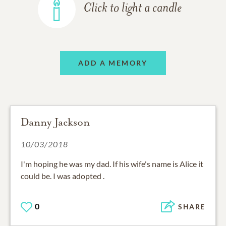
Click to light a candle
ADD A MEMORY
Danny Jackson
10/03/2018
I'm hoping he was my dad. If his wife's name is Alice it
could be. I was adopted .
0
SHARE