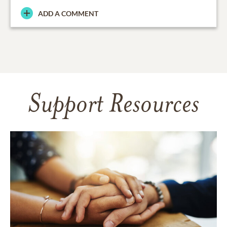
ADD A COMMENT
Support Resources