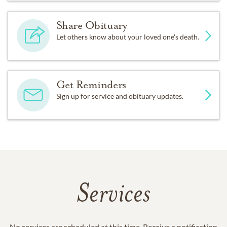
Share Obituary
Let others know about your loved one's death.
Get Reminders
Sign up for service and obituary updates.
Services
No services are scheduled at this time. Receive a notification