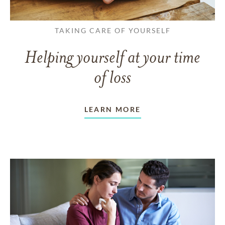
TAKING CARE OF YOURSELF
Helping yourself at your time
of loss
LEARN MORE