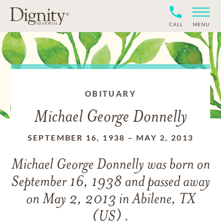
CALL
MENU
OBITUARY
Michael George Donnelly
SEPTEMBER 16, 1938
–
MAY 2, 2013
Michael George Donnelly
was born on
September 16, 1938
and
passed away
on
May 2, 2013 in Abilene, TX
(US) .