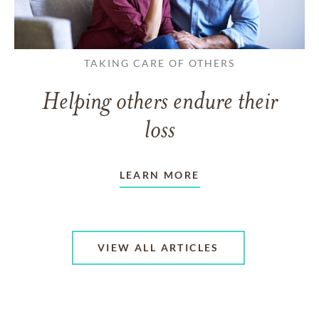
TAKING CARE OF OTHERS
Helping others endure their
loss
LEARN MORE
VIEW ALL ARTICLES