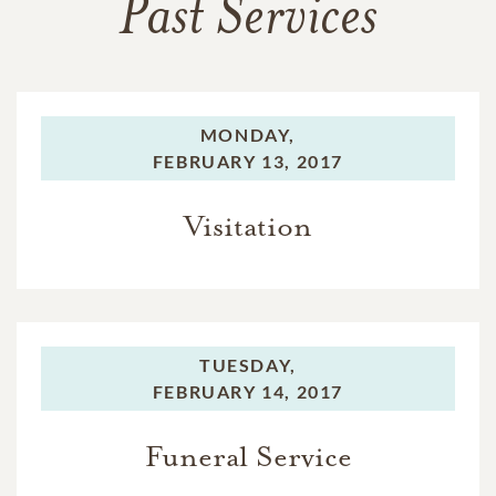
Past Services
MONDAY,
FEBRUARY 13, 2017
Visitation
TUESDAY,
FEBRUARY 14, 2017
Funeral Service