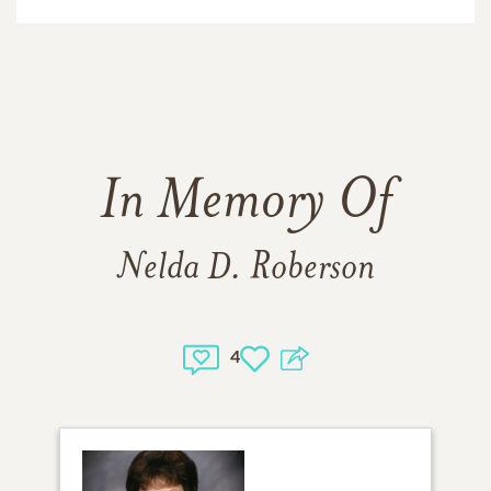
In Memory Of
Nelda D. Roberson
4