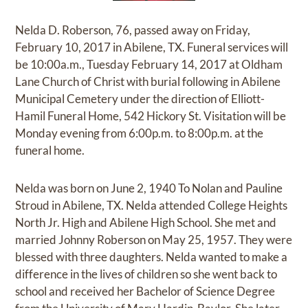
Nelda D. Roberson, 76, passed away on Friday,
February 10, 2017 in Abilene, TX. Funeral services will
be 10:00a.m., Tuesday February 14, 2017 at Oldham
Lane Church of Christ with burial following in Abilene
Municipal Cemetery under the direction of Elliott-
Hamil Funeral Home, 542 Hickory St. Visitation will be
Monday evening from 6:00p.m. to 8:00p.m. at the
funeral home.
Nelda was born on June 2, 1940 To Nolan and Pauline
Stroud in Abilene, TX. Nelda attended College Heights
North Jr. High and Abilene High School. She met and
married Johnny Roberson on May 25, 1957. They were
blessed with three daughters. Nelda wanted to make a
difference in the lives of children so she went back to
school and received her Bachelor of Science Degree