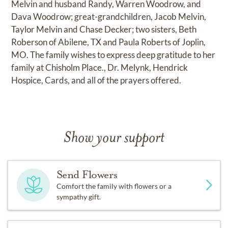
Melvin and husband Randy, Warren Woodrow, and
Dava Woodrow; great-grandchildren, Jacob Melvin,
Taylor Melvin and Chase Decker; two sisters, Beth
Roberson of Abilene, TX and Paula Roberts of Joplin,
MO. The family wishes to express deep gratitude to her
family at Chisholm Place., Dr. Melynk, Hendrick
Hospice, Cards, and all of the prayers offered.
Show your support
Send Flowers
Comfort the family with flowers or a
sympathy gift.