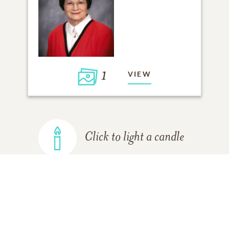
1
VIEW
Click to light a candle
ADD A MEMORY