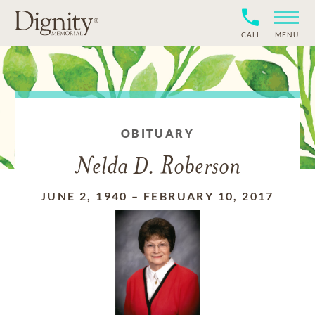
CALL
MENU
OBITUARY
Nelda D. Roberson
JUNE 2, 1940
–
FEBRUARY 10, 2017