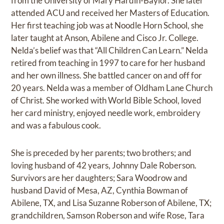
from the University of Mary Hardin-Baylor. She later
attended ACU and received her Masters of Education.
Her first teaching job was at Noodle Horn School, she
later taught at Anson, Abilene and Cisco Jr. College.
Nelda’s belief was that “All Children Can Learn.” Nelda
retired from teaching in 1997 to care for her husband
and her own illness. She battled cancer on and off for
20 years. Nelda was a member of Oldham Lane Church
of Christ. She worked with World Bible School, loved
her card ministry, enjoyed needle work, embroidery
and was a fabulous cook.
She is preceded by her parents; two brothers; and
loving husband of 42 years, Johnny Dale Roberson.
Survivors are her daughters; Sara Woodrow and
husband David of Mesa, AZ, Cynthia Bowman of
Abilene, TX, and Lisa Suzanne Roberson of Abilene, TX;
grandchildren, Samson Roberson and wife Rose, Tara