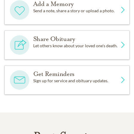
Add a Memory
Send a note, share a story or upload a photo.
Share Obituary
Let others know about your loved one's death.
Get Reminders
Sign up for service and obituary updates.