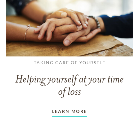
TAKING CARE OF YOURSELF
Helping yourself at your time
of loss
LEARN MORE