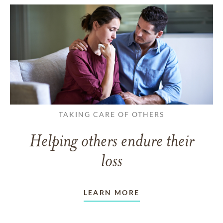
TAKING CARE OF OTHERS
Helping others endure their
loss
LEARN MORE