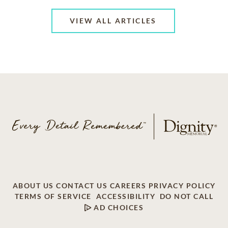
VIEW ALL ARTICLES
ABOUT US
CONTACT US
CAREERS
PRIVACY POLICY
TERMS OF SERVICE
ACCESSIBILITY
DO NOT CALL
AD CHOICES