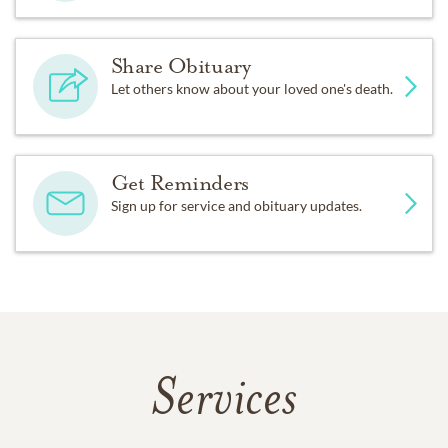
Share Obituary
Let others know about your loved one's death.
Get Reminders
Sign up for service and obituary updates.
Services