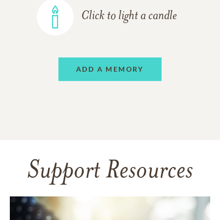
Click to light a candle
ADD A MEMORY
Support Resources