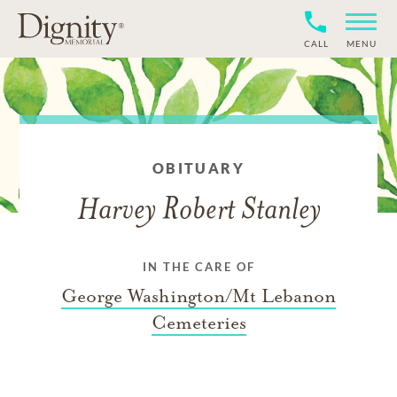
CALL
MENU
OBITUARY
Harvey Robert Stanley
IN THE CARE OF
George Washington/Mt Lebanon
Cemeteries