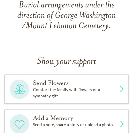
Burial arrangements under the
direction of George Washington
/Mount Lebanon Cemetery.
Show your support
Send Flowers
Comfort the family with flowers or a
sympathy gift.
Add a Memory
Send a note, share a story or upload a photo.