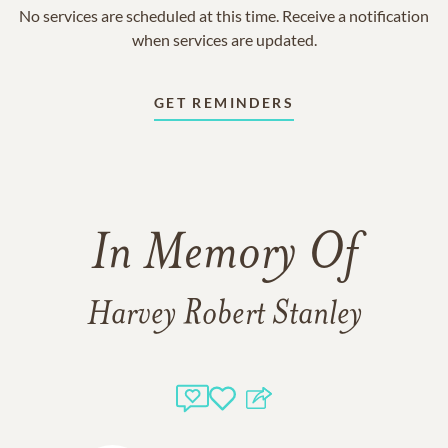
No services are scheduled at this time. Receive a notification
when services are updated.
GET REMINDERS
In Memory Of
Harvey Robert Stanley