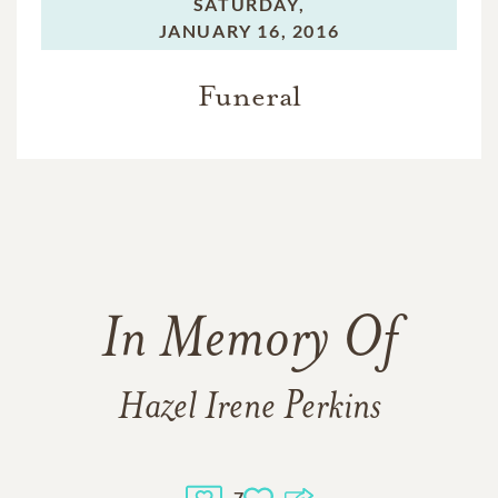
SATURDAY,
JANUARY 16, 2016
Funeral
In Memory Of
Hazel Irene Perkins
7