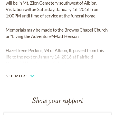
will be in Mt. Zion Cemetery southwest of Albion.
Visitation will be Saturday, January 16, 2016 from
1:00PM until time of service at the funeral home.
Memorials may be made to the Browns Chapel Church
or “Living the Adventure”-Matt Henson.
Hazel Irene Perkins, 94 of Albion, IL passed from this
life to the next on January 14, 2016 at Fairfield
Memorial Hospital in Fairfield, IL.
SEE MORE
Show your support