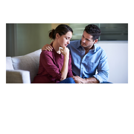
TAKING CARE OF OTHERS
Helping others endure their
loss