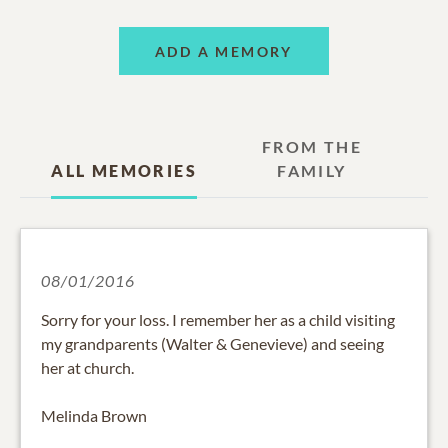
ADD A MEMORY
FROM THE
ALL MEMORIES
FAMILY
08/01/2016
Sorry for your loss. I remember her as a child visiting
my grandparents (Walter & Genevieve) and seeing
her at church.
Melinda Brown