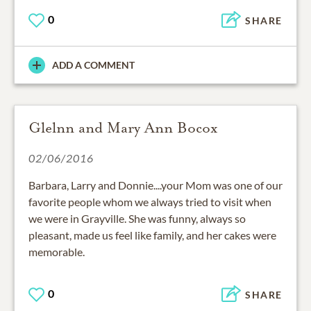
0
SHARE
ADD A COMMENT
Glelnn and Mary Ann Bocox
02/06/2016
Barbara, Larry and Donnie....your Mom was one of our
favorite people whom we always tried to visit when
we were in Grayville. She was funny, always so
pleasant, made us feel like family, and her cakes were
memorable.
0
SHARE