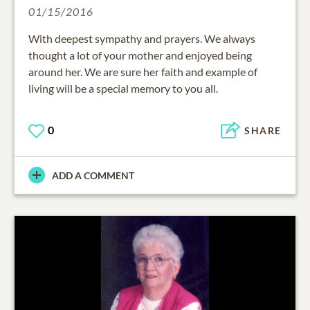
01/15/2016
With deepest sympathy and prayers. We always
thought a lot of your mother and enjoyed being
around her. We are sure her faith and example of
living will be a special memory to you all.
0
SHARE
ADD A COMMENT