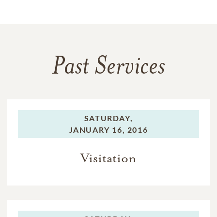
Past Services
SATURDAY,
JANUARY 16, 2016
Visitation