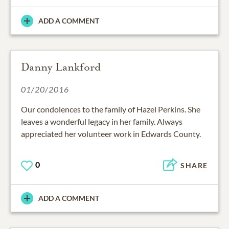
ADD A COMMENT
Danny Lankford
01/20/2016
Our condolences to the family of Hazel Perkins. She
leaves a wonderful legacy in her family. Always
appreciated her volunteer work in Edwards County.
0
SHARE
ADD A COMMENT