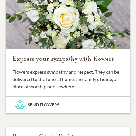
Express your sympathy with flowers
Flowers express sympathy and respect. They can be
delivered to the funeral home, the family’s home, a
place of worship or elsewhere.
SEND FLOWERS