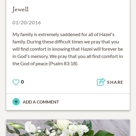
Jewell
01/20/2016
My family is extremely saddened for all of Hazel's
family. During these difficult times we pray that you
will find comfort in knowing that Hazel will forever be
in God's memory. We pray that you all find comfort in
the God of peace (Psalm 83:18).
0
SHARE
ADD A COMMENT