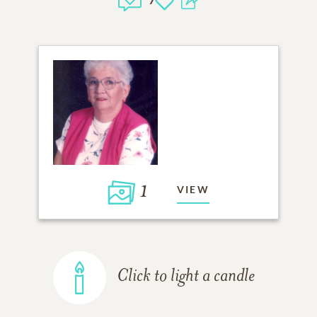
1
VIEW
Click to light a candle