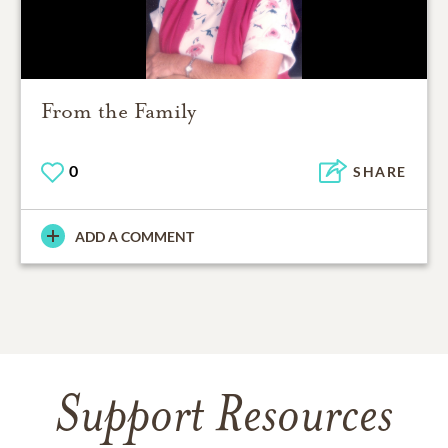
From the Family
0
SHARE
ADD A COMMENT
Support Resources