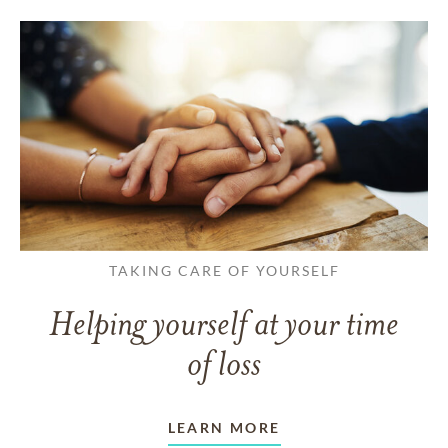
TAKING CARE OF YOURSELF
Helping yourself at your time
of loss
LEARN MORE