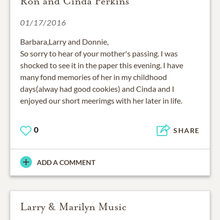
Ron and Cinda Perkins
01/17/2016
Barbara,Larry and Donnie,
So sorry to hear of your mother's passing. I was
shocked to see it in the paper this evening. I have
many fond memories of her in my childhood
days(alway had good cookies) and Cinda and I
enjoyed our short meerimgs with her later in life.
0
SHARE
ADD A COMMENT
Larry & Marilyn Music