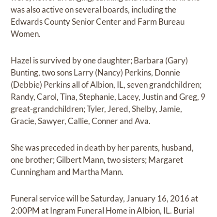
was also active on several boards, including the
Edwards County Senior Center and Farm Bureau
Women.
Hazel is survived by one daughter; Barbara (Gary)
Bunting, two sons Larry (Nancy) Perkins, Donnie
(Debbie) Perkins all of Albion, IL, seven grandchildren;
Randy, Carol, Tina, Stephanie, Lacey, Justin and Greg, 9
great-grandchildren; Tyler, Jered, Shelby, Jamie,
Gracie, Sawyer, Callie, Conner and Ava.
She was preceded in death by her parents, husband,
one brother; Gilbert Mann, two sisters; Margaret
Cunningham and Martha Mann.
Funeral service will be Saturday, January 16, 2016 at
2:00PM at Ingram Funeral Home in Albion, IL. Burial