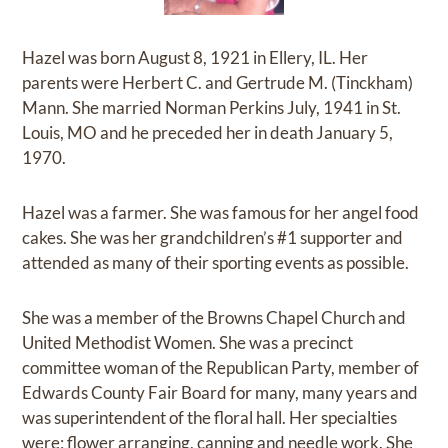
Hazel was born August 8, 1921 in Ellery, IL. Her
parents were Herbert C. and Gertrude M. (Tinckham)
Mann. She married Norman Perkins July, 1941 in St.
Louis, MO and he preceded her in death January 5,
1970.
Hazel was a farmer. She was famous for her angel food
cakes. She was her grandchildren’s #1 supporter and
attended as many of their sporting events as possible.
She was a member of the Browns Chapel Church and
United Methodist Women. She was a precinct
committee woman of the Republican Party, member of
Edwards County Fair Board for many, many years and
was superintendent of the floral hall. Her specialties
were; flower arranging, canning and needle work. She