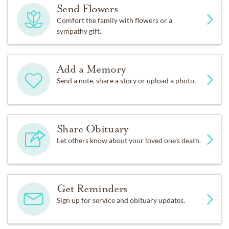
Send Flowers
Comfort the family with flowers or a
sympathy gift.
Add a Memory
Send a note, share a story or upload a photo.
Share Obituary
Let others know about your loved one's death.
Get Reminders
Sign up for service and obituary updates.