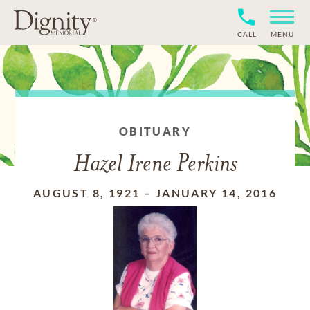
CALL
MENU
OBITUARY
Hazel Irene Perkins
AUGUST 8, 1921
–
JANUARY 14, 2016