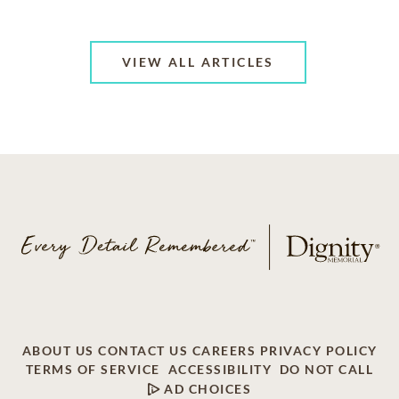
VIEW ALL ARTICLES
ABOUT US
CONTACT US
CAREERS
PRIVACY POLICY
TERMS OF SERVICE
ACCESSIBILITY
DO NOT CALL
AD CHOICES