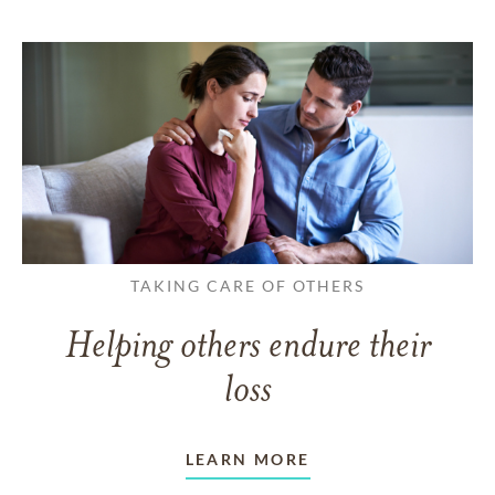
TAKING CARE OF OTHERS
Helping others endure their
loss
LEARN MORE