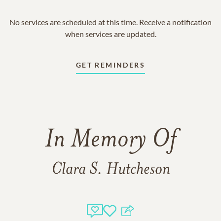
No services are scheduled at this time. Receive a notification
when services are updated.
GET REMINDERS
In Memory Of
Clara S. Hutcheson