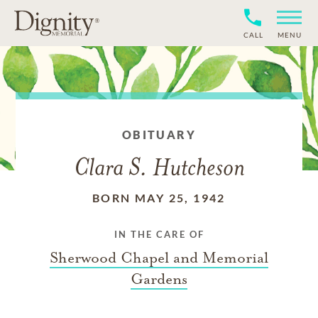
CALL
MENU
OBITUARY
Clara S. Hutcheson
BORN MAY 25, 1942
IN THE CARE OF
Sherwood Chapel and Memorial
Gardens