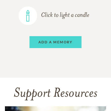
Click to light a candle
ADD A MEMORY
Support Resources