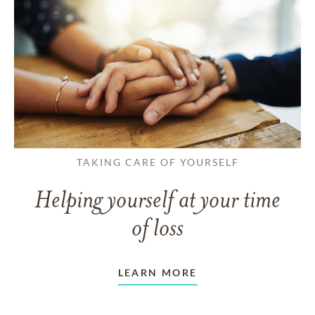
TAKING CARE OF YOURSELF
Helping yourself at your time
of loss
LEARN MORE