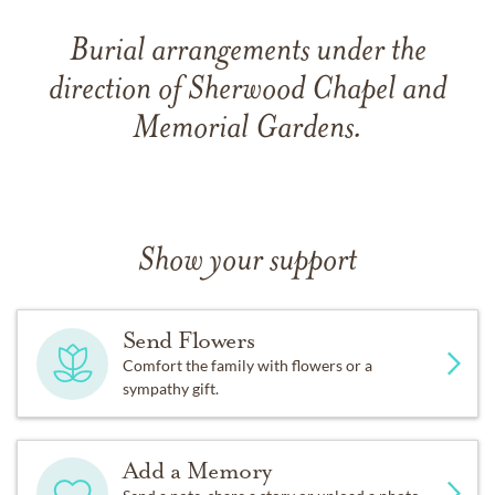
Burial arrangements under the
direction of Sherwood Chapel and
Memorial Gardens.
Show your support
Send Flowers
Comfort the family with flowers or a
sympathy gift.
Add a Memory