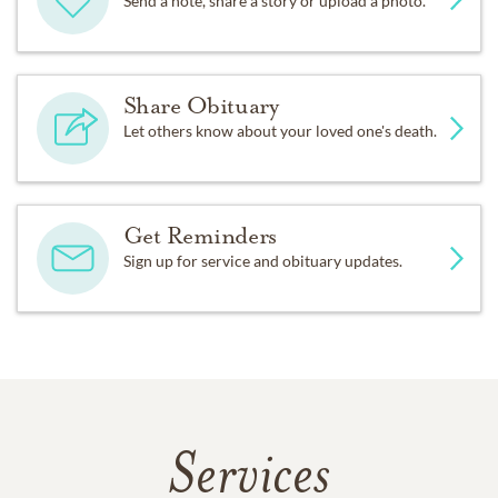
Send a note, share a story or upload a photo.
Share Obituary
Let others know about your loved one's death.
Get Reminders
Sign up for service and obituary updates.
Services