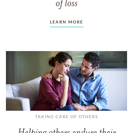
of loss
LEARN MORE
TAKING CARE OF OTHERS