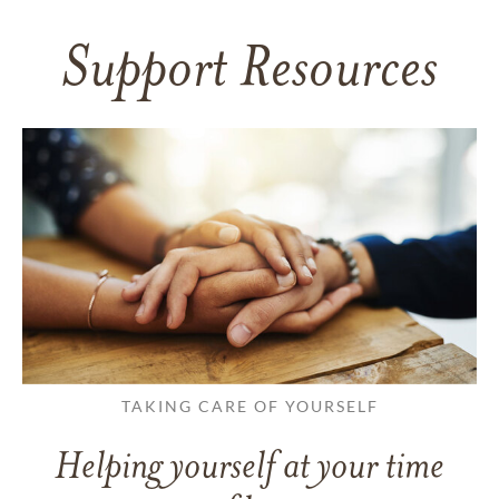
Support Resources
TAKING CARE OF YOURSELF
Helping yourself at your time