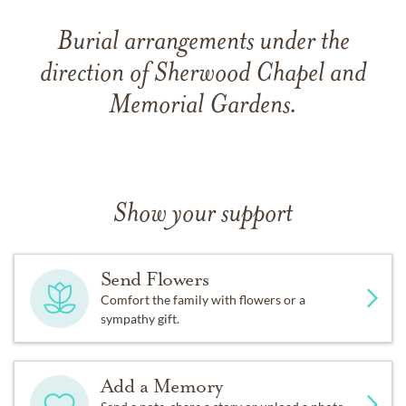
Burial arrangements under the
direction of Sherwood Chapel and
Memorial Gardens.
Show your support
Send Flowers
Comfort the family with flowers or a
sympathy gift.
Add a Memory