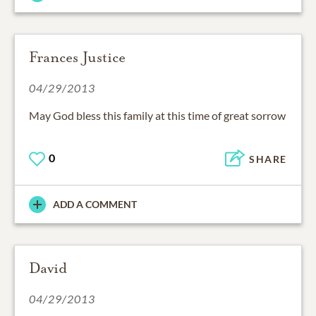
Frances Justice
04/29/2013
May God bless this family at this time of great sorrow
0
SHARE
ADD A COMMENT
David
04/29/2013