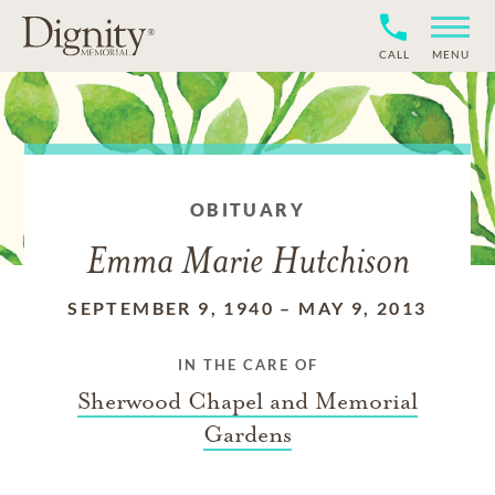
CALL
MENU
OBITUARY
Emma Marie Hutchison
SEPTEMBER 9, 1940
–
MAY 9, 2013
IN THE CARE OF
Sherwood Chapel and Memorial
Gardens