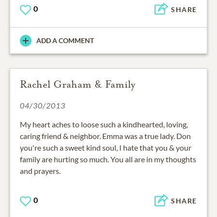
0
SHARE
ADD A COMMENT
Rachel Graham & Family
04/30/2013
My heart aches to loose such a kindhearted, loving,
caring friend & neighbor. Emma was a true lady. Don
you're such a sweet kind soul, I hate that you & your
family are hurting so much. You all are in my thoughts
and prayers.
0
SHARE