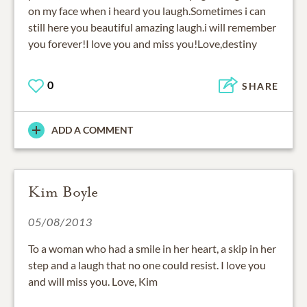
on my face when i heard you laugh.Sometimes i can
still here you beautiful amazing laugh.i will remember
you forever!I love you and miss you!Love,destiny
0
SHARE
ADD A COMMENT
Kim Boyle
05/08/2013
To a woman who had a smile in her heart, a skip in her
step and a laugh that no one could resist. I love you
and will miss you. Love, Kim