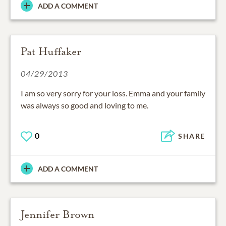
ADD A COMMENT
Pat Huffaker
04/29/2013
I am so very sorry for your loss. Emma and your family
was always so good and loving to me.
0
SHARE
ADD A COMMENT
Jennifer Brown