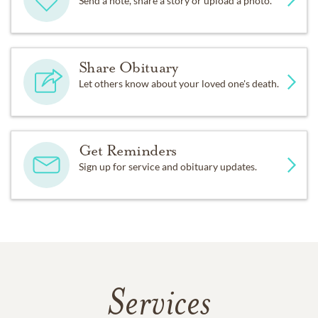
Send a note, share a story or upload a photo.
Share Obituary
Let others know about your loved one's death.
Get Reminders
Sign up for service and obituary updates.
Services