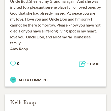
Uncle Bud. She met my Grandma again. And she was
invited to a pleasant serene place full of loved ones by
God that she had already missed. At peace you are
my love. I love you and Uncle Don and I'm sorry I
cannot be there tomorrow. Please know you have not
died. For you have a life long living spot in my heart. I
love you, Uncle Don, and all of my far Tennessee
family.
Amy Roop
0
SHARE
ADD A COMMENT
Kelli Roop