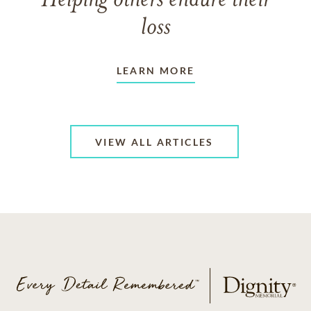
Helping others endure their
loss
LEARN MORE
VIEW ALL ARTICLES