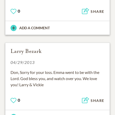
0
SHARE
ADD A COMMENT
Larry Bezark
04/29/2013
Don, Sorry for your loss. Emma went to be with the
Lord. God bless you, and watch over you. We love
you! Larry & Vickie
0
SHARE