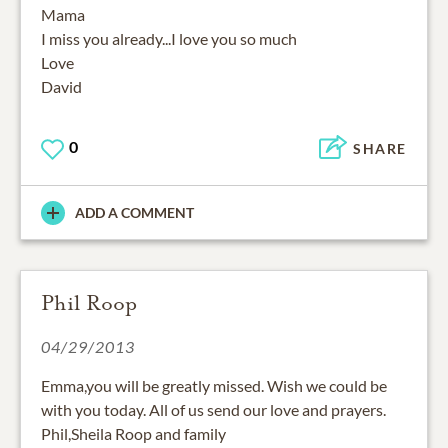
Mama
I miss you already...I love you so much
Love
David
0
SHARE
ADD A COMMENT
Phil Roop
04/29/2013
Emma,you will be greatly missed. Wish we could be
with you today. All of us send our love and prayers.
Phil,Sheila Roop and family