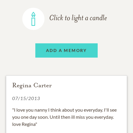
Click to light a candle
ADD A MEMORY
Regina Carter
07/15/2013
"I love you nanny I think about you everyday. I'll see
you one day soon. Until then ill miss you everyday.
love Regina"