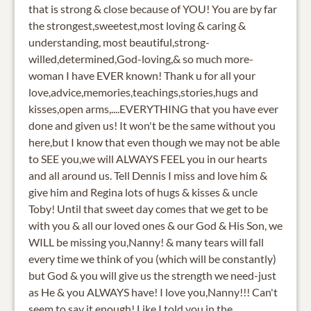
that is strong & close because of YOU! You are by far
the strongest,sweetest,most loving & caring &
understanding, most beautiful,strong-
willed,determined,God-loving,& so much more-
woman I have EVER known! Thank u for all your
love,advice,memories,teachings,stories,hugs and
kisses,open arms,....EVERYTHING that you have ever
done and given us! It won't be the same without you
here,but I know that even though we may not be able
to SEE you,we will ALWAYS FEEL you in our hearts
and all around us. Tell Dennis I miss and love him &
give him and Regina lots of hugs & kisses & uncle
Toby! Until that sweet day comes that we get to be
with you & all our loved ones & our God & His Son, we
WILL be missing you,Nanny! & many tears will fall
every time we think of you (which will be constantly)
but God & you will give us the strength we need-just
as He & you ALWAYS have! I love you,Nanny!!! Can't
seem to say it enough! Like I told you in the