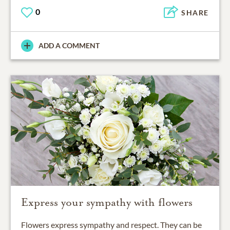
0
SHARE
ADD A COMMENT
Express your sympathy with flowers
Flowers express sympathy and respect. They can be