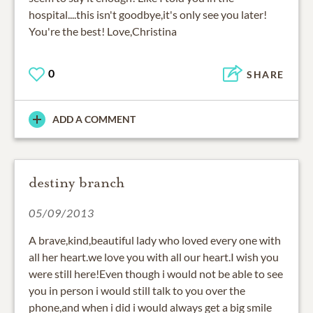
hospital....this isn't goodbye,it's only see you later!
You're the best! Love,Christina
0
SHARE
ADD A COMMENT
destiny branch
05/09/2013
A brave,kind,beautiful lady who loved every one with
all her heart.we love you with all our heart.I wish you
were still here!Even though i would not be able to see
you in person i would still talk to you over the
phone,and when i did i would always get a big smile