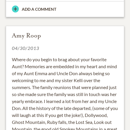
ADD A COMMENT
Amy Roop
04/30/2013
Where do you begin to brag about your favorite
Aunt? Memories are embedded in my heart and mind
of my Aunt Emma and Uncle Don always being so
welcoming to me and my sister Kelli over the
summers. The family reunions that were planned just
so she made sure the family was still in touch was her
yearly embrace. I learned a lot from her and my Uncle
Don. All the history of the late departed, (some of you
will laugh at this if you get the joke!), Dollywood,
Ghost Mountain, Ruby falls, the Lost Sea, Look out
Mountain, the good old Smokey Mountains in a great