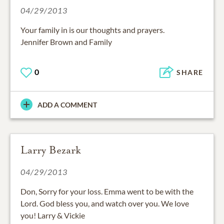
04/29/2013
Your family in is our thoughts and prayers.
Jennifer Brown and Family
0
SHARE
ADD A COMMENT
Larry Bezark
04/29/2013
Don, Sorry for your loss. Emma went to be with the
Lord. God bless you, and watch over you. We love
you! Larry & Vickie