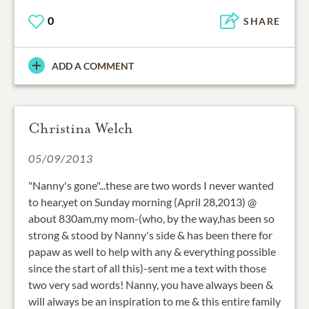
0
SHARE
ADD A COMMENT
Christina Welch
05/09/2013
"Nanny's gone"...these are two words I never wanted
to hear,yet on Sunday morning (April 28,2013) @
about 830am,my mom-(who, by the way,has been so
strong & stood by Nanny's side & has been there for
papaw as well to help with any & everything possible
since the start of all this)-sent me a text with those
two very sad words! Nanny, you have always been &
will always be an inspiration to me & this entire family