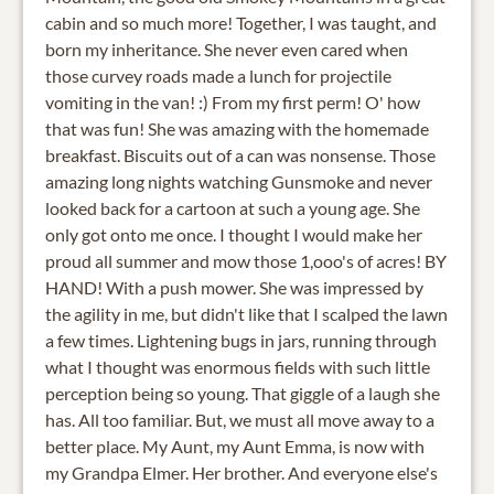
cabin and so much more! Together, I was taught, and
born my inheritance. She never even cared when
those curvey roads made a lunch for projectile
vomiting in the van! :) From my first perm! O' how
that was fun! She was amazing with the homemade
breakfast. Biscuits out of a can was nonsense. Those
amazing long nights watching Gunsmoke and never
looked back for a cartoon at such a young age. She
only got onto me once. I thought I would make her
proud all summer and mow those 1,ooo's of acres! BY
HAND! With a push mower. She was impressed by
the agility in me, but didn't like that I scalped the lawn
a few times. Lightening bugs in jars, running through
what I thought was enormous fields with such little
perception being so young. That giggle of a laugh she
has. All too familiar. But, we must all move away to a
better place. My Aunt, my Aunt Emma, is now with
my Grandpa Elmer. Her brother. And everyone else's