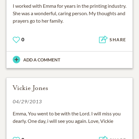
I worked with Emma for years in the printing industry.
She was a wonderful, caring person. My thoughts and
prayers go to her family.
0
SHARE
ADD A COMMENT
Vickie Jones
04/29/2013
Emma, You went to be with the Lord. I will miss you
dearly. One day, i will see you again. Love, Vickie