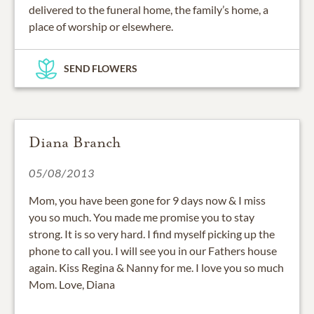
delivered to the funeral home, the family’s home, a
place of worship or elsewhere.
SEND FLOWERS
Diana Branch
05/08/2013
Mom, you have been gone for 9 days now & I miss
you so much. You made me promise you to stay
strong. It is so very hard. I find myself picking up the
phone to call you. I will see you in our Fathers house
again. Kiss Regina & Nanny for me. I love you so much
Mom. Love, Diana