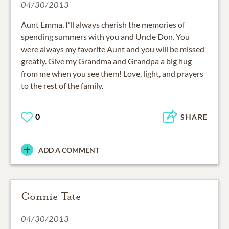
04/30/2013
Aunt Emma, I'll always cherish the memories of
spending summers with you and Uncle Don. You
were always my favorite Aunt and you will be missed
greatly. Give my Grandma and Grandpa a big hug
from me when you see them! Love, light, and prayers
to the rest of the family.
0
SHARE
ADD A COMMENT
Connie Tate
04/30/2013