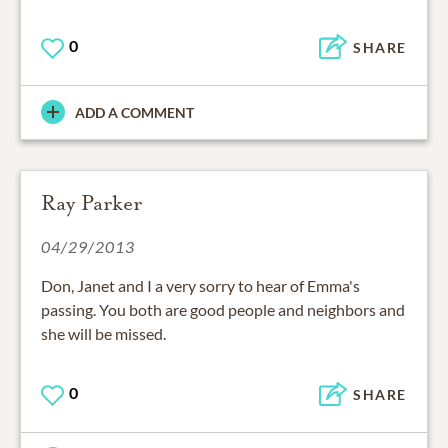
0
SHARE
ADD A COMMENT
Ray Parker
04/29/2013
Don, Janet and I a very sorry to hear of Emma's
passing. You both are good people and neighbors and
she will be missed.
0
SHARE