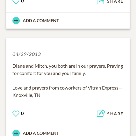
0
SHARE
ADD A COMMENT
04/29/2013
Diane and Mitch, you both are in our prayers. Praying
for comfort for you and your family.
Love and prayers from coworkers of Vitran Express--
Knoxville, TN
0
SHARE
ADD A COMMENT