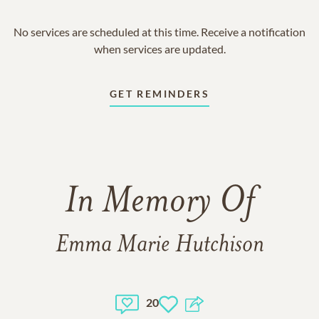
No services are scheduled at this time. Receive a notification
when services are updated.
GET REMINDERS
In Memory Of
Emma Marie Hutchison
20