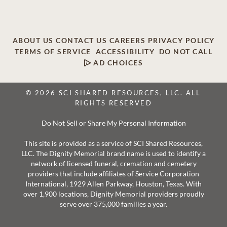
ABOUT US
CONTACT US
CAREERS
PRIVACY POLICY
TERMS OF SERVICE
ACCESSIBILITY
DO NOT CALL
AD CHOICES
© 2026 SCI SHARED RESOURCES, LLC. ALL
RIGHTS RESERVED
Do Not Sell or Share My Personal Information
This site is provided as a service of SCI Shared Resources,
LLC. The Dignity Memorial brand name is used to identify a
network of licensed funeral, cremation and cemetery
providers that include affiliates of Service Corporation
International, 1929 Allen Parkway, Houston, Texas. With
over 1,900 locations, Dignity Memorial providers proudly
serve over 375,000 families a year.