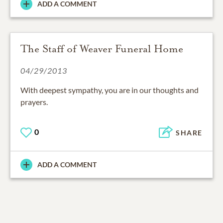
ADD A COMMENT
The Staff of Weaver Funeral Home
04/29/2013
With deepest sympathy, you are in our thoughts and
prayers.
0
SHARE
ADD A COMMENT