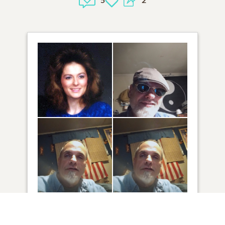
4
VIEW