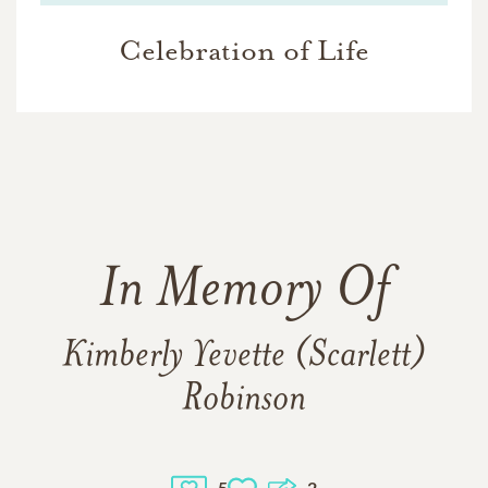
Celebration of Life
In Memory Of
Kimberly Yevette (Scarlett)
Robinson
5
2