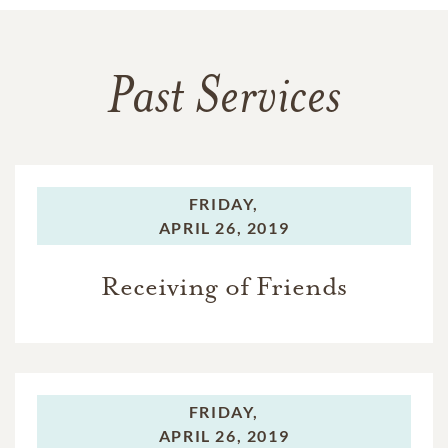
Past Services
FRIDAY,
APRIL 26, 2019
Receiving of Friends
FRIDAY,
APRIL 26, 2019