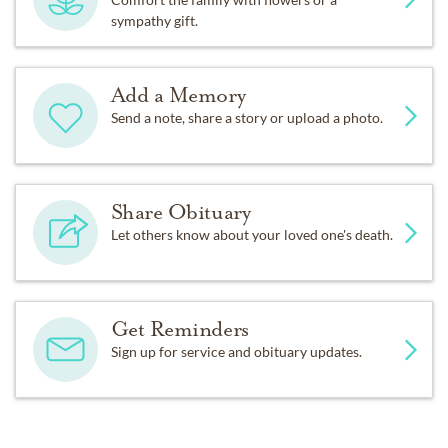
sympathy gift.
Add a Memory
Send a note, share a story or upload a photo.
Share Obituary
Let others know about your loved one's death.
Get Reminders
Sign up for service and obituary updates.