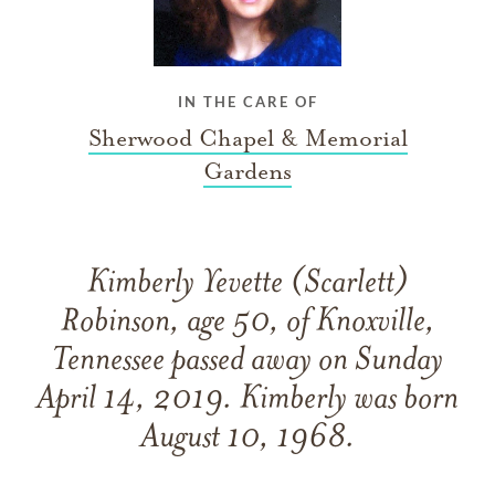
IN THE CARE OF
Sherwood Chapel & Memorial
Gardens
Kimberly Yevette (Scarlett)
Robinson, age 50, of Knoxville,
Tennessee passed away on Sunday
April 14, 2019. Kimberly was born
August 10, 1968.