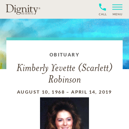
CALL
MENU
OBITUARY
Kimberly Yevette (Scarlett)
Robinson
AUGUST 10, 1968
–
APRIL 14, 2019