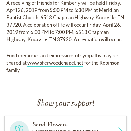
A receiving of friends for Kimberly will be held Friday,
April 26, 2019 from 5:00 PM to 6:30 PM at Meridian
Baptist Church, 6513 Chapman Highway, Knoxville, TN
37920. A celebration of life will occur Friday, April 26,
2019 from 6:30 PM to 7:00 PM, 6513 Chapman
Highway, Knoxville, TN 37920. A cremation will occur.
Fond memories and expressions of sympathy may be
shared at
www.sherwoodchapel.net
for the Robinson
family.
Show your support
Send Flowers
Comfort the family with flowers or a