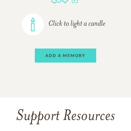
Click to light a candle
ADD A MEMORY
Support Resources