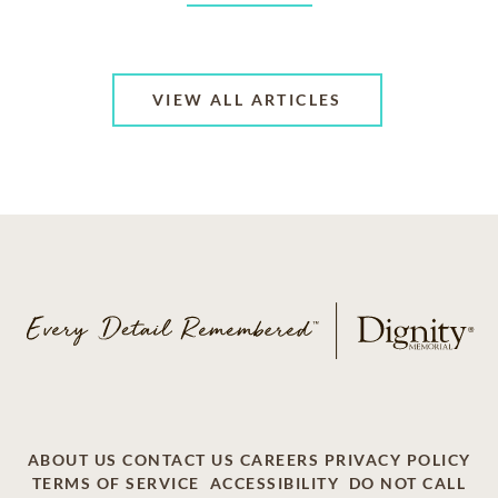
VIEW ALL ARTICLES
ABOUT US
CONTACT US
CAREERS
PRIVACY POLICY
TERMS OF SERVICE
ACCESSIBILITY
DO NOT CALL