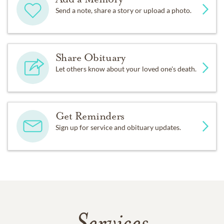
Send a note, share a story or upload a photo.
Share Obituary
Let others know about your loved one's death.
Get Reminders
Sign up for service and obituary updates.