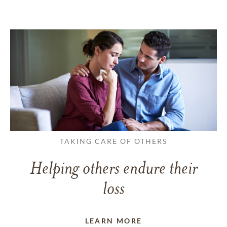
TAKING CARE OF OTHERS
Helping others endure their
loss
LEARN MORE