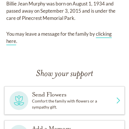
Billie Jean Murphy
was born on
August 1, 1934
and
passed away on
September 3, 2015
and
is under the
care of
Pinecrest Memorial Park
.
You may leave a message for the family by
clicking
here
.
Show your support
Send Flowers
Comfort the family with flowers or a
sympathy gift.
Add a Memory