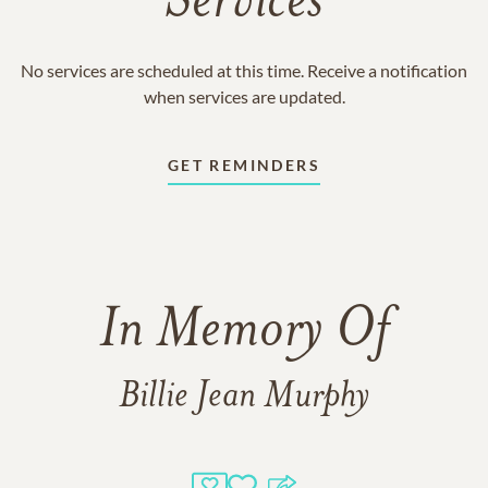
Services
No services are scheduled at this time. Receive a notification
when services are updated.
GET REMINDERS
In Memory Of
Billie Jean Murphy