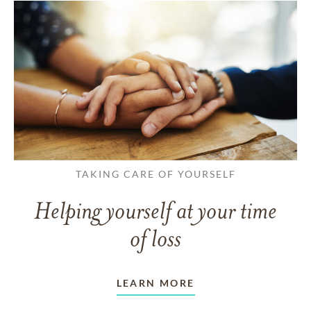
TAKING CARE OF YOURSELF
Helping yourself at your time
of loss
LEARN MORE