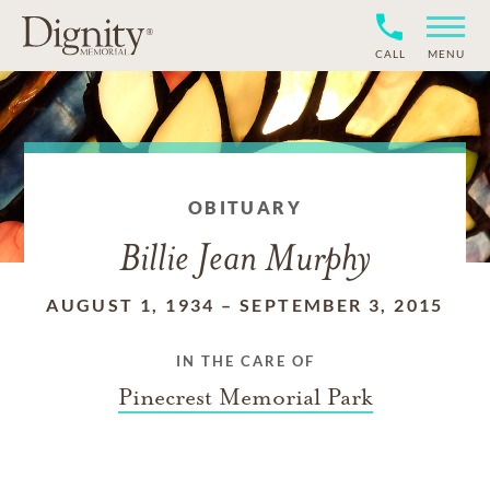
CALL
MENU
OBITUARY
Billie Jean Murphy
AUGUST 1, 1934
–
SEPTEMBER 3, 2015
IN THE CARE OF
Pinecrest Memorial Park