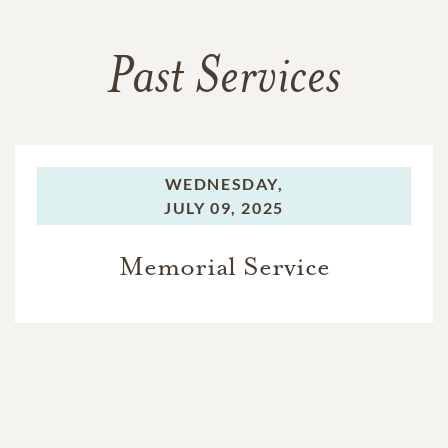
Past Services
WEDNESDAY,
JULY 09, 2025
Memorial Service