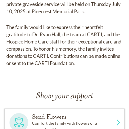
private graveside service will be held on Thursday July
10, 2025 at Pinecrest Memorial Park.
The family would like to express their heartfelt
gratitude to Dr. Ryan Hall, the team at CART l, and the
Hospice Home Care staff for their exceptional care and
compassion. To honor his memory, the family invites
donations to CART l. Contributions can be made online
or sent to the CARTI Foundation.
Show your support
Send Flowers
Comfort the family with flowers or a