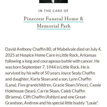
IN THE CARE OF
Pinecrest Funeral Home &
Memorial Park
David Anthony Chaffin 80, of Mabelvale died on July 4,
2025 at Hospice Home Care in Little Rock, Arkansas
following a long and courageous battle with cancer. He
was born September 7, 1944 in Little Rock. He is
survived by his wife of 50 years Joyce Sealy Chaffin
and daughter, Karla Sloan and a son, Lynn Chaffin
(Lana). Five grandchildren, Gracie Sloan (Vince), Cassie
Holehouse (Sean), Carrie Sloan, Caleb Chaffin
(Brianna), Clift Chaffin (Ashlyn) and one Great-
Grandson, Andrew and his special little buddy "Louie".