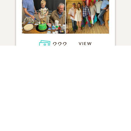
222
VIEW
Click to light a candle
6
CANDLES HAVE BEEN LIT
ADD A MEMORY