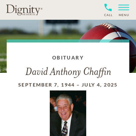
CALL
MENU
OBITUARY
David Anthony Chaffin
SEPTEMBER 7, 1944
–
JULY 4, 2025