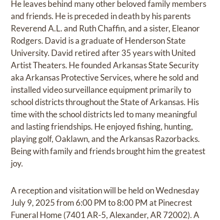
He leaves behind many other beloved family members
and friends. He is preceded in death by his parents
Reverend A.L. and Ruth Chaffin, and a sister, Eleanor
Rodgers. David is a graduate of Henderson State
University. David retired after 35 years with United
Artist Theaters. He founded Arkansas State Security
aka Arkansas Protective Services, where he sold and
installed video surveillance equipment primarily to
school districts throughout the State of Arkansas. His
time with the school districts led to many meaningful
and lasting friendships. He enjoyed fishing, hunting,
playing golf, Oaklawn, and the Arkansas Razorbacks.
Being with family and friends brought him the greatest
joy.
A reception and visitation will be held on Wednesday
July 9, 2025 from 6:00 PM to 8:00 PM at Pinecrest
Funeral Home (7401 AR-5, Alexander, AR 72002). A