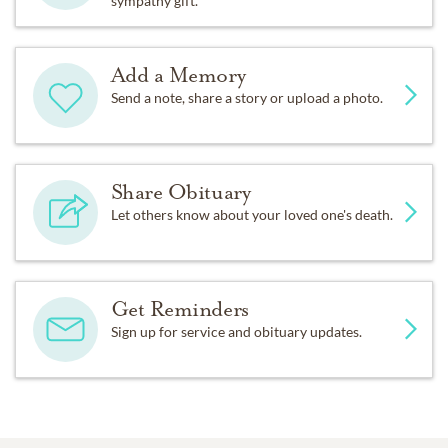
sympathy gift.
Add a Memory
Send a note, share a story or upload a photo.
Share Obituary
Let others know about your loved one's death.
Get Reminders
Sign up for service and obituary updates.