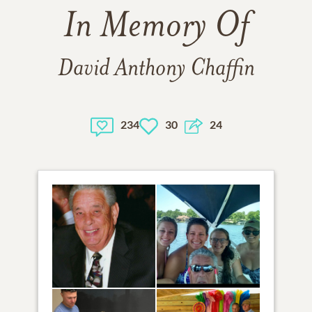
In Memory Of
David Anthony Chaffin
234
30
24