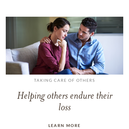
TAKING CARE OF OTHERS
Helping others endure their
loss
LEARN MORE