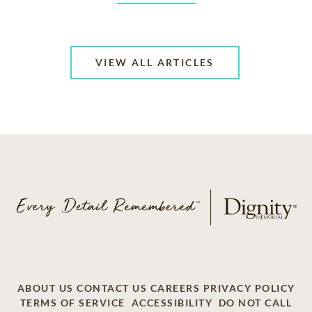
VIEW ALL ARTICLES
ABOUT US
CONTACT US
CAREERS
PRIVACY POLICY
TERMS OF SERVICE
ACCESSIBILITY
DO NOT CALL