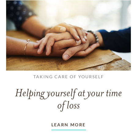
TAKING CARE OF YOURSELF
Helping yourself at your time
of loss
LEARN MORE