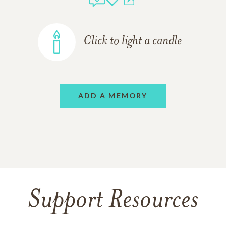
Click to light a candle
ADD A MEMORY
Support Resources