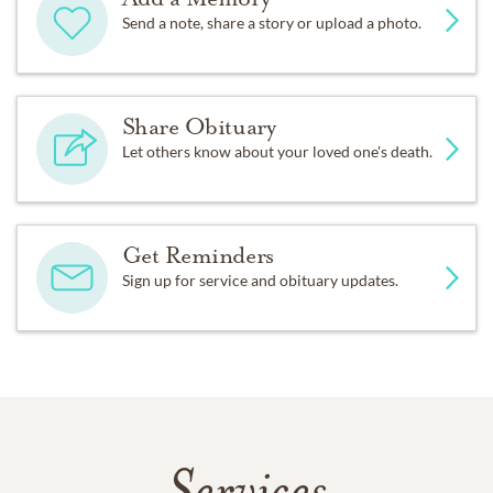
Send a note, share a story or upload a photo.
Share Obituary
Let others know about your loved one's death.
Get Reminders
Sign up for service and obituary updates.