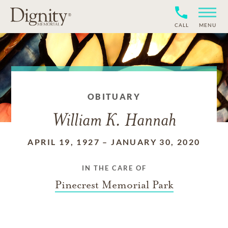
CALL
MENU
OBITUARY
William K. Hannah
APRIL 19, 1927
–
JANUARY 30, 2020
IN THE CARE OF
Pinecrest Memorial Park