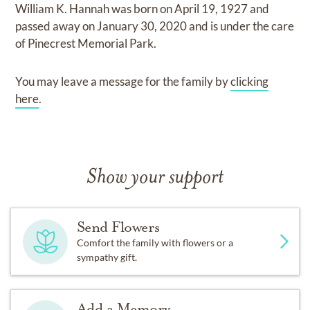
William K. Hannah
was born on
April 19, 1927
and
passed away on
January 30, 2020
and
is under the care
of
Pinecrest Memorial Park
.
You may leave a message for the family by
clicking
here
.
Show your support
Send Flowers
Comfort the family with flowers or a
sympathy gift.
Add a Memory