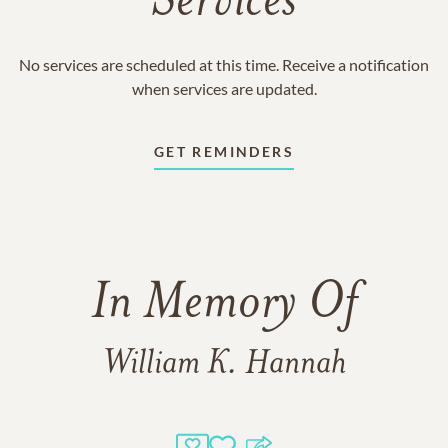
Services
No services are scheduled at this time. Receive a notification
when services are updated.
GET REMINDERS
In Memory Of
William K. Hannah