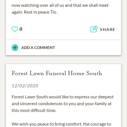
now watching over all of us and that we shall meet
again. Rest in peace Tio .
0
SHARE
ADD A COMMENT
Forest Lawn Funeral Home South
12/02/2020
Forest Lawn South would like to express our deepest
and sincerest condolences to you and your family at
this most difficult time.
We wish you peace to bring comfort, the courage to