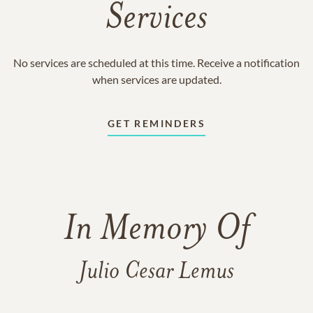
Services
No services are scheduled at this time. Receive a notification
when services are updated.
GET REMINDERS
In Memory Of
Julio Cesar Lemus