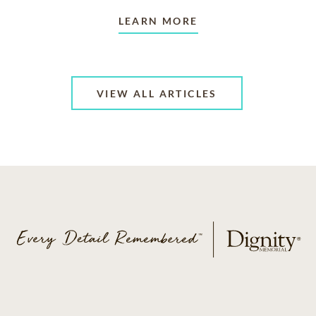
LEARN MORE
VIEW ALL ARTICLES