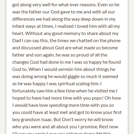
got along very well for what ever reasons. Even so he
was the father our God gave to me and with all our
differences we had along the way deep down in my
infant ways at times, I realized I loved him with all my
heart. Without any good memory to share about my
Dad I can say this, the times we chatted on the phone
and discussed about God are what made us become
father and son again, he was so proud of all the
changes God had done in me I was so happy he found
God to. When I would sermón him about things he
was doing wrong he would giggle so much it seemed
as he was happy I was spiritual scaling him. I
fortunately saw him a few time when he visited me I
hoped to have had more time with you pops! Oh how
I would have love spending more time with you so
you could have at least met and got to know your first
boy grandson Isaac. But Don't worry he will know
who you were and all about you I promise. Rest now
I'll see you again Love you old man dame ittt this