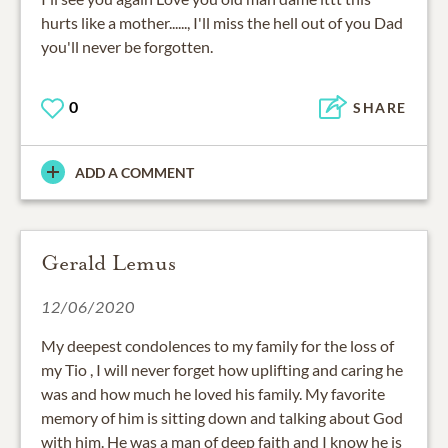
hurts like a mother......, I'll miss the hell out of you Dad
you'll never be forgotten.
0
SHARE
ADD A COMMENT
Gerald Lemus
12/06/2020
My deepest condolences to my family for the loss of
my Tio , I will never forget how uplifting and caring he
was and how much he loved his family. My favorite
memory of him is sitting down and talking about God
with him. He was a man of deep faith and I know he is