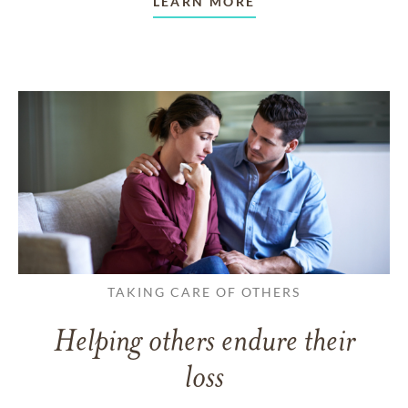
LEARN MORE
TAKING CARE OF OTHERS
Helping others endure their
loss