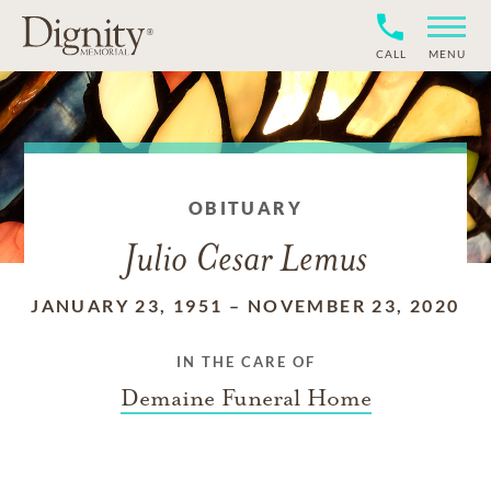
CALL
MENU
OBITUARY
Julio Cesar Lemus
JANUARY 23, 1951
–
NOVEMBER 23, 2020
IN THE CARE OF
Demaine Funeral Home