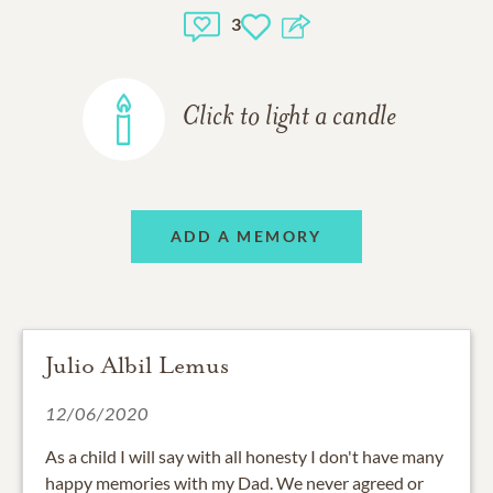
3
Click to light a candle
ADD A MEMORY
Julio Albil Lemus
12/06/2020
As a child I will say with all honesty I don't have many
happy memories with my Dad. We never agreed or