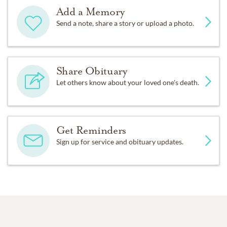
Add a Memory
Send a note, share a story or upload a photo.
Share Obituary
Let others know about your loved one's death.
Get Reminders
Sign up for service and obituary updates.