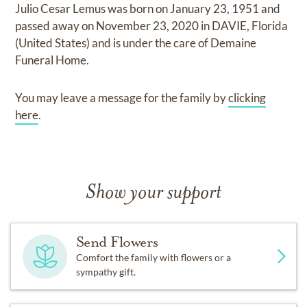
Julio Cesar Lemus
was born on
January 23, 1951
and
passed away on
November 23, 2020 in DAVIE, Florida
(United States)
and
is under the care of
Demaine
Funeral Home
.
You may leave a message for the family by
clicking
here
.
Show your support
Send Flowers
Comfort the family with flowers or a
sympathy gift.