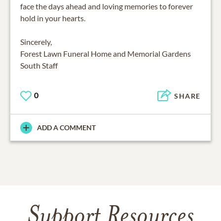
face the days ahead and loving memories to forever
hold in your hearts.
Sincerely,
Forest Lawn Funeral Home and Memorial Gardens
0
SHARE
ADD A COMMENT
Support Resources