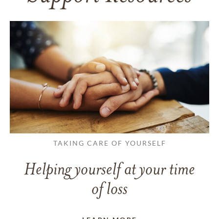
TAKING CARE OF YOURSELF
Helping yourself at your time
of loss