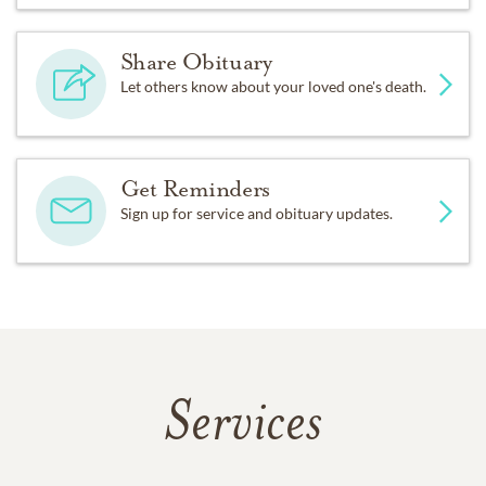
Share Obituary
Let others know about your loved one's death.
Get Reminders
Sign up for service and obituary updates.
Services