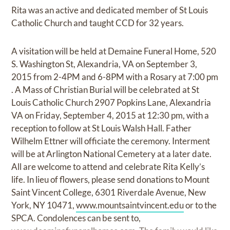
Rita was an active and dedicated member of St Louis
Catholic Church and taught CCD for 32 years.
A visitation will be held at Demaine Funeral Home, 520
S. Washington St, Alexandria, VA on September 3,
2015 from 2-4PM and 6-8PM with a Rosary at 7:00 pm
. A Mass of Christian Burial will be celebrated at St
Louis Catholic Church 2907 Popkins Lane, Alexandria
VA on Friday, September 4, 2015 at 12:30 pm, with a
reception to follow at St Louis Walsh Hall. Father
Wilhelm Ettner will officiate the ceremony. Interment
will be at Arlington National Cemetery at a later date.
All are welcome to attend and celebrate Rita Kelly’s
life. In lieu of flowers, please send donations to Mount
Saint Vincent College, 6301 Riverdale Avenue, New
York, NY 10471,
www.mountsaintvincent.edu
or to the
SPCA. Condolences can be sent to,