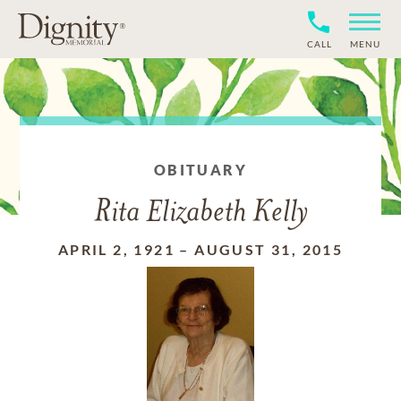
CALL
MENU
OBITUARY
Rita Elizabeth Kelly
APRIL 2, 1921
–
AUGUST 31, 2015