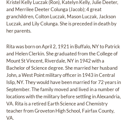
Kristel Kelly Luczak (Ron), Katelyn Kelly, Julie Deeter,
and Merrilee Deeter Colunga (Jacob); 4 great
granchildren, Colton Luczak, Mason Luczak, Jackson
Luczak, and Lily Colunga. She is preceded in death by
her parents.
Rita was born on April 2, 1921 in Buffalo, NY to Patrick
and Helen Clerkin. She graduated from the College of
Mount St Vincent, Riverdale, NY in 1942 with a
Bachelor of Science degree. She married her husband
John, a West Point military officer in 1943 in Central
Islip, NY. They would have been married for 72 years in
September. The family moved and lived in a number of
locations with the military before settling in Alexandria,
VA. Rita is a retired Earth Science and Chemistry
teacher from Groveton High School, Fairfax County,
VA.