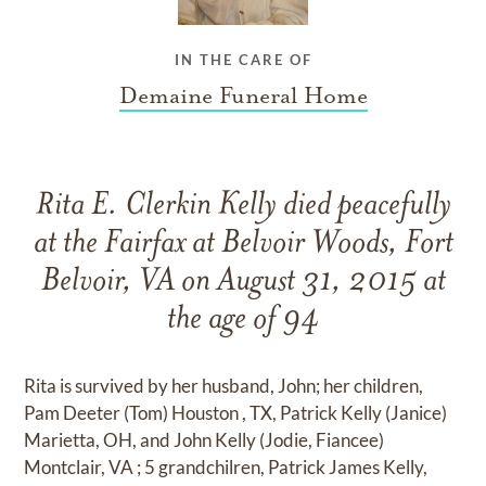
IN THE CARE OF
Demaine Funeral Home
Rita E. Clerkin Kelly died peacefully
at the Fairfax at Belvoir Woods, Fort
Belvoir, VA on August 31, 2015 at
the age of 94
Rita is survived by her husband, John; her children,
Pam Deeter (Tom) Houston , TX, Patrick Kelly (Janice)
Marietta, OH, and John Kelly (Jodie, Fiancee)
Montclair, VA ; 5 grandchilren, Patrick James Kelly,