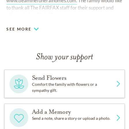
www.deaminefuneralhomes.com.
The family would like
to thank all The FAIRFAX staff for their support and
efforts during Rita’s illness.
SEE MORE
Show your support
Send Flowers
Comfort the family with flowers or a
sympathy gift.
Add a Memory
Send a note, share a story or upload a photo.