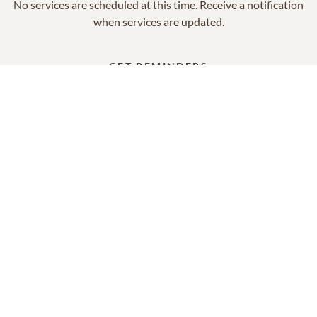
No services are scheduled at this time. Receive a notification
when services are updated.
GET REMINDERS
In Memory Of
Rita Elizabeth Kelly
14