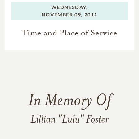
WEDNESDAY,
NOVEMBER 09, 2011
Time and Place of Service
In Memory Of
Lillian "Lulu" Foster