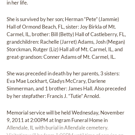
in her life.
She is survived by her son; Herman “Pete” (Jammie)
Hall of Ormond Beach, FL, sister: Joy Birkla of Mt.
Carmel, IL, brother: Bill (Betty) Hall of Castleberry, FL,
grandchildren: Rachelle (Jarret) Adams, Josh (Megan)
Storckman, Rutger (Liz) Hall all of Mt. Carmel, IL, and
great-grandson: Conner Adams of Mt. Carmel, IL.
She was preceded in death by her parents, 3 sisters:
Eva Mae Lockhart, Gladys McCrary, Darlene
Simmerman, and 1 brother: James Hall. Also preceded
by her stepfather: Francis J. “Tutie” Arnold.
Memorial service will be held Wednesday, November
9, 2011 at 2:00PM at Ingram Funeral Home in
Allendale, IL with burial in Allendale cemetery.