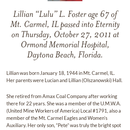
Lillian “Lulu” L. Foster age 67 of
Mt. Carmel, IL passed into Eternity
on Thursday, October 27, 2011 at
Ormond Memorial Hospital,
Daytona Beach, Florida.
Lillian was born January 18, 1944 in Mt. Carmel, IL.
Her parents were Lucian and Lillian (Olszanowski) Hall.
She retired from Amax Coal Company after working
there for 22 years. She was a member of the U.M.W.A.
(United Mine Workers of America) Local #1791, also a
member of the Mt. Carmel Eagles and Women’s
Auxiliary. Her only son, “Pete” was truly the bright spot