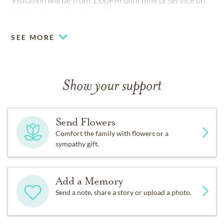
Visitation will be from 1:00PM until time of service on
Wednesday at the funeral home.
SEE MORE
Show your support
Send Flowers
Comfort the family with flowers or a
sympathy gift.
Add a Memory
Send a note, share a story or upload a photo.