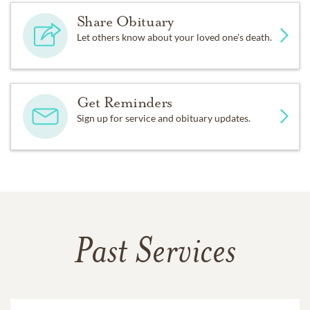
Share Obituary
Let others know about your loved one's death.
Get Reminders
Sign up for service and obituary updates.
Past Services