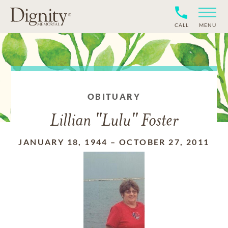
CALL
MENU
OBITUARY
Lillian "Lulu" Foster
JANUARY 18, 1944
–
OCTOBER 27, 2011