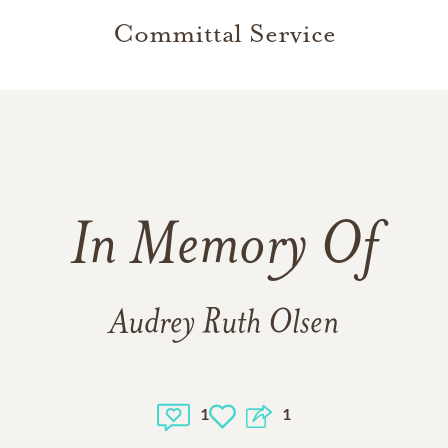
Committal Service
In Memory Of
Audrey Ruth Olsen
1
1