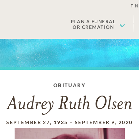
FIN
PLAN A FUNERAL
OR CREMATION
OBITUARY
Audrey Ruth Olsen
SEPTEMBER 27, 1935
–
SEPTEMBER 9, 2020