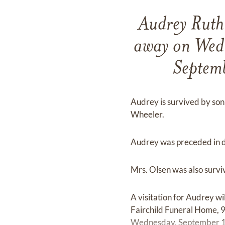
Audrey Ruth 
away on Wed
Septem
Audrey is survived by son 
Wheeler.
Audrey was preceded in de
Mrs. Olsen was also survi
A visitation for Audrey 
Fairchild Funeral Home, 9
Wednesday, September 16,