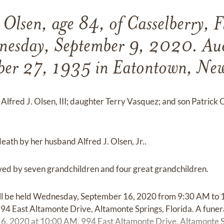
Olsen, age 84, of Casselberry, F
nesday, September 9, 2020. Aud
ber 27, 1935 in Eatontown, New 
Alfred J. Olsen, III; daughter Terry Vasquez; and son Patrick 
ath by her husband Alfred J. Olsen, Jr..
ved by seven grandchildren and four great grandchildren.
will be held Wednesday, September 16, 2020 from 9:30 AM to
94 East Altamonte Drive, Altamonte Springs, Florida. A funera
 2020 at 10:00 AM, 994 East Altamonte Drive, Altamonte Sp