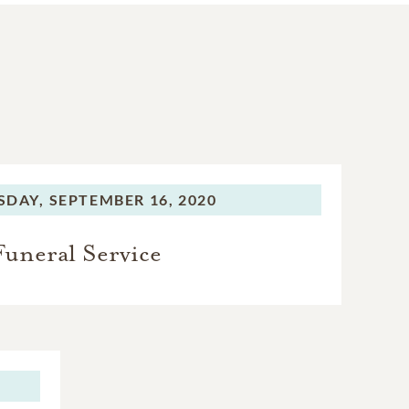
SDAY,
SEPTEMBER 16, 2020
Funeral Service