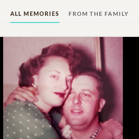
ALL MEMORIES
FROM THE FAMILY