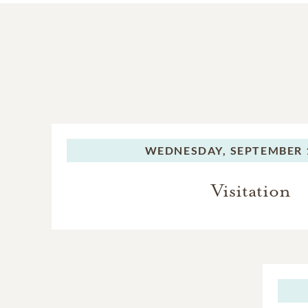
WEDNESDAY,
SEPTEMBER 1
Visitation