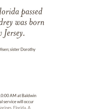
lorida passed
rey was born
Jersey.
Olsen; sister Dorothy
 10:00 AM at Baldwin
l service will occur
rings, Florida. A