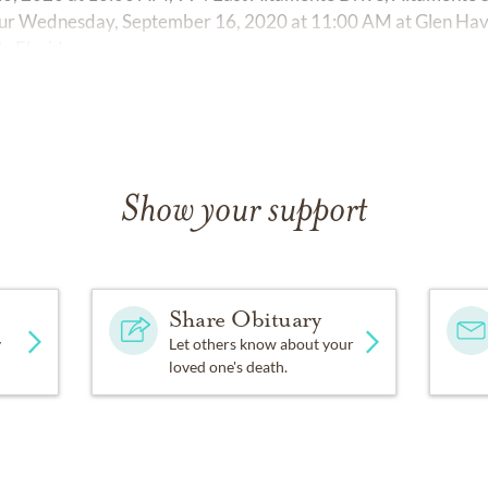
occur Wednesday, September 16, 2020 at 11:00 AM at Glen Ha
, Florida.
Show your support
Share Obituary
y
Let others know about your
loved one's death.