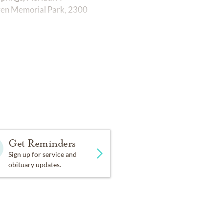
ven Memorial Park, 2300
Get Reminders
Sign up for service and
obituary updates.