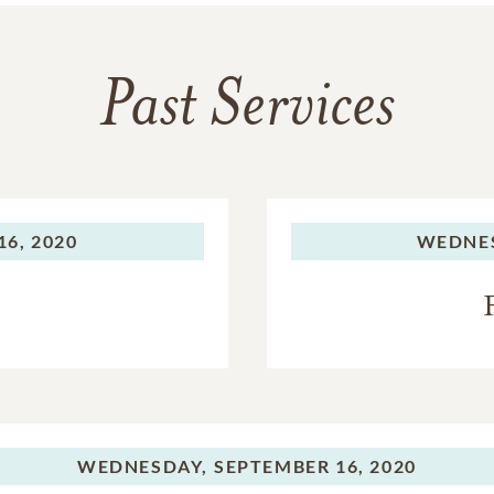
Past Services
6, 2020
WEDNE
WEDNESDAY,
SEPTEMBER 16, 2020