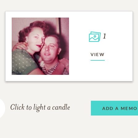
1
VIEW
Click to light a candle
ADD A MEMO