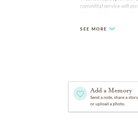
committal service will 
Temple Drive, Winter Park
SEE MORE
Add a Memory
Send a note, share a stor
or upload a photo.