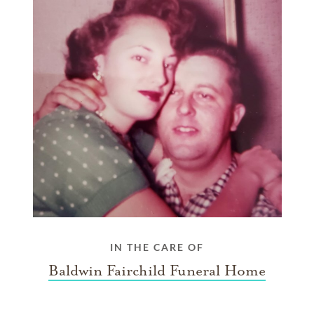
IN THE CARE OF
Baldwin Fairchild Funeral Home