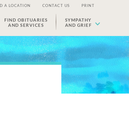
D A LOCATION
CONTACT US
PRINT
FIND OBITUARIES
SYMPATHY
AND SERVICES
AND GRIEF