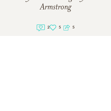
Armstrong
2
5
5
1
VIEW