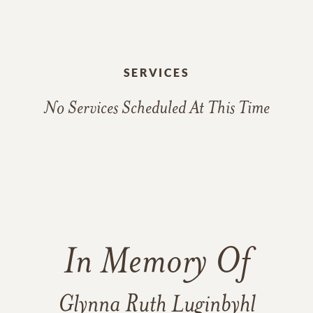
SERVICES
No Services Scheduled At This Time
In Memory Of
Glynna Ruth Luginbyhl