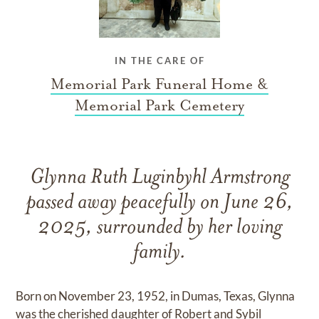
IN THE CARE OF
Memorial Park Funeral Home &
Memorial Park Cemetery
Glynna Ruth Luginbyhl Armstrong
passed away peacefully on June 26,
2025, surrounded by her loving
family.
Born on November 23, 1952, in Dumas, Texas, Glynna
was the cherished daughter of Robert and Sybil