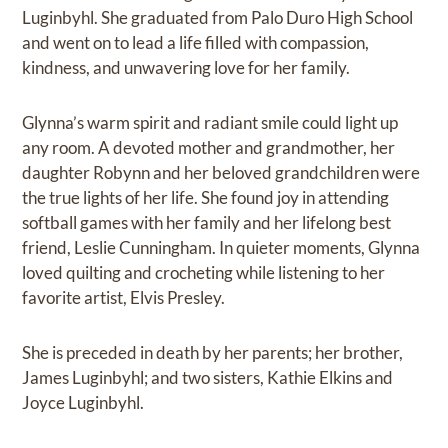
Luginbyhl. She graduated from Palo Duro High School
and went on to lead a life filled with compassion,
kindness, and unwavering love for her family.
Glynna’s warm spirit and radiant smile could light up
any room. A devoted mother and grandmother, her
daughter Robynn and her beloved grandchildren were
the true lights of her life. She found joy in attending
softball games with her family and her lifelong best
friend, Leslie Cunningham. In quieter moments, Glynna
loved quilting and crocheting while listening to her
favorite artist, Elvis Presley.
She is preceded in death by her parents; her brother,
James Luginbyhl; and two sisters, Kathie Elkins and
Joyce Luginbyhl.