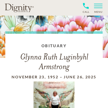
CALL
MENU
OBITUARY
Glynna Ruth Luginbyhl
Armstrong
NOVEMBER 23, 1952
–
JUNE 26, 2025