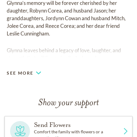
Glynna’s memory will be forever cherished by her
daughter, Robynn Corea, and husband Jason; her
granddaughters, Jordynn Cowan and husband Mitch,
Jolee Corea, and Reece Corea; and her dear friend
Leslie Cunningham.
Glynna leaves behind a legacy of love, laughter, and
strength that will live on in all who knew her.
SEE MORE
Show your support
Send Flowers
Comfort the family with flowers or a