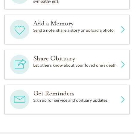
sympathy gift.
Add a Memory
Send a note, share a story or upload a photo.
Share Obituary
Let others know about your loved one's death.
Get Reminders
Sign up for service and obituary updates.