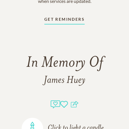
when services are updated.
GET REMINDERS
In Memory Of
James Huey
Click to light a candle