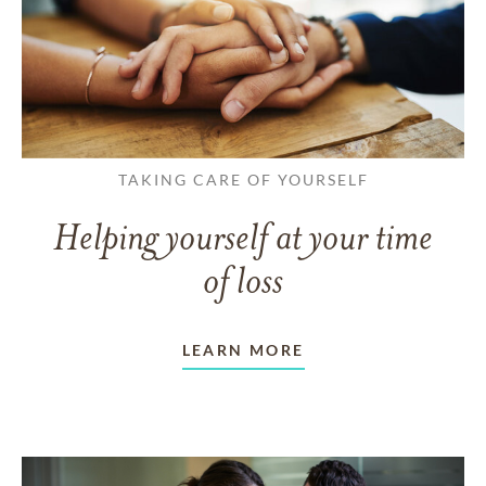
TAKING CARE OF YOURSELF
Helping yourself at your time
of loss
LEARN MORE