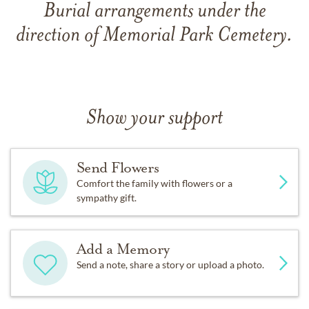
Burial arrangements under the
direction of Memorial Park Cemetery.
Show your support
Send Flowers
Comfort the family with flowers or a
sympathy gift.
Add a Memory
Send a note, share a story or upload a photo.