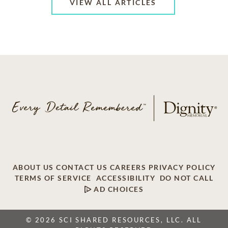
VIEW ALL ARTICLES
ABOUT US
CONTACT US
CAREERS
PRIVACY POLICY
TERMS OF SERVICE
ACCESSIBILITY
DO NOT CALL
AD CHOICES
© 2026 SCI SHARED RESOURCES, LLC. ALL