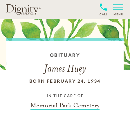
CALL
MENU
OBITUARY
James Huey
BORN FEBRUARY 24, 1934
IN THE CARE OF
Memorial Park Cemetery