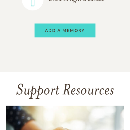
ADD A MEMORY
Support Resources