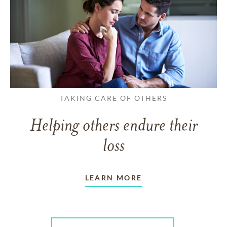
TAKING CARE OF OTHERS
Helping others endure their
loss
LEARN MORE