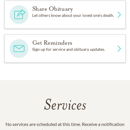
Share Obituary
Let others know about your loved one's death.
Get Reminders
Sign up for service and obituary updates.
Services
No services are scheduled at this time. Receive a notification