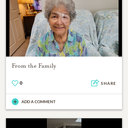
From the Family
0
SHARE
ADD A COMMENT