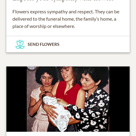
Flowers express sympathy and respect. They can be
delivered to the funeral home, the family’s home, a
place of worship or elsewhere.
SEND FLOWERS