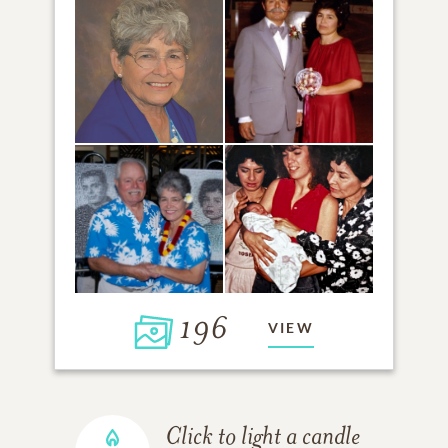
196
VIEW
Click to light a candle