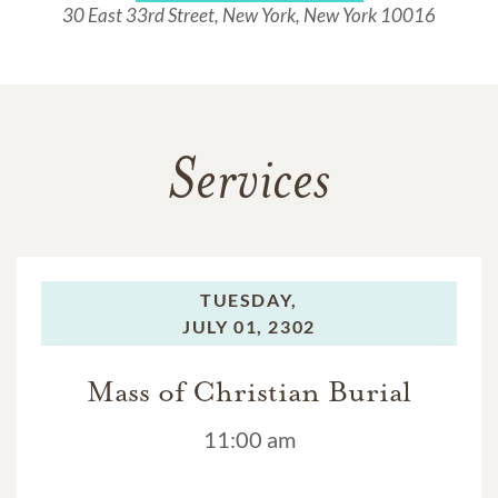
30 East 33rd Street, New York, New York 10016
Services
TUESDAY,
JULY 01, 2302
Mass of Christian Burial
11:00 am