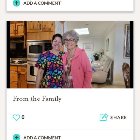
ADD A COMMENT
From the Family
0
SHARE
ADD A COMMENT