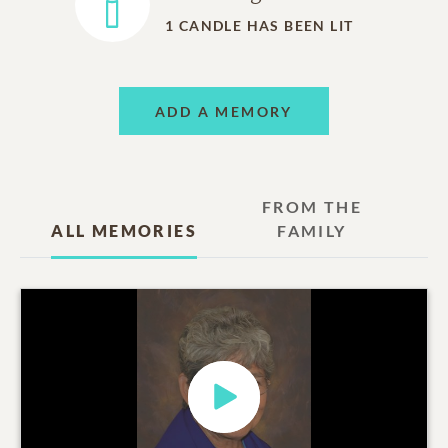
1
CANDLE HAS BEEN LIT
ADD A MEMORY
FROM THE
ALL MEMORIES
FAMILY