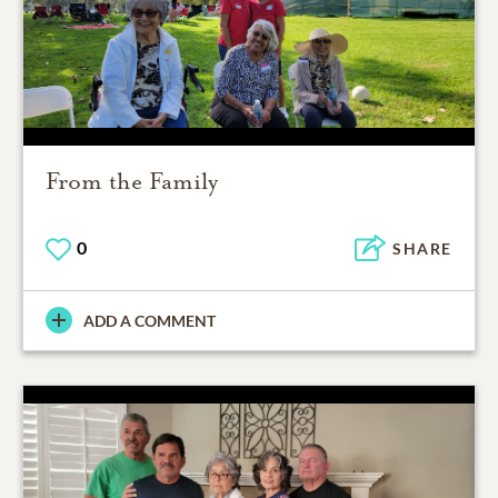
From the Family
0
SHARE
ADD A COMMENT