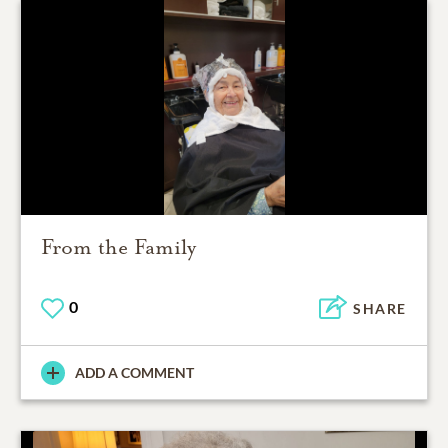
From the Family
0
SHARE
ADD A COMMENT