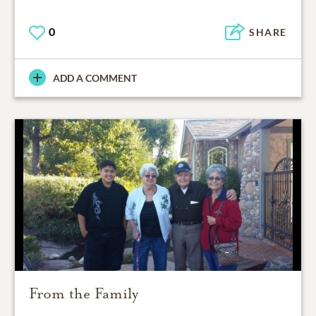
0
SHARE
ADD A COMMENT
From the Family