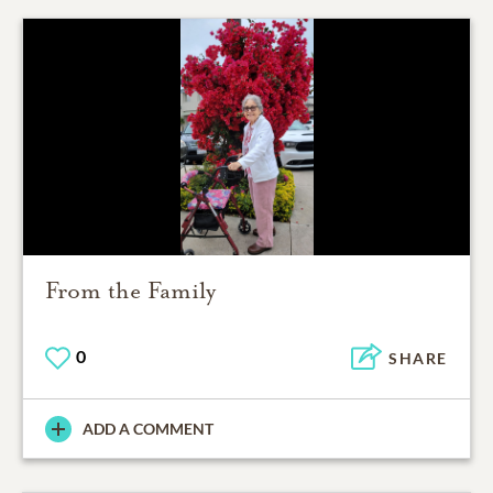
From the Family
0
SHARE
ADD A COMMENT