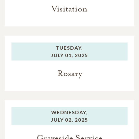
Visitation
TUESDAY,
JULY 01, 2025
Rosary
WEDNESDAY,
JULY 02, 2025
Graveside Service