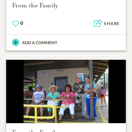
From the Family
0
SHARE
ADD A COMMENT