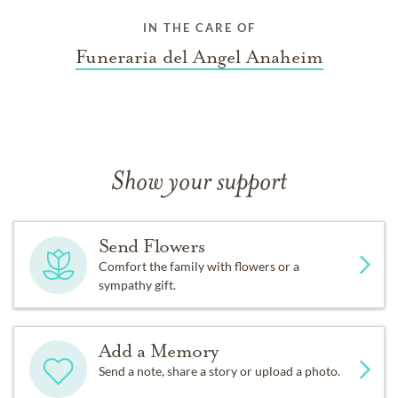
IN THE CARE OF
Funeraria del Angel Anaheim
Show your support
Send Flowers
Comfort the family with flowers or a
sympathy gift.
Add a Memory
Send a note, share a story or upload a photo.