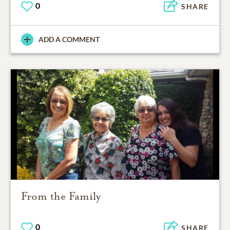
0
SHARE
ADD A COMMENT
From the Family
0
SHARE