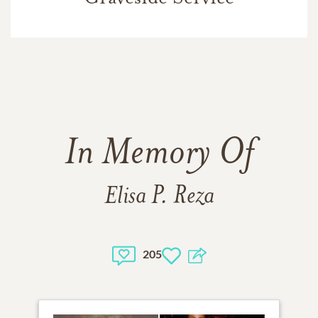
In Memory Of
Elisa P. Reza
205