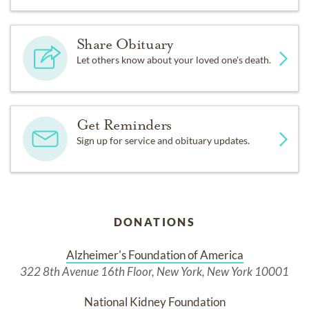
Share Obituary
Let others know about your loved one's death.
Get Reminders
Sign up for service and obituary updates.
DONATIONS
Alzheimer's Foundation of America
322 8th Avenue 16th Floor, New York, New York 10001
National Kidney Foundation