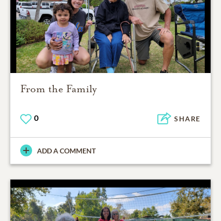
From the Family
0
SHARE
ADD A COMMENT