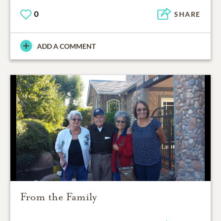
0
SHARE
ADD A COMMENT
From the Family