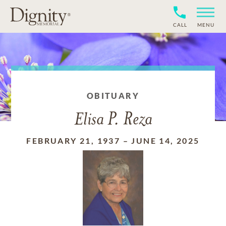
CALL
MENU
OBITUARY
Elisa P. Reza
FEBRUARY 21, 1937
–
JUNE 14, 2025