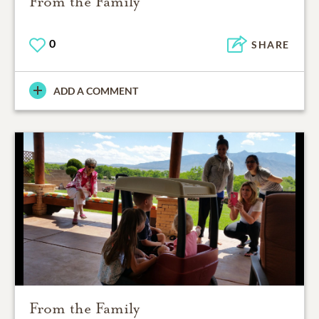
From the Family
0
SHARE
ADD A COMMENT
From the Family