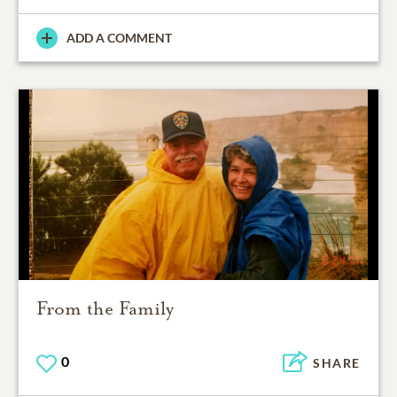
ADD A COMMENT
From the Family
0
SHARE