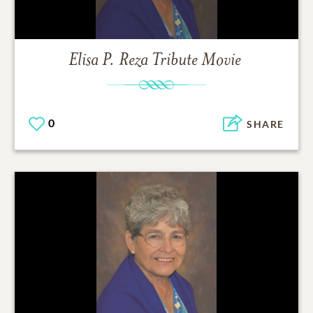
Elisa P. Reza
Tribute Movie
0
SHARE