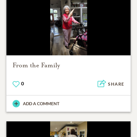
From the Family
0
SHARE
ADD A COMMENT