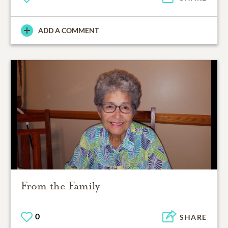
ADD A COMMENT
From the Family
0
SHARE