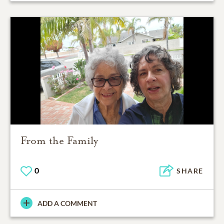
From the Family
0
SHARE
ADD A COMMENT