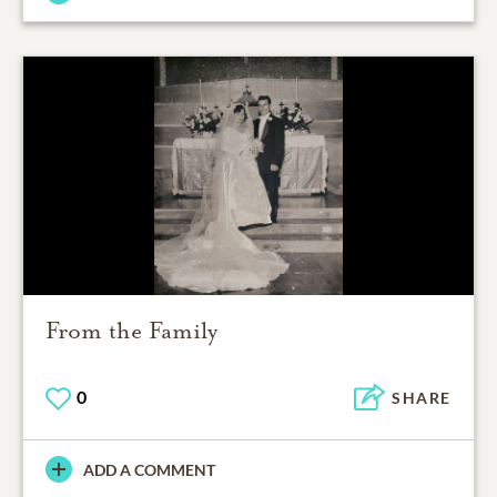
From the Family
0
SHARE
ADD A COMMENT