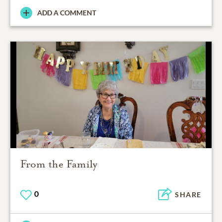
ADD A COMMENT
From the Family
0
SHARE