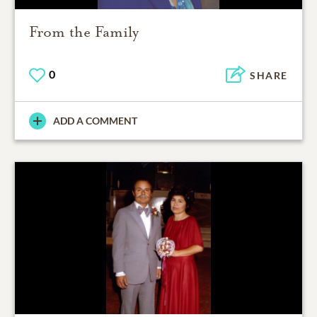
From the Family
0
SHARE
ADD A COMMENT