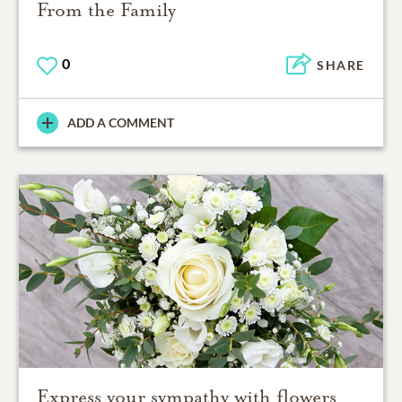
From the Family
0
SHARE
ADD A COMMENT
Express your sympathy with flowers