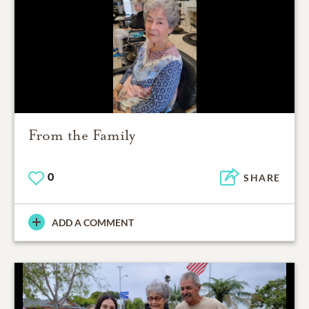
From the Family
0
SHARE
ADD A COMMENT