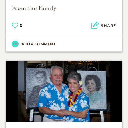
From the Family
0
SHARE
ADD A COMMENT