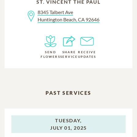
ST. VINCENT THE PAUL
8345 Talbert Ave
Huntington Beach, CA 92646
SEND
SHARE
RECEIVE
FLOWERS
SERVICE
UPDATES
PAST SERVICES
TUESDAY,
JULY 01, 2025