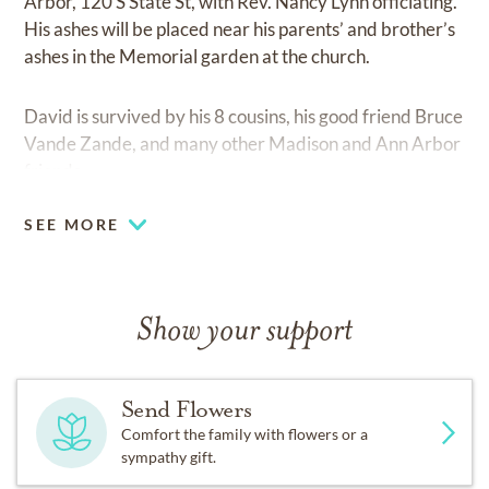
Arbor, 120 S State St, with Rev. Nancy Lynn officiating.
His ashes will be placed near his parents’ and brother’s
ashes in the Memorial garden at the church.
David is survived by his 8 cousins, his good friend Bruce
Vande Zande, and many other Madison and Ann Arbor
friends.
SEE MORE
Show your support
Send Flowers
Comfort the family with flowers or a
sympathy gift.