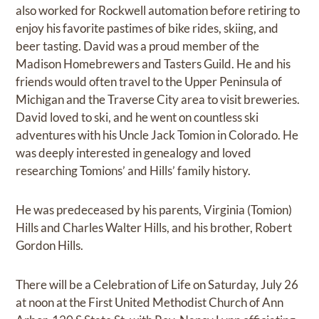
also worked for Rockwell automation before retiring to
enjoy his favorite pastimes of bike rides, skiing, and
beer tasting. David was a proud member of the
Madison Homebrewers and Tasters Guild. He and his
friends would often travel to the Upper Peninsula of
Michigan and the Traverse City area to visit breweries.
David loved to ski, and he went on countless ski
adventures with his Uncle Jack Tomion in Colorado. He
was deeply interested in genealogy and loved
researching Tomions’ and Hills’ family history.
He was predeceased by his parents, Virginia (Tomion)
Hills and Charles Walter Hills, and his brother, Robert
Gordon Hills.
There will be a Celebration of Life on Saturday, July 26
at noon at the First United Methodist Church of Ann