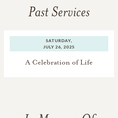
Past Services
SATURDAY,
JULY 26, 2025
A Celebration of Life