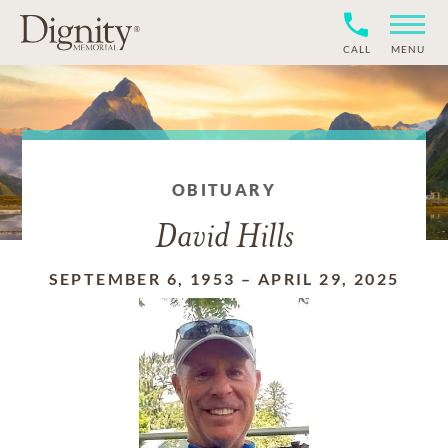
CALL
MENU
OBITUARY
David Hills
SEPTEMBER 6, 1953
–
APRIL 29, 2025