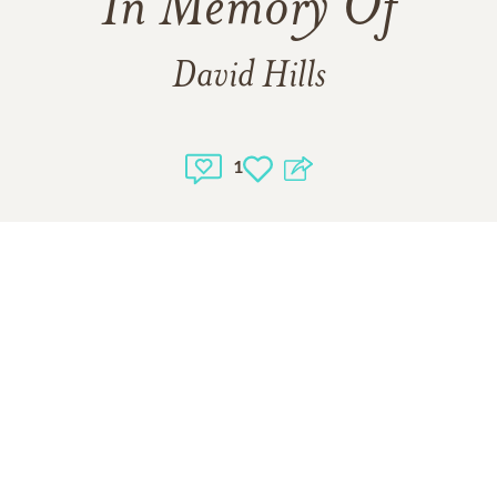
In Memory Of
David Hills
1
1
VIEW