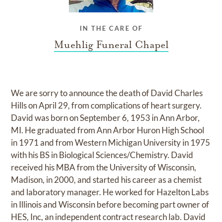
IN THE CARE OF
Muehlig Funeral Chapel
We are sorry to announce the death of David Charles
Hills on April 29, from complications of heart surgery.
David was born on September 6, 1953 in Ann Arbor,
MI. He graduated from Ann Arbor Huron High School
in 1971 and from Western Michigan University in 1975
with his BS in Biological Sciences/Chemistry. David
received his MBA from the University of Wisconsin,
Madison, in 2000, and started his career as a chemist
and laboratory manager. He worked for Hazelton Labs
in Illinois and Wisconsin before becoming part owner of
HES, Inc, an independent contract research lab. David