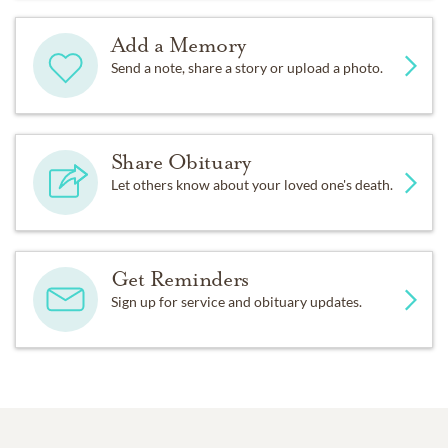
Add a Memory
Send a note, share a story or upload a photo.
Share Obituary
Let others know about your loved one's death.
Get Reminders
Sign up for service and obituary updates.