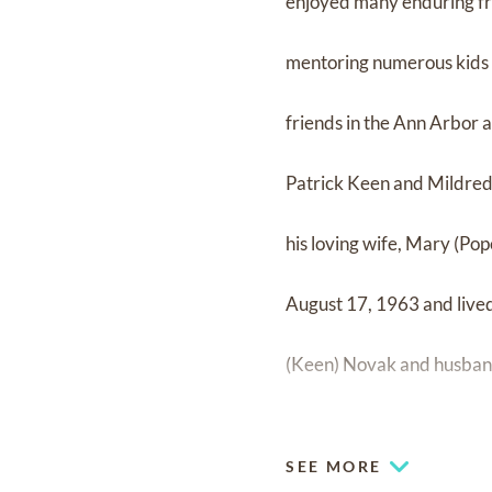
enjoyed many enduring fr
mentoring numerous kids t
friends in the Ann Arbor a
Patrick Keen and Mildred E
his loving wife, Mary (Po
August 17, 1963 and lived 
(Keen) Novak and husband
Gabrielle and Molly; daug
SEE MORE
Ashley, Mary-Grace, Lila,