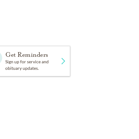
t legacy was
r’s
Get Reminders
Sign up for service and
obituary updates.