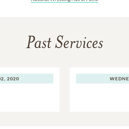
Past Services
2, 2020
WEDNE