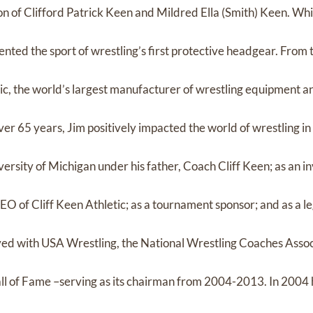
n of Clifford Patrick Keen and Mildred Ella (Smith) Keen. Whi
vented the sport of wrestling’s first protective headgear. From t
tic, the world’s largest manufacturer of wrestling equipment a
over 65 years, Jim positively impacted the world of wrestling 
versity of Michigan under his father, Coach Cliff Keen; as an i
O of Cliff Keen Athletic; as a tournament sponsor; and as a le
olved with USA Wrestling, the National Wrestling Coaches Assoc
ll of Fame –serving as its chairman from 2004-2013. In 2004