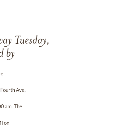
way Tuesday,
d by
ce
Fourth Ave,
00 am. The
MI on