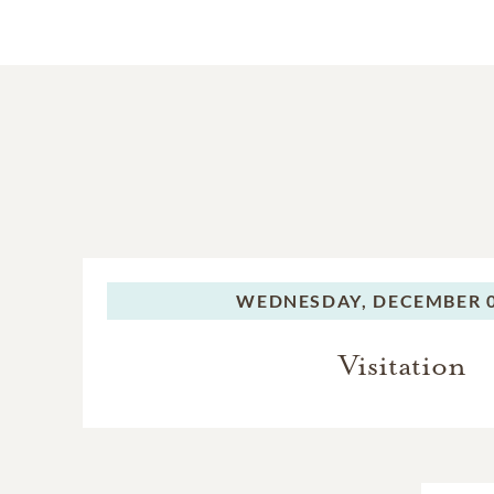
WEDNESDAY,
DECEMBER 0
Visitation