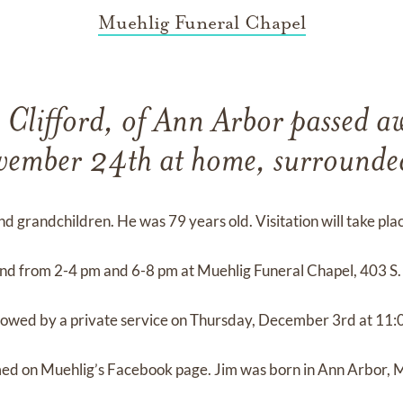
Muehlig Funeral Chapel
 Clifford, of Ann Arbor passed a
ember 24th at home, surrounde
 and grandchildren. He was 79 years old. Visitation will take pla
 from 2-4 pm and 6-8 pm at Muehlig Funeral Chapel, 403 S. 
lowed by a private service on Thursday, December 3rd at 11:
amed on Muehlig’s Facebook page. Jim was born in Ann Arbor, 