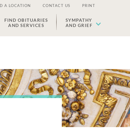
D A LOCATION
CONTACT US
PRINT
FIND OBITUARIES
SYMPATHY
AND SERVICES
AND GRIEF