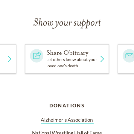
d Elizabeth. Jim would be the first to comment that his greates
Show your support
wers, donations may be made in Jim Keen’s honor to the Alzheime
tional Wrestling Hall of Fame.
Share Obituary
y
Let others know about your
loved one's death.
DONATIONS
Alzheimer's Association 
National Wrestling Hall of Fame