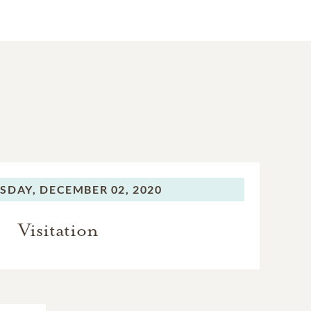
SDAY,
DECEMBER 02, 2020
Visitation