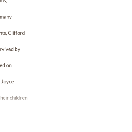
ams,
s many
ts, Clifford
urvived by
ied on
r Joyce
heir children
eir children
 their