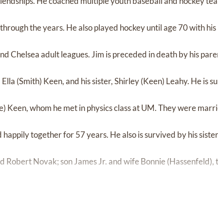
iendships. He coached multiple youth baseball and hockey te
hrough the years. He also played hockey until age 70 with hi
nd Chelsea adult leagues. Jim is preceded in death by his paren
lla (Smith) Keen, and his sister, Shirley (Keen) Leahy. He is s
pe) Keen, whom he met in physics class at UM. They were marr
happily together for 57 years. He also is survived by his siste
 Robert Novak; son James Jr. and wife Bonnie (Hassenfeld), t
hter Caroline (Keen) Gould and husband Christopher Gould, th
 Johnny, and Gina; and son Thomas and wife Claudia (Cabrera),