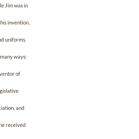
le Jim was in
his invention,
nd uniforms.
in many ways:
nventor of
gislative
iation, and
 he received