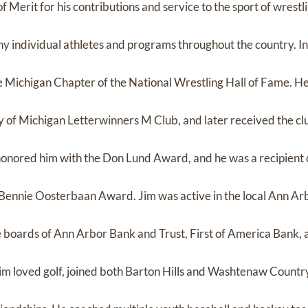
f Merit for his contributions and service to the sport of wrestl
y individual athletes and programs throughout the country. In
e Michigan Chapter of the National Wrestling Hall of Fame. He
y of Michigan Letterwinners M Club, and later received the clu
onored him with the Don Lund Award, and he was a recipient 
Bennie Oosterbaan Award. Jim was active in the local Ann Ar
 boards of Ann Arbor Bank and Trust, First of America Bank,
 loved golf, joined both Barton Hills and Washtenaw Countr