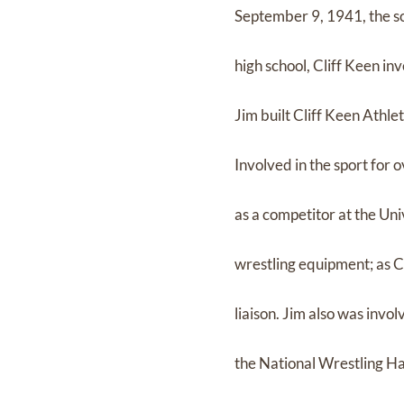
September 9, 1941, the so
high school, Cliff Keen in
Jim built Cliff Keen Athle
Involved in the sport for 
as a competitor at the Uni
wrestling equipment; as CE
liaison. Jim also was inv
the National Wrestling Ha