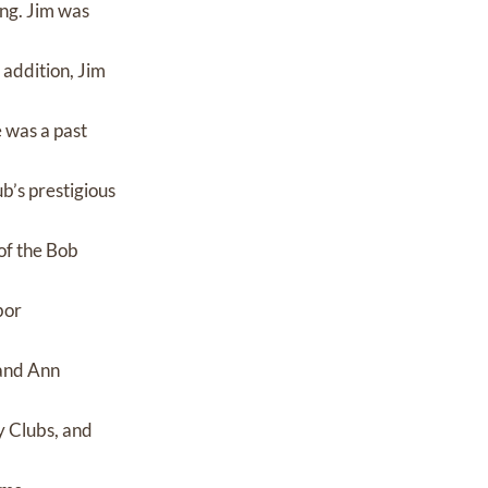
ing. Jim was
 addition, Jim
 was a past
b’s prestigious
of the Bob
bor
 and Ann
y Clubs, and