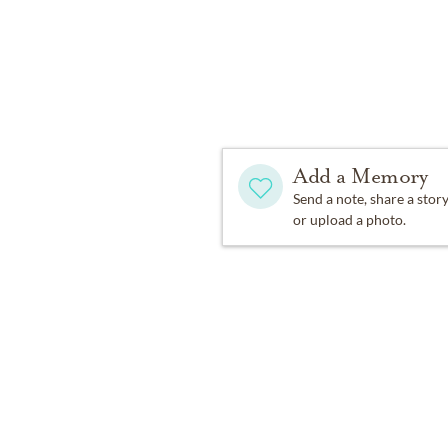
children Sofia, Isabel, an
his family. In lieu of flo
Association and to the Na
Add a Memory
Send a note, share a stor
or upload a photo.