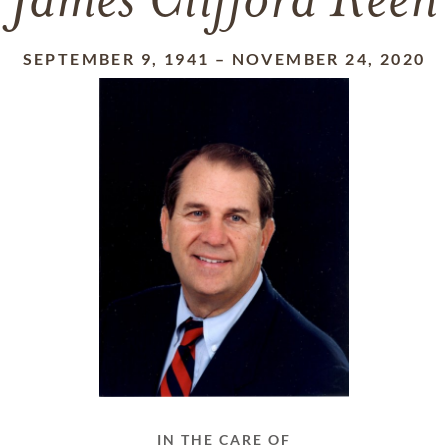
James Clifford Keen
SEPTEMBER 9, 1941
–
NOVEMBER 24, 2020
IN THE CARE OF