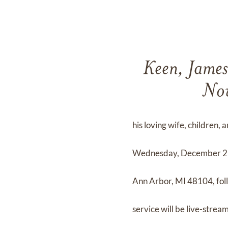
Keen, James
Nov
his loving wife, children,
Wednesday, December 2nd
Ann Arbor, MI 48104, fol
service will be live-stre