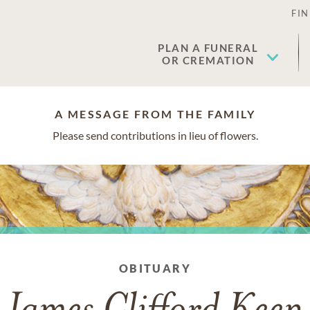
FIN
PLAN A FUNERAL
OR CREMATION
A MESSAGE FROM THE FAMILY
Please send contributions in lieu of flowers.
OBITUARY