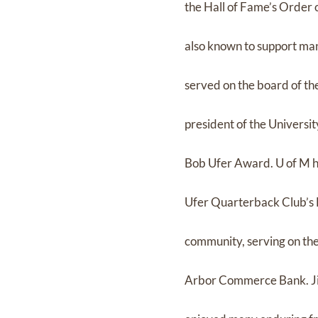
the Hall of Fame’s Order o
also known to support man
served on the board of th
president of the Universit
Bob Ufer Award. U of M h
Ufer Quarterback Club’s 
community, serving on the
Arbor Commerce Bank. Jim