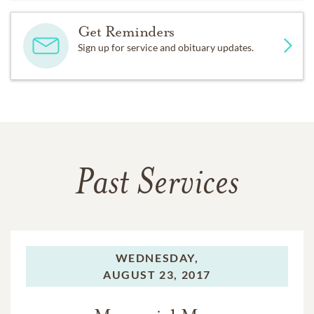
Get Reminders
Sign up for service and obituary updates.
Past Services
WEDNESDAY,
AUGUST 23, 2017