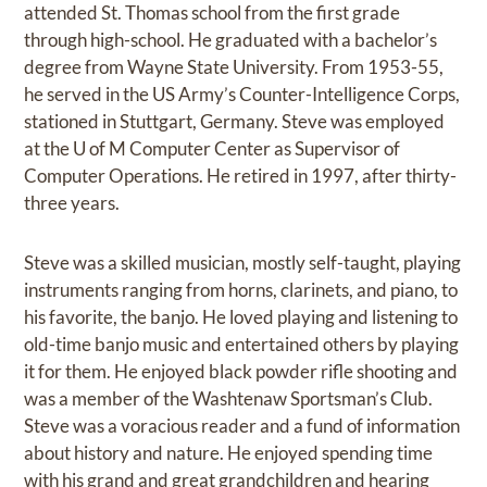
attended St. Thomas school from the first grade
through high-school. He graduated with a bachelor’s
degree from Wayne State University. From 1953-55,
he served in the US Army’s Counter-Intelligence Corps,
stationed in Stuttgart, Germany. Steve was employed
at the U of M Computer Center as Supervisor of
Computer Operations. He retired in 1997, after thirty-
three years.
Steve was a skilled musician, mostly self-taught, playing
instruments ranging from horns, clarinets, and piano, to
his favorite, the banjo. He loved playing and listening to
old-time banjo music and entertained others by playing
it for them. He enjoyed black powder rifle shooting and
was a member of the Washtenaw Sportsman’s Club.
Steve was a voracious reader and a fund of information
about history and nature. He enjoyed spending time
with his grand and great grandchildren and hearing