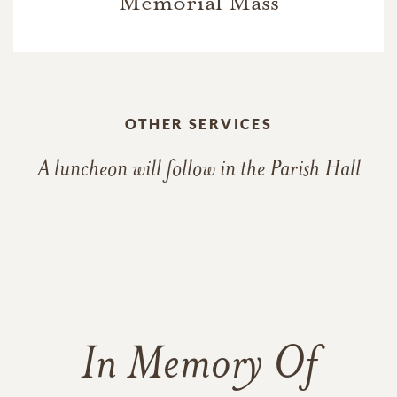
Memorial Mass
OTHER SERVICES
A luncheon will follow in the Parish Hall
In Memory Of