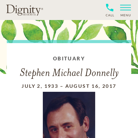
CALL
MENU
OBITUARY
Stephen Michael Donnelly
JULY 2, 1933
–
AUGUST 16, 2017