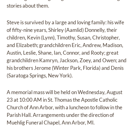
stories about them.
Steve is survived by a large and loving family: his wife
of fifty-nine years, Shirley (Aamlid) Donnelly, their
children, Kevin (Lynn), Timothy, Susan, Christopher,
and Elizabeth; grandchildren Eric, Andrew, Madison,
Austin, Leslie, Shane, Ian, Connor, and Rooty; great
grandchildren Kamryn, Jackson, Zoey, and Owen; and
his brothers Jerome (Winter Park, Florida) and Denis
(Saratoga Springs, New York).
A memorial mass will be held on Wednesday, August
23 at 10:00 AM in St. Thomas the Apostle Catholic
Church of Ann Arbor, with a luncheon to follow in the
Parish Hall. Arrangements under the direction of
Muehlig Funeral Chapel, Ann Arbor, MI.