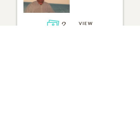
3
VIEW
Click to light a candle
ADD A MEMORY
FROM THE
ALL MEMORIES
FAMILY