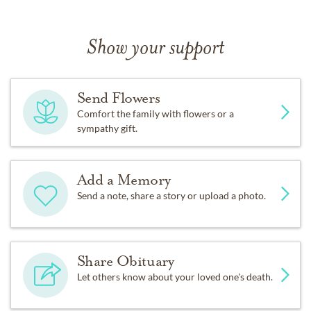
Show your support
Send Flowers
Comfort the family with flowers or a
sympathy gift.
Add a Memory
Send a note, share a story or upload a photo.
Share Obituary
Let others know about your loved one's death.