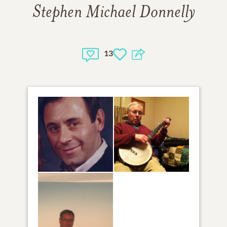
Stephen Michael Donnelly
13