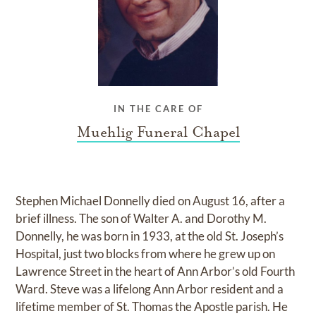
IN THE CARE OF
Muehlig Funeral Chapel
Stephen Michael Donnelly died on August 16, after a
brief illness. The son of Walter A. and Dorothy M.
Donnelly, he was born in 1933, at the old St. Joseph’s
Hospital, just two blocks from where he grew up on
Lawrence Street in the heart of Ann Arbor’s old Fourth
Ward. Steve was a lifelong Ann Arbor resident and a
lifetime member of St. Thomas the Apostle parish. He